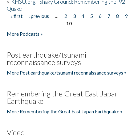
»
KHSU.org - Shaky Ground: Remembering the '92
Quake
« first
‹ previous
…
2
3
4
5
6
7
8
9
Pages
10
More Podcasts »
Post earthquake/tsunami
reconnaissance surveys
More Post earthquake/tsunami reconnaissance surveys »
Remembering the Great East Japan
Earthquake
More Remembering the Great East Japan Earthquake »
Video