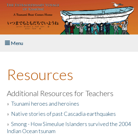
Skip to main content
Menu
Home
Resources
About the Book
Listen to the Book
Additional Resources for Teachers
»
Tsunami heroes and heroines
Activities
»
Native stories of past Cascadia earthquakes
The Story & Student Exchange
»
Smong - How Simeulue Islanders survived the 2004
Indian Ocean tsunam
Resources