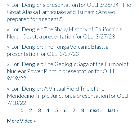
»
Lori Dengler a presentation for OLLI 3/25/24 "The
Great Alaska Earthquake and Tsunami: Are we
prepared for a repeat?”
»
Lori Dengler: The Shaky History of California's
North Coast, a presentation for OLLI 3/27/23
»
Lori Dengler: The Tonga Volcanic Blast, a
presentation for OLLI 3/27/23
»
Lori Dengler: The Geologic Saga of the Humboldt
Nuclear Power Plant, a presentation for OLLI
9/19/22
»
Lori Dengler: A Virtual Field Trip of the
Mendocino Triple Junction, a presentation for OLLI
7/18/22
1
2
3
4
5
6
7
8
next ›
last »
Pages
More Video »