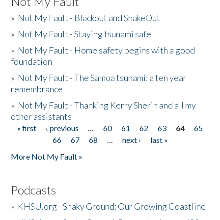
Not My Fault
»
Not My Fault - Blackout and ShakeOut
»
Not My Fault - Staying tsunami safe
»
Not My Fault - Home safety begins with a good
foundation
»
Not My Fault - The Samoa tsunami: a ten year
remembrance
»
Not My Fault - Thanking Kerry Sherin and all my
other assistants
« first
‹ previous
…
60
61
62
63
64
65
Pages
66
67
68
…
next ›
last »
More Not My Fault »
Podcasts
»
KHSU.org - Shaky Ground: Our Growing Coastline