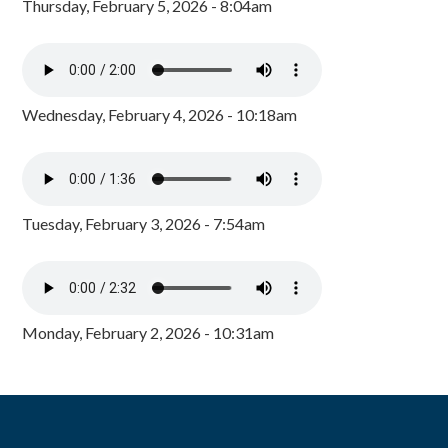
Thursday, February 5, 2026 - 8:04am
Wednesday, February 4, 2026 - 10:18am
Tuesday, February 3, 2026 - 7:54am
Monday, February 2, 2026 - 10:31am