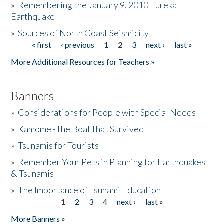
»
Remembering the January 9, 2010 Eureka
Earthquake
Donate
»
Sources of North Coast Seismicity
« first
‹ previous
1
2
3
next ›
last »
Pages
More Additional Resources for Teachers »
Banners
»
Considerations for People with Special Needs
»
Kamome - the Boat that Survived
»
Tsunamis for Tourists
»
Remember Your Pets in Planning for Earthquakes
& Tsunamis
»
The Importance of Tsunami Education
1
2
3
4
next ›
last »
Pages
More Banners »