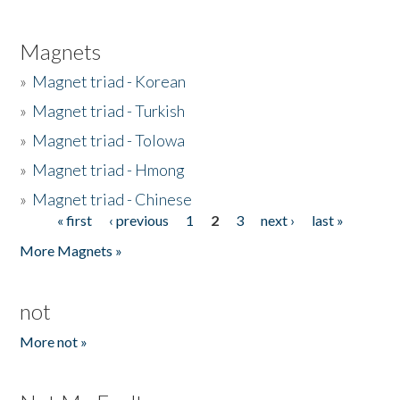
Magnets
»
Magnet triad - Korean
»
Magnet triad - Turkish
»
Magnet triad - Tolowa
»
Magnet triad - Hmong
»
Magnet triad - Chinese
« first
‹ previous
1
2
3
next ›
last »
Pages
More Magnets »
not
More not »