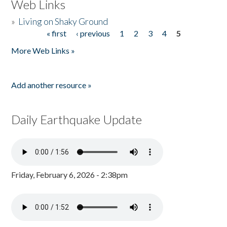
Web Links
»
Living on Shaky Ground
« first
‹ previous
1
2
3
4
5
Pages
More Web Links »
Add another resource »
Daily Earthquake Update
Friday, February 6, 2026 - 2:38pm