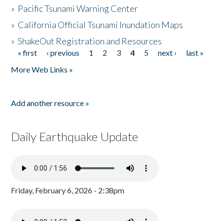
»
Pacific Tsunami Warning Center
»
California Official Tsunami Inundation Maps
»
ShakeOut Registration and Resources
« first
‹ previous
1
2
3
4
5
next ›
last »
Pages
More Web Links »
Add another resource »
Daily Earthquake Update
Friday, February 6, 2026 - 2:38pm