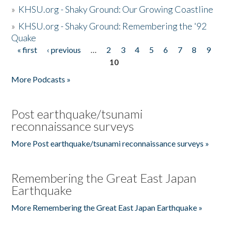
»
KHSU.org - Shaky Ground: Our Growing Coastline
»
KHSU.org - Shaky Ground: Remembering the '92
Quake
« first
‹ previous
…
2
3
4
5
6
7
8
9
Pages
10
More Podcasts »
Post earthquake/tsunami
reconnaissance surveys
More Post earthquake/tsunami reconnaissance surveys »
Remembering the Great East Japan
Earthquake
More Remembering the Great East Japan Earthquake »