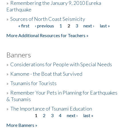
»
Remembering the January 9, 2010 Eureka
Earthquake
Donate
»
Sources of North Coast Seismicity
« first
‹ previous
1
2
3
next ›
last »
Pages
More Additional Resources for Teachers »
Banners
»
Considerations for People with Special Needs
»
Kamome - the Boat that Survived
»
Tsunamis for Tourists
»
Remember Your Pets in Planning for Earthquakes
& Tsunamis
»
The Importance of Tsunami Education
1
2
3
4
next ›
last »
Pages
More Banners »