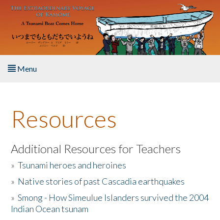
Skip to main content
Menu
Home
Resources
About the Book
Listen to the Book
Additional Resources for Teachers
»
Tsunami heroes and heroines
Activities
»
Native stories of past Cascadia earthquakes
The Story & Student Exchange
»
Smong - How Simeulue Islanders survived the 2004
Indian Ocean tsunam
Resources