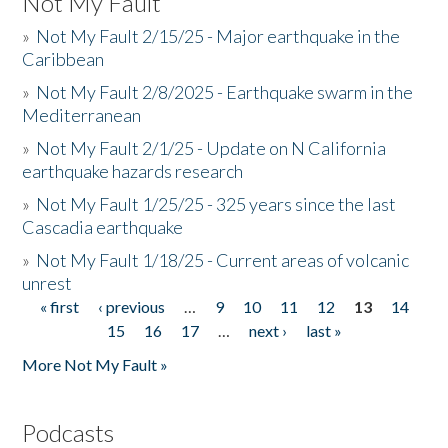
Not My Fault
»
Not My Fault 2/15/25 - Major earthquake in the
Caribbean
»
Not My Fault 2/8/2025 - Earthquake swarm in the
Mediterranean
»
Not My Fault 2/1/25 - Update on N California
earthquake hazards research
»
Not My Fault 1/25/25 - 325 years since the last
Cascadia earthquake
»
Not My Fault 1/18/25 - Current areas of volcanic
unrest
« first
‹ previous
…
9
10
11
12
13
14
Pages
15
16
17
…
next ›
last »
More Not My Fault »
Podcasts