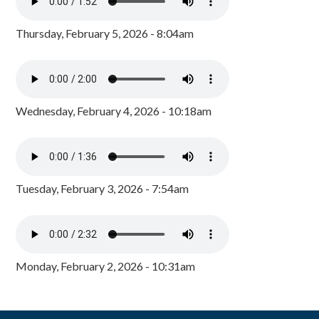
Thursday, February 5, 2026 - 8:04am
Wednesday, February 4, 2026 - 10:18am
Tuesday, February 3, 2026 - 7:54am
Monday, February 2, 2026 - 10:31am