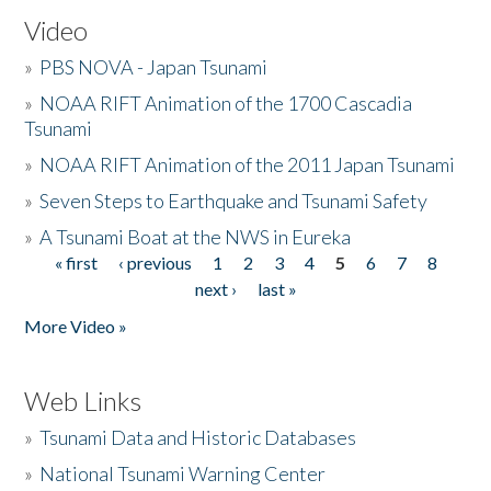
Video
»
PBS NOVA - Japan Tsunami
»
NOAA RIFT Animation of the 1700 Cascadia
Tsunami
»
NOAA RIFT Animation of the 2011 Japan Tsunami
»
Seven Steps to Earthquake and Tsunami Safety
»
A Tsunami Boat at the NWS in Eureka
« first
‹ previous
1
2
3
4
5
6
7
8
Pages
next ›
last »
More Video »
Web Links
»
Tsunami Data and Historic Databases
»
National Tsunami Warning Center