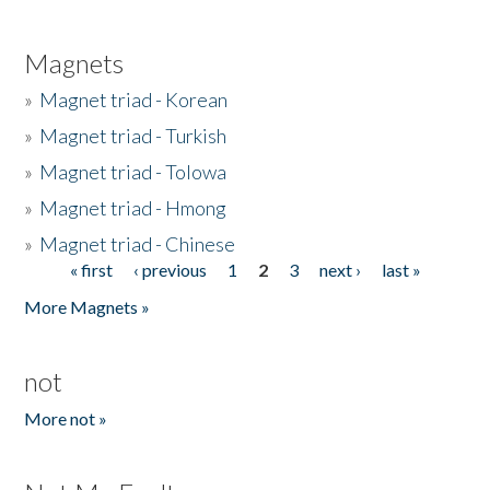
Magnets
»
Magnet triad - Korean
»
Magnet triad - Turkish
»
Magnet triad - Tolowa
»
Magnet triad - Hmong
»
Magnet triad - Chinese
« first
‹ previous
1
2
3
next ›
last »
Pages
More Magnets »
not
More not »