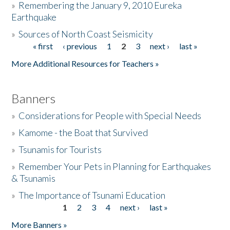
»
Remembering the January 9, 2010 Eureka
Earthquake
Donate
»
Sources of North Coast Seismicity
« first
‹ previous
1
2
3
next ›
last »
Pages
More Additional Resources for Teachers »
Banners
»
Considerations for People with Special Needs
»
Kamome - the Boat that Survived
»
Tsunamis for Tourists
»
Remember Your Pets in Planning for Earthquakes
& Tsunamis
»
The Importance of Tsunami Education
1
2
3
4
next ›
last »
Pages
More Banners »