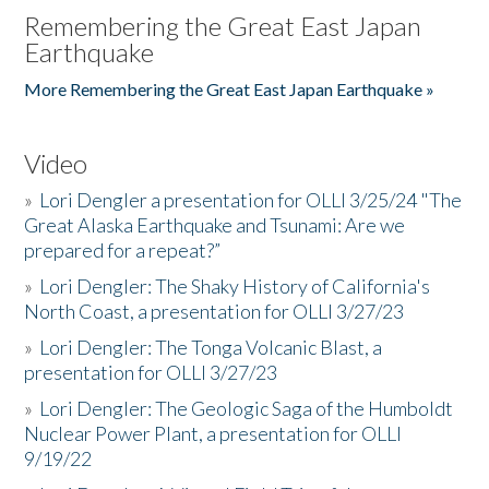
Remembering the Great East Japan
Earthquake
More Remembering the Great East Japan Earthquake »
Video
»
Lori Dengler a presentation for OLLI 3/25/24 "The
Great Alaska Earthquake and Tsunami: Are we
prepared for a repeat?”
»
Lori Dengler: The Shaky History of California's
North Coast, a presentation for OLLI 3/27/23
»
Lori Dengler: The Tonga Volcanic Blast, a
presentation for OLLI 3/27/23
»
Lori Dengler: The Geologic Saga of the Humboldt
Nuclear Power Plant, a presentation for OLLI
9/19/22