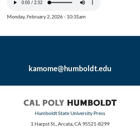
Monday, February 2, 2026 - 10:31am
kamome@humboldt.edu
Humboldt State University Press
1 Harpst St., Arcata, CA 95521-8299