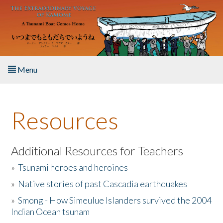
Skip to main content
Menu
Home
Resources
About the Book
Listen to the Book
Additional Resources for Teachers
»
Tsunami heroes and heroines
Activities
»
Native stories of past Cascadia earthquakes
The Story & Student Exchange
»
Smong - How Simeulue Islanders survived the 2004
Indian Ocean tsunam
Resources