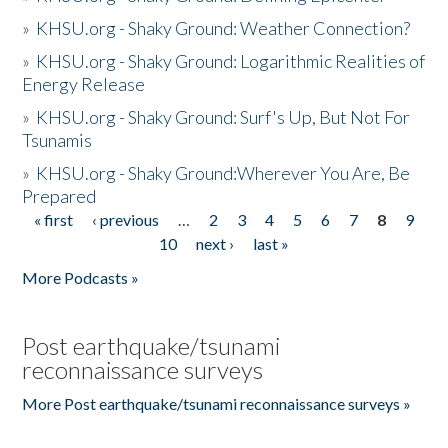
»
KHSU.org - Shaky Ground: Weather Connection?
»
KHSU.org - Shaky Ground: Logarithmic Realities of
Energy Release
»
KHSU.org - Shaky Ground: Surf's Up, But Not For
Tsunamis
»
KHSU.org - Shaky Ground:Wherever You Are, Be
Prepared
« first
‹ previous
…
2
3
4
5
6
7
8
9
Pages
10
next ›
last »
More Podcasts »
Post earthquake/tsunami
reconnaissance surveys
More Post earthquake/tsunami reconnaissance surveys »