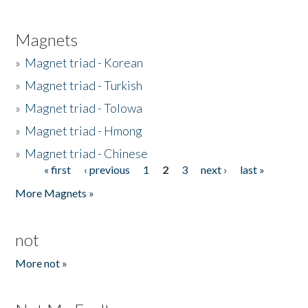
Magnets
»
Magnet triad - Korean
»
Magnet triad - Turkish
»
Magnet triad - Tolowa
»
Magnet triad - Hmong
»
Magnet triad - Chinese
« first
‹ previous
1
2
3
next ›
last »
Pages
More Magnets »
not
More not »