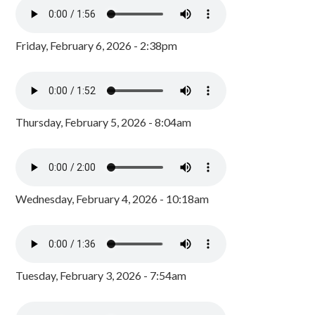
Friday, February 6, 2026 - 2:38pm
Thursday, February 5, 2026 - 8:04am
Wednesday, February 4, 2026 - 10:18am
Tuesday, February 3, 2026 - 7:54am