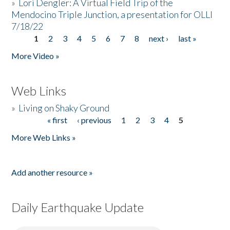
»
Lori Dengler: A Virtual Field Trip of the
Mendocino Triple Junction, a presentation for OLLI
7/18/22
1
2
3
4
5
6
7
8
next ›
last »
Pages
More Video »
Web Links
»
Living on Shaky Ground
« first
‹ previous
1
2
3
4
5
Pages
More Web Links »
Add another resource »
Daily Earthquake Update