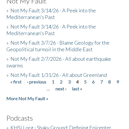
Not My Fault
»
Not My Fault 3/14/26 - A Peek into the
Mediterranean's Past
»
Not My Fault 3/14/26 - A Peek into the
Mediterranean's Past
»
Not My Fault 3/7/26 - Blame Geology for the
Geopolitical turmoil in the Middle East
»
Not My Fault 2/7/2026 - All about earthquake
swarms
»
Not My Fault 1/31/26 - All about Greenland
« first
‹ previous
1
2
3
4
5
6
7
8
9
Pages
…
next ›
last »
More Not My Fault »
Podcasts
»
KHSU.org - Shaky Ground: Defining Epicenter