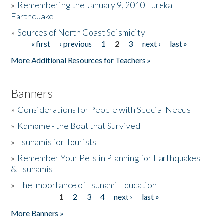
»
Remembering the January 9, 2010 Eureka
Earthquake
Donate
»
Sources of North Coast Seismicity
« first
‹ previous
1
2
3
next ›
last »
Pages
More Additional Resources for Teachers »
Banners
»
Considerations for People with Special Needs
»
Kamome - the Boat that Survived
»
Tsunamis for Tourists
»
Remember Your Pets in Planning for Earthquakes
& Tsunamis
»
The Importance of Tsunami Education
1
2
3
4
next ›
last »
Pages
More Banners »