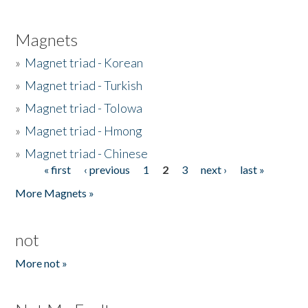
Magnets
»
Magnet triad - Korean
»
Magnet triad - Turkish
»
Magnet triad - Tolowa
»
Magnet triad - Hmong
»
Magnet triad - Chinese
« first
‹ previous
1
2
3
next ›
last »
Pages
More Magnets »
not
More not »