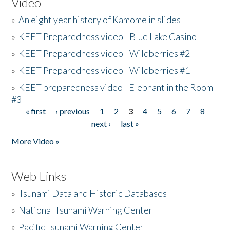
Video
»
An eight year history of Kamome in slides
»
KEET Preparedness video - Blue Lake Casino
»
KEET Preparedness video - Wildberries #2
»
KEET Preparedness video - Wildberries #1
»
KEET preparedness video - Elephant in the Room
#3
« first
‹ previous
1
2
3
4
5
6
7
8
Pages
next ›
last »
More Video »
Web Links
»
Tsunami Data and Historic Databases
»
National Tsunami Warning Center
»
Pacific Tsunami Warning Center