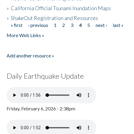
»
California Official Tsunami Inundation Maps
»
ShakeOut Registration and Resources
« first
‹ previous
1
2
3
4
5
next ›
last »
Pages
More Web Links »
Add another resource »
Daily Earthquake Update
Friday, February 6, 2026 - 2:38pm