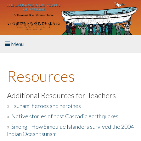
Skip to main content
Menu
Home
Resources
About the Book
Listen to the Book
Additional Resources for Teachers
»
Tsunami heroes and heroines
Activities
»
Native stories of past Cascadia earthquakes
The Story & Student Exchange
»
Smong - How Simeulue Islanders survived the 2004
Indian Ocean tsunam
Resources