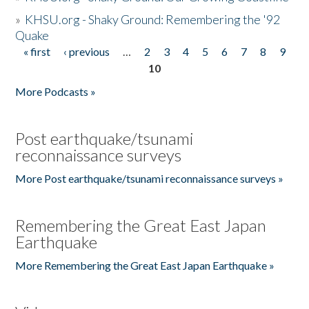
»
KHSU.org - Shaky Ground: Remembering the '92
Quake
« first
‹ previous
…
2
3
4
5
6
7
8
9
Pages
10
More Podcasts »
Post earthquake/tsunami
reconnaissance surveys
More Post earthquake/tsunami reconnaissance surveys »
Remembering the Great East Japan
Earthquake
More Remembering the Great East Japan Earthquake »