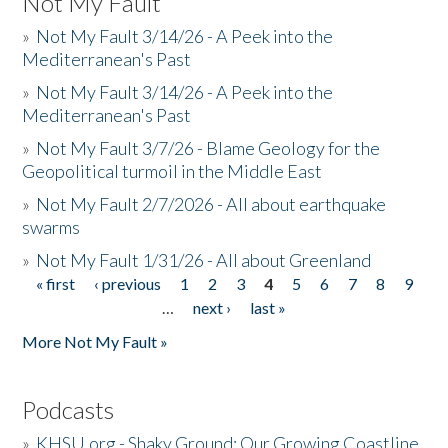
Not My Fault
»
Not My Fault 3/14/26 - A Peek into the
Mediterranean's Past
»
Not My Fault 3/14/26 - A Peek into the
Mediterranean's Past
»
Not My Fault 3/7/26 - Blame Geology for the
Geopolitical turmoil in the Middle East
»
Not My Fault 2/7/2026 - All about earthquake
swarms
»
Not My Fault 1/31/26 - All about Greenland
« first
‹ previous
1
2
3
4
5
6
7
8
9
Pages
…
next ›
last »
More Not My Fault »
Podcasts
»
KHSU.org - Shaky Ground: Our Growing Coastline