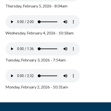
Thursday, February 5, 2026 - 8:04am
Wednesday, February 4, 2026 - 10:18am
Tuesday, February 3, 2026 - 7:54am
Monday, February 2, 2026 - 10:31am