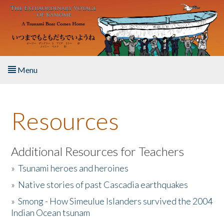
Skip to main content
Menu
Home
Resources
About the Book
Listen to the Book
Additional Resources for Teachers
»
Tsunami heroes and heroines
Activities
»
Native stories of past Cascadia earthquakes
The Story & Student Exchange
»
Smong - How Simeulue Islanders survived the 2004
Indian Ocean tsunam
Resources