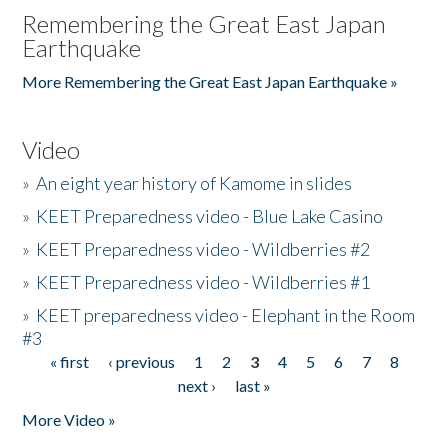
Remembering the Great East Japan
Earthquake
More Remembering the Great East Japan Earthquake »
Video
»
An eight year history of Kamome in slides
»
KEET Preparedness video - Blue Lake Casino
»
KEET Preparedness video - Wildberries #2
»
KEET Preparedness video - Wildberries #1
»
KEET preparedness video - Elephant in the Room
#3
« first
‹ previous
1
2
3
4
5
6
7
8
Pages
next ›
last »
More Video »