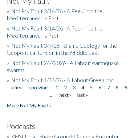
Not My Fault
»
Not My Fault 3/14/26 - A Peek into the
Mediterranean's Past
»
Not My Fault 3/14/26 - A Peek into the
Mediterranean's Past
»
Not My Fault 3/7/26 - Blame Geology for the
Geopolitical turmoil in the Middle East
»
Not My Fault 2/7/2026 - All about earthquake
swarms
»
Not My Fault 1/31/26 - All about Greenland
« first
‹ previous
1
2
3
4
5
6
7
8
9
Pages
…
next ›
last »
More Not My Fault »
Podcasts
»
KHSU.org - Shaky Ground: Defining Epicenter