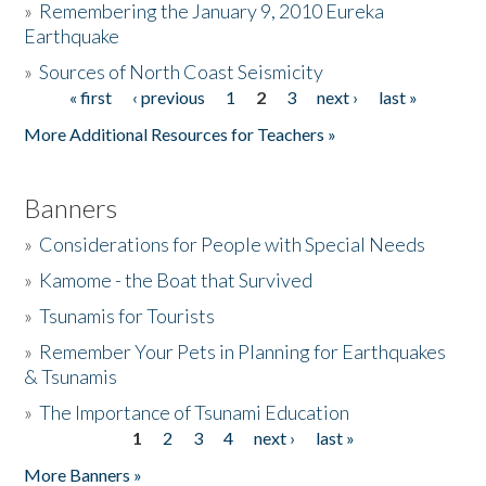
»
Remembering the January 9, 2010 Eureka
Earthquake
Donate
»
Sources of North Coast Seismicity
« first
‹ previous
1
2
3
next ›
last »
Pages
More Additional Resources for Teachers »
Banners
»
Considerations for People with Special Needs
»
Kamome - the Boat that Survived
»
Tsunamis for Tourists
»
Remember Your Pets in Planning for Earthquakes
& Tsunamis
»
The Importance of Tsunami Education
1
2
3
4
next ›
last »
Pages
More Banners »