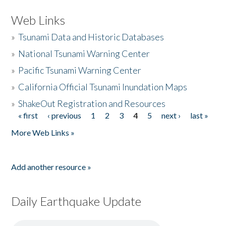
Web Links
»
Tsunami Data and Historic Databases
»
National Tsunami Warning Center
»
Pacific Tsunami Warning Center
»
California Official Tsunami Inundation Maps
»
ShakeOut Registration and Resources
« first
‹ previous
1
2
3
4
5
next ›
last »
Pages
More Web Links »
Add another resource »
Daily Earthquake Update