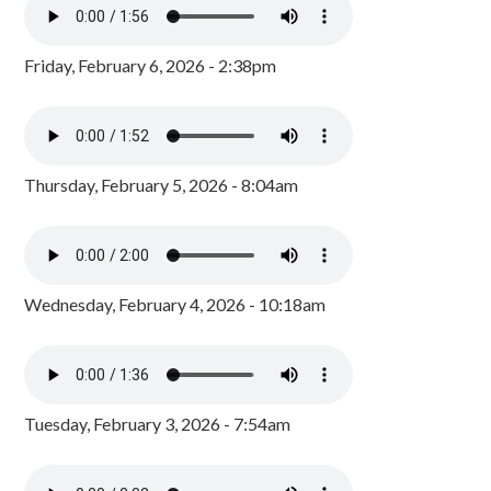
Friday, February 6, 2026 - 2:38pm
Thursday, February 5, 2026 - 8:04am
Wednesday, February 4, 2026 - 10:18am
Tuesday, February 3, 2026 - 7:54am