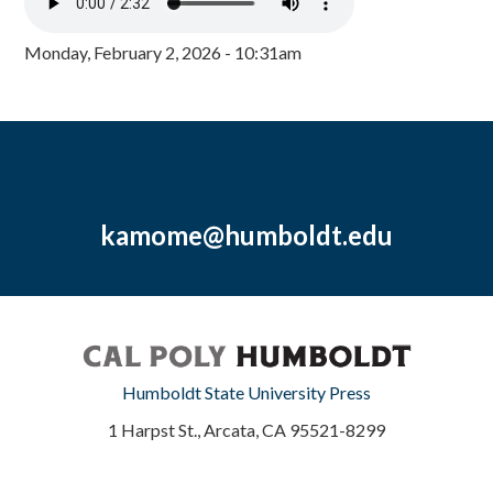
Monday, February 2, 2026 - 10:31am
kamome@humboldt.edu
Humboldt State University Press
1 Harpst St., Arcata, CA 95521-8299