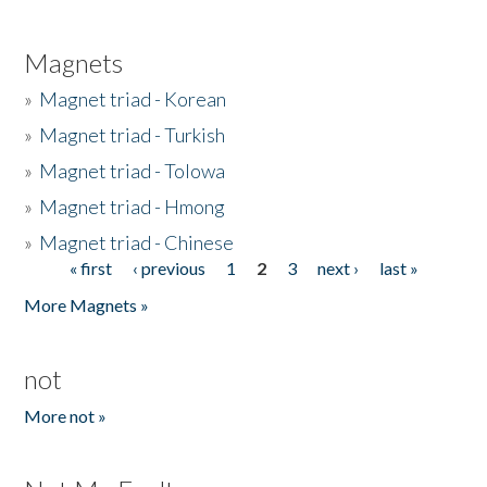
Magnets
»
Magnet triad - Korean
»
Magnet triad - Turkish
»
Magnet triad - Tolowa
»
Magnet triad - Hmong
»
Magnet triad - Chinese
« first
‹ previous
1
2
3
next ›
last »
Pages
More Magnets »
not
More not »