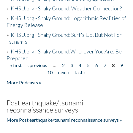
»
KHSU.org - Shaky Ground: Weather Connection?
»
KHSU.org - Shaky Ground: Logarithmic Realities of
Energy Release
»
KHSU.org - Shaky Ground: Surf's Up, But Not For
Tsunamis
»
KHSU.org - Shaky Ground:Wherever You Are, Be
Prepared
« first
‹ previous
…
2
3
4
5
6
7
8
9
Pages
10
next ›
last »
More Podcasts »
Post earthquake/tsunami
reconnaissance surveys
More Post earthquake/tsunami reconnaissance surveys »