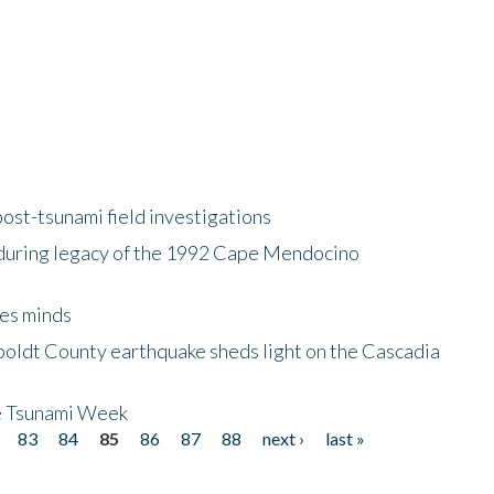
ost-tsunami field investigations
during legacy of the 1992 Cape Mendocino
es minds
boldt County earthquake sheds light on the Cascadia
be Tsunami Week
83
84
85
86
87
88
next ›
last »