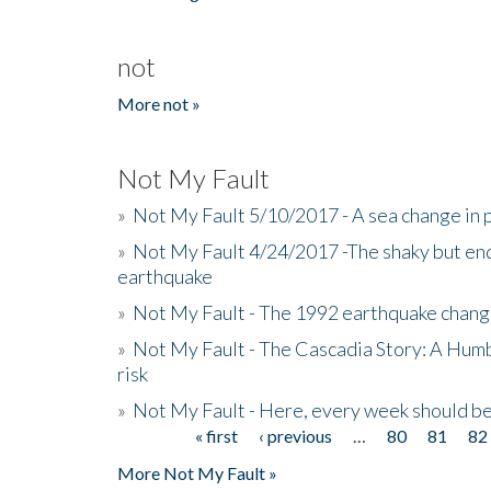
not
More not »
Not My Fault
»
Not My Fault 5/10/2017 - A sea change in p
»
Not My Fault 4/24/2017 -The shaky but en
earthquake
»
Not My Fault - The 1992 earthquake chang
»
Not My Fault - The Cascadia Story: A Hum
risk
»
Not My Fault - Here, every week should 
« first
‹ previous
…
80
81
82
Pages
More Not My Fault »