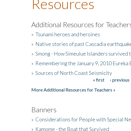
Resources
Additional Resources for Teacher
»
Tsunami heroes and heroines
»
Native stories of past Cascadia earthquak
»
Smong - How Simeulue Islanders survived 
»
Remembering the January 9, 2010 Eureka 
»
Sources of North Coast Seismicity
« first
‹ previous
Pages
More Additional Resources for Teachers »
Banners
»
Considerations for People with Special N
»
Kamome - the Boat that Survived