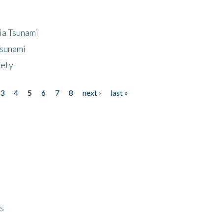
ia Tsunami
Tsunami
fety
3
4
5
6
7
8
next ›
last »
ps