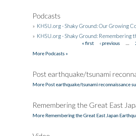
Podcasts
»
KHSU.org - Shaky Ground: Our Growing Co
»
KHSU.org - Shaky Ground: Remembering t
« first
‹ previous
…
Pages
More Podcasts »
Post earthquake/tsunami reconna
More Post earthquake/tsunami reconnaissance su
Remembering the Great East Jap
More Remembering the Great East Japan Earthqu
Video