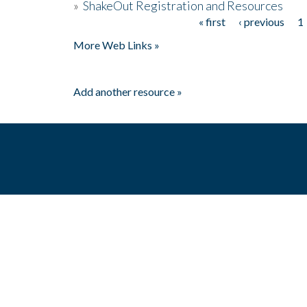
»
ShakeOut Registration and Resources
« first
‹ previous
1
Pages
More Web Links »
Add another resource »