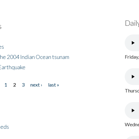
Dail
s
es
the 2004 Indian Ocean tsunam
Friday
Earthquake
1
2
3
next ›
last »
Thursd
Wednes
eeds