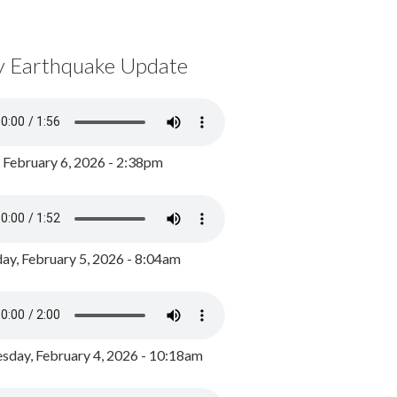
y Earthquake Update
, February 6, 2026 - 2:38pm
ay, February 5, 2026 - 8:04am
day, February 4, 2026 - 10:18am