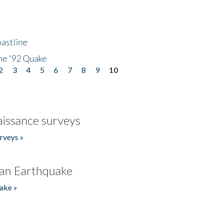
astline
he '92 Quake
2
3
4
5
6
7
8
9
10
issance surveys
rveys »
an Earthquake
ake »