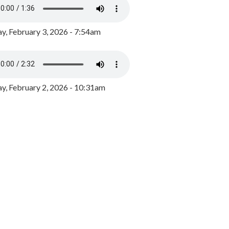
y, February 3, 2026 - 7:54am
, February 2, 2026 - 10:31am