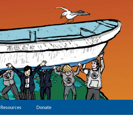
Resources
Donate