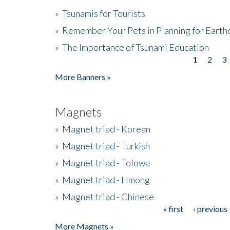
»
Tsunamis for Tourists
»
Remember Your Pets in Planning for Earth
»
The Importance of Tsunami Education
1
2
3
Pages
More Banners »
Magnets
»
Magnet triad - Korean
»
Magnet triad - Turkish
»
Magnet triad - Tolowa
»
Magnet triad - Hmong
»
Magnet triad - Chinese
« first
‹ previous
Pages
More Magnets »