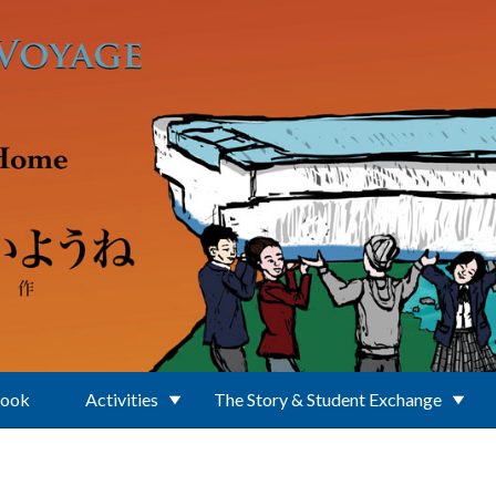
Book
Activities
The Story & Student Exchange