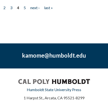
2
3
4
5
next ›
last »
kamome@humboldt.edu
Humboldt State University Press
1 Harpst St., Arcata, CA 95521-8299