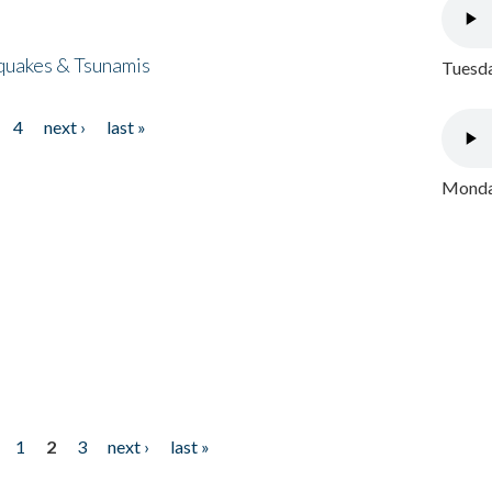
quakes & Tsunamis
Tuesda
4
next ›
last »
Monday
1
2
3
next ›
last »