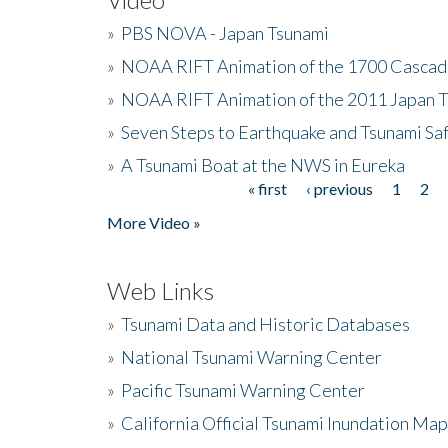
»
PBS NOVA - Japan Tsunami
»
NOAA RIFT Animation of the 1700 Cascad
»
NOAA RIFT Animation of the 2011 Japan 
»
Seven Steps to Earthquake and Tsunami Sa
»
A Tsunami Boat at the NWS in Eureka
« first
‹ previous
1
2
Pages
More Video »
Web Links
»
Tsunami Data and Historic Databases
»
National Tsunami Warning Center
»
Pacific Tsunami Warning Center
»
California Official Tsunami Inundation Ma