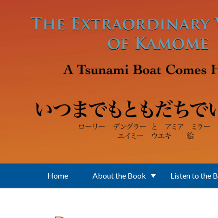
Skip to main content
Home
About the Book
Listen to the 