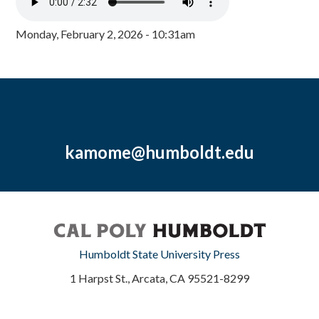
Monday, February 2, 2026 - 10:31am
kamome@humboldt.edu
Humboldt State University Press
1 Harpst St., Arcata, CA 95521-8299