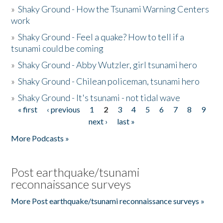
»
Shaky Ground - How the Tsunami Warning Centers
work
»
Shaky Ground - Feel a quake? How to tell if a
tsunami could be coming
»
Shaky Ground - Abby Wutzler, girl tsunami hero
»
Shaky Ground - Chilean policeman, tsunami hero
»
Shaky Ground - It's tsunami - not tidal wave
« first
‹ previous
1
2
3
4
5
6
7
8
9
Pages
next ›
last »
More Podcasts »
Post earthquake/tsunami
reconnaissance surveys
More Post earthquake/tsunami reconnaissance surveys »