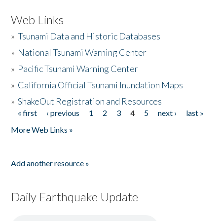
Web Links
»
Tsunami Data and Historic Databases
»
National Tsunami Warning Center
»
Pacific Tsunami Warning Center
»
California Official Tsunami Inundation Maps
»
ShakeOut Registration and Resources
« first
‹ previous
1
2
3
4
5
next ›
last »
Pages
More Web Links »
Add another resource »
Daily Earthquake Update