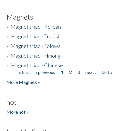
Magnets
»
Magnet triad - Korean
»
Magnet triad - Turkish
»
Magnet triad - Tolowa
»
Magnet triad - Hmong
»
Magnet triad - Chinese
« first
‹ previous
1
2
3
next ›
last »
Pages
More Magnets »
not
More not »