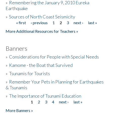
»
Remembering the January 9, 2010 Eureka
Earthquake
Donate
»
Sources of North Coast Seismicity
« first
‹ previous
1
2
3
next ›
last »
Pages
More Additional Resources for Teachers »
Banners
»
Considerations for People with Special Needs
»
Kamome - the Boat that Survived
»
Tsunamis for Tourists
»
Remember Your Pets in Planning for Earthquakes
& Tsunamis
»
The Importance of Tsunami Education
1
2
3
4
next ›
last »
Pages
More Banners »