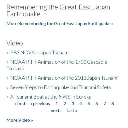
Remembering the Great East Japan
Earthquake
More Remembering the Great East Japan Earthquake »
Video
»
PBS NOVA - Japan Tsunami
»
NOAA RIFT Animation of the 1700 Cascadia
Tsunami
»
NOAA RIFT Animation of the 2011 Japan Tsunami
»
Seven Steps to Earthquake and Tsunami Safety
»
A Tsunami Boat at the NWS in Eureka
« first
‹ previous
1
2
3
4
5
6
7
8
Pages
next ›
last »
More Video »