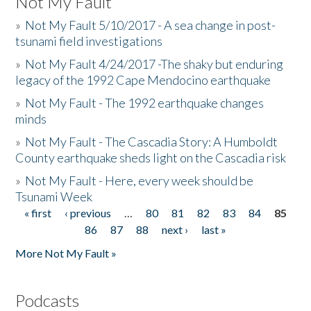
Not My Fault
»
Not My Fault 5/10/2017 - A sea change in post-
tsunami field investigations
»
Not My Fault 4/24/2017 -The shaky but enduring
legacy of the 1992 Cape Mendocino earthquake
»
Not My Fault - The 1992 earthquake changes
minds
»
Not My Fault - The Cascadia Story: A Humboldt
County earthquake sheds light on the Cascadia risk
»
Not My Fault - Here, every week should be
Tsunami Week
« first
‹ previous
…
80
81
82
83
84
85
Pages
86
87
88
next ›
last »
More Not My Fault »
Podcasts