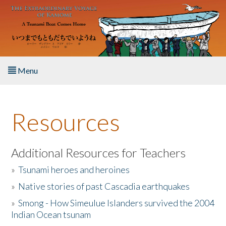
Skip to main content
Menu
Home
Resources
About the Book
Listen to the Book
Additional Resources for Teachers
»
Tsunami heroes and heroines
Activities
»
Native stories of past Cascadia earthquakes
The Story & Student Exchange
»
Smong - How Simeulue Islanders survived the 2004
Indian Ocean tsunam
Resources