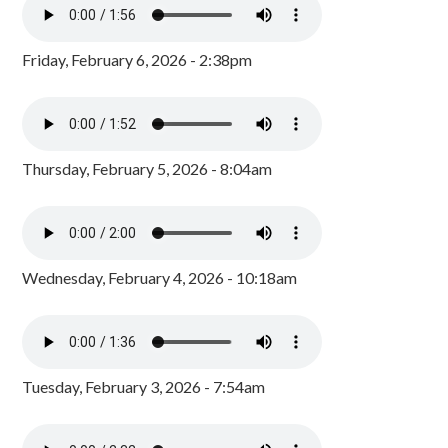
Friday, February 6, 2026 - 2:38pm
Thursday, February 5, 2026 - 8:04am
Wednesday, February 4, 2026 - 10:18am
Tuesday, February 3, 2026 - 7:54am