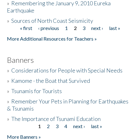
»
Remembering the January 9, 2010 Eureka
Earthquake
Donate
»
Sources of North Coast Seismicity
« first
‹ previous
1
2
3
next ›
last »
Pages
More Additional Resources for Teachers »
Banners
»
Considerations for People with Special Needs
»
Kamome - the Boat that Survived
»
Tsunamis for Tourists
»
Remember Your Pets in Planning for Earthquakes
& Tsunamis
»
The Importance of Tsunami Education
1
2
3
4
next ›
last »
Pages
More Banners »