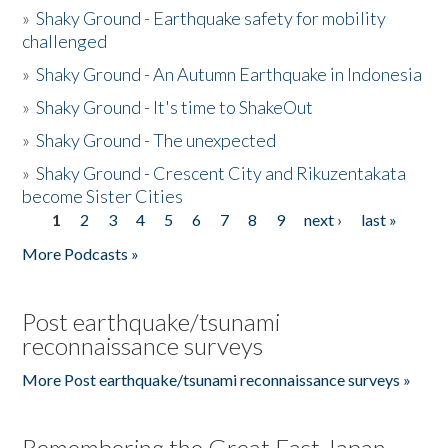
»
Shaky Ground - Earthquake safety for mobility
challenged
»
Shaky Ground - An Autumn Earthquake in Indonesia
»
Shaky Ground - It's time to ShakeOut
»
Shaky Ground - The unexpected
»
Shaky Ground - Crescent City and Rikuzentakata
become Sister Cities
1
2
3
4
5
6
7
8
9
next ›
last »
Pages
More Podcasts »
Post earthquake/tsunami
reconnaissance surveys
More Post earthquake/tsunami reconnaissance surveys »
Remembering the Great East Japan