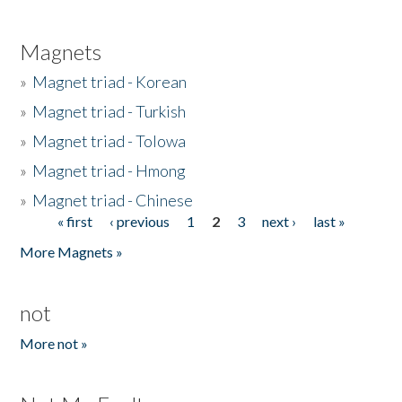
Magnets
»
Magnet triad - Korean
»
Magnet triad - Turkish
»
Magnet triad - Tolowa
»
Magnet triad - Hmong
»
Magnet triad - Chinese
« first
‹ previous
1
2
3
next ›
last »
Pages
More Magnets »
not
More not »