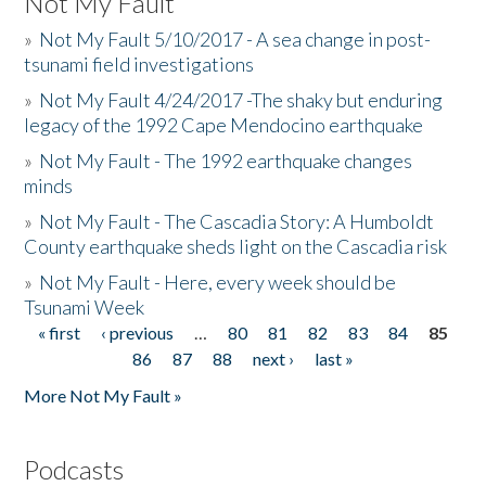
Not My Fault
»
Not My Fault 5/10/2017 - A sea change in post-
tsunami field investigations
»
Not My Fault 4/24/2017 -The shaky but enduring
legacy of the 1992 Cape Mendocino earthquake
»
Not My Fault - The 1992 earthquake changes
minds
»
Not My Fault - The Cascadia Story: A Humboldt
County earthquake sheds light on the Cascadia risk
»
Not My Fault - Here, every week should be
Tsunami Week
« first
‹ previous
…
80
81
82
83
84
85
Pages
86
87
88
next ›
last »
More Not My Fault »
Podcasts