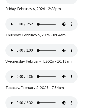
Friday, February 6, 2026 - 2:38pm
Thursday, February 5, 2026 - 8:04am
Wednesday, February 4, 2026 - 10:18am
Tuesday, February 3, 2026 - 7:54am