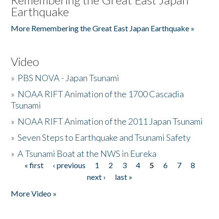
Earthquake
More Remembering the Great East Japan Earthquake »
Video
»
PBS NOVA - Japan Tsunami
»
NOAA RIFT Animation of the 1700 Cascadia
Tsunami
»
NOAA RIFT Animation of the 2011 Japan Tsunami
»
Seven Steps to Earthquake and Tsunami Safety
»
A Tsunami Boat at the NWS in Eureka
« first
‹ previous
1
2
3
4
5
6
7
8
Pages
next ›
last »
More Video »