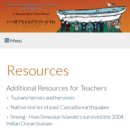
Skip to main content
Menu
Home
Resources
About the Book
Listen to the Book
Additional Resources for Teachers
»
Tsunami heroes and heroines
Activities
»
Native stories of past Cascadia earthquakes
The Story & Student Exchange
»
Smong - How Simeulue Islanders survived the 2004
Indian Ocean tsunam
Resources