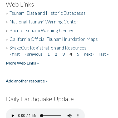
Web Links
»
Tsunami Data and Historic Databases
»
National Tsunami Warning Center
»
Pacific Tsunami Warning Center
»
California Official Tsunami Inundation Maps
»
ShakeOut Registration and Resources
« first
‹ previous
1
2
3
4
5
next ›
last »
Pages
More Web Links »
Add another resource »
Daily Earthquake Update