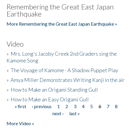
Remembering the Great East Japan
Earthquake
More Remembering the Great East Japan Earthquake »
Video
»
Mrs. Long's Jacoby Creek 2nd Graders sing the
Kamome Song
»
The Voyage of Kamome - A Shadow Puppet Play
»
Amya Miller Demonstrates Writing Kanji in the air
»
How to Make an Origami Standing Gull
»
How to Make an Easy Origami Gull
« first
‹ previous
1
2
3
4
5
6
7
8
Pages
next ›
last »
More Video »