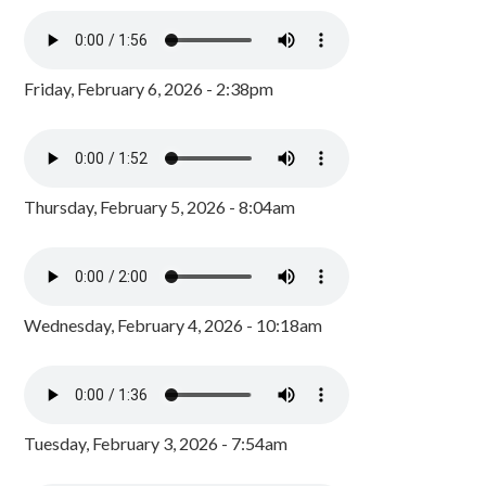
Friday, February 6, 2026 - 2:38pm
Thursday, February 5, 2026 - 8:04am
Wednesday, February 4, 2026 - 10:18am
Tuesday, February 3, 2026 - 7:54am