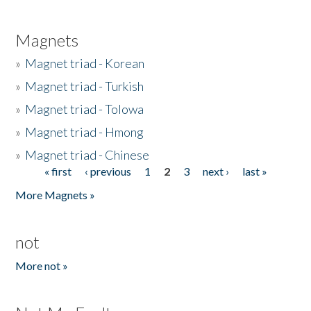
Magnets
»
Magnet triad - Korean
»
Magnet triad - Turkish
»
Magnet triad - Tolowa
»
Magnet triad - Hmong
»
Magnet triad - Chinese
« first
‹ previous
1
2
3
next ›
last »
Pages
More Magnets »
not
More not »