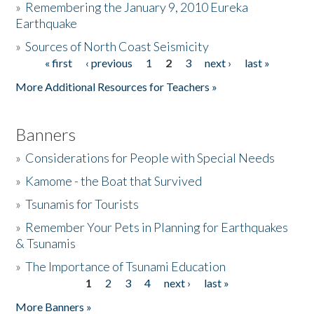
»
Remembering the January 9, 2010 Eureka
Earthquake
Donate
»
Sources of North Coast Seismicity
« first
‹ previous
1
2
3
next ›
last »
Pages
More Additional Resources for Teachers »
Banners
»
Considerations for People with Special Needs
»
Kamome - the Boat that Survived
»
Tsunamis for Tourists
»
Remember Your Pets in Planning for Earthquakes
& Tsunamis
»
The Importance of Tsunami Education
1
2
3
4
next ›
last »
Pages
More Banners »