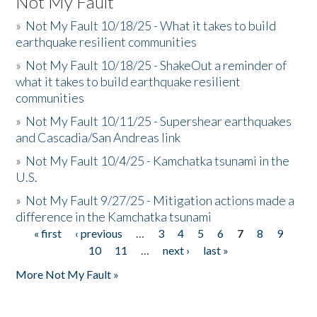
Not My Fault
»
Not My Fault 10/18/25 - What it takes to build
earthquake resilient communities
»
Not My Fault 10/18/25 - ShakeOut a reminder of
what it takes to build earthquake resilient
communities
»
Not My Fault 10/11/25 - Supershear earthquakes
and Cascadia/San Andreas link
»
Not My Fault 10/4/25 - Kamchatka tsunami in the
U.S.
»
Not My Fault 9/27/25 - Mitigation actions made a
difference in the Kamchatka tsunami
« first
‹ previous
…
3
4
5
6
7
8
9
Pages
10
11
…
next ›
last »
More Not My Fault »