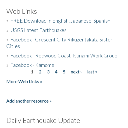
Web Links
»
FREE Download in English, Japanese, Spanish
»
USGS Latest Earthquakes
»
Facebook - Crescent City Rikuzentakata Sister
Cities
»
Facebook - Redwood Coast Tsunami Work Group
»
Facebook - Kamome
1
2
3
4
5
next ›
last »
Pages
More Web Links »
Add another resource »
Daily Earthquake Update