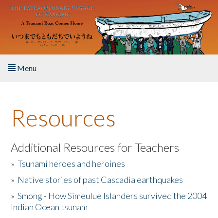
Skip to main content
Menu
Home
Resources
About the Book
Listen to the Book
Additional Resources for Teachers
»
Tsunami heroes and heroines
Activities
»
Native stories of past Cascadia earthquakes
The Story & Student Exchange
»
Smong - How Simeulue Islanders survived the 2004
Indian Ocean tsunam
Resources