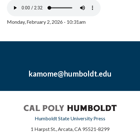
Monday, February 2, 2026 - 10:31am
kamome@humboldt.edu
Humboldt State University Press
1 Harpst St., Arcata, CA 95521-8299