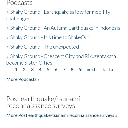
Podcasts
»
Shaky Ground - Earthquake safety for mobility
challenged
»
Shaky Ground - An Autumn Earthquake in Indonesia
»
Shaky Ground - It's time to ShakeOut
»
Shaky Ground - The unexpected
»
Shaky Ground - Crescent City and Rikuzentakata
become Sister Cities
1
2
3
4
5
6
7
8
9
next ›
last »
Pages
More Podcasts »
Post earthquake/tsunami
reconnaissance surveys
More Post earthquake/tsunami reconnaissance surveys »