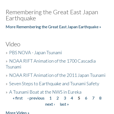
Remembering the Great East Japan
Earthquake
More Remembering the Great East Japan Earthquake »
Video
»
PBS NOVA - Japan Tsunami
»
NOAA RIFT Animation of the 1700 Cascadia
Tsunami
»
NOAA RIFT Animation of the 2011 Japan Tsunami
»
Seven Steps to Earthquake and Tsunami Safety
»
A Tsunami Boat at the NWS in Eureka
« first
‹ previous
1
2
3
4
5
6
7
8
Pages
next ›
last »
More Video »