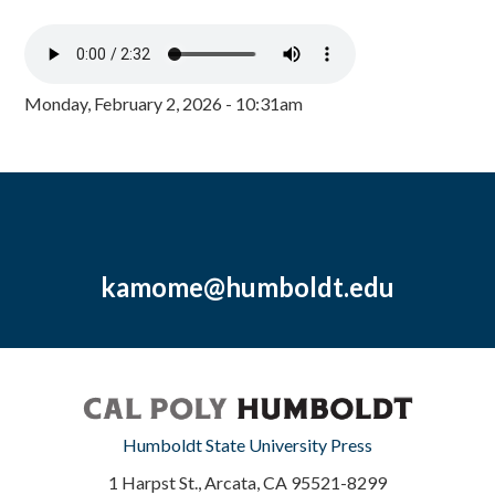
Monday, February 2, 2026 - 10:31am
kamome@humboldt.edu
Humboldt State University Press
1 Harpst St., Arcata, CA 95521-8299