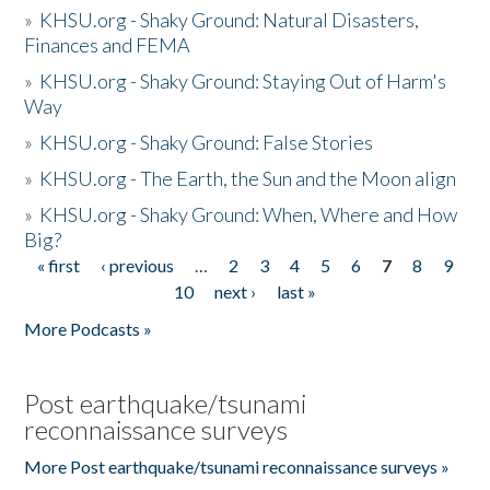
»
KHSU.org - Shaky Ground: Natural Disasters,
Finances and FEMA
»
KHSU.org - Shaky Ground: Staying Out of Harm's
Way
»
KHSU.org - Shaky Ground: False Stories
»
KHSU.org - The Earth, the Sun and the Moon align
»
KHSU.org - Shaky Ground: When, Where and How
Big?
« first
‹ previous
…
2
3
4
5
6
7
8
9
Pages
10
next ›
last »
More Podcasts »
Post earthquake/tsunami
reconnaissance surveys
More Post earthquake/tsunami reconnaissance surveys »