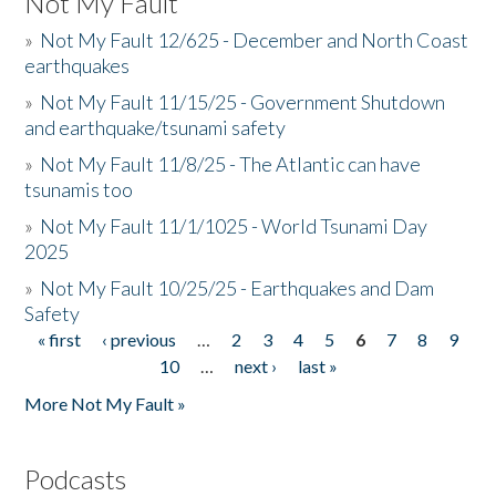
Not My Fault
»
Not My Fault 12/625 - December and North Coast
earthquakes
»
Not My Fault 11/15/25 - Government Shutdown
and earthquake/tsunami safety
»
Not My Fault 11/8/25 - The Atlantic can have
tsunamis too
»
Not My Fault 11/1/1025 - World Tsunami Day
2025
»
Not My Fault 10/25/25 - Earthquakes and Dam
Safety
« first
‹ previous
…
2
3
4
5
6
7
8
9
Pages
10
…
next ›
last »
More Not My Fault »
Podcasts