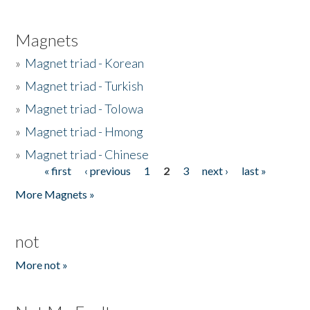
Magnets
»
Magnet triad - Korean
»
Magnet triad - Turkish
»
Magnet triad - Tolowa
»
Magnet triad - Hmong
»
Magnet triad - Chinese
« first
‹ previous
1
2
3
next ›
last »
Pages
More Magnets »
not
More not »