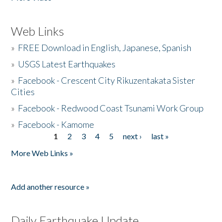
Web Links
»
FREE Download in English, Japanese, Spanish
»
USGS Latest Earthquakes
»
Facebook - Crescent City Rikuzentakata Sister
Cities
»
Facebook - Redwood Coast Tsunami Work Group
»
Facebook - Kamome
1
2
3
4
5
next ›
last »
Pages
More Web Links »
Add another resource »
Daily Earthquake Update