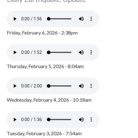
Friday, February 6, 2026 - 2:38pm
Thursday, February 5, 2026 - 8:04am
Wednesday, February 4, 2026 - 10:18am
Tuesday, February 3, 2026 - 7:54am