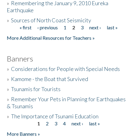
»
Remembering the January 9, 2010 Eureka
Earthquake
Donate
»
Sources of North Coast Seismicity
« first
‹ previous
1
2
3
next ›
last »
Pages
More Additional Resources for Teachers »
Banners
»
Considerations for People with Special Needs
»
Kamome - the Boat that Survived
»
Tsunamis for Tourists
»
Remember Your Pets in Planning for Earthquakes
& Tsunamis
»
The Importance of Tsunami Education
1
2
3
4
next ›
last »
Pages
More Banners »