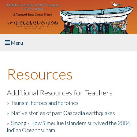
Skip to main content
Menu
Home
Resources
About the Book
Listen to the Book
Additional Resources for Teachers
»
Tsunami heroes and heroines
Activities
»
Native stories of past Cascadia earthquakes
The Story & Student Exchange
»
Smong - How Simeulue Islanders survived the 2004
Indian Ocean tsunam
Resources