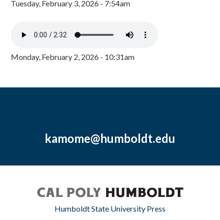
Tuesday, February 3, 2026 - 7:54am
Monday, February 2, 2026 - 10:31am
kamome@humboldt.edu
Humboldt State University Press