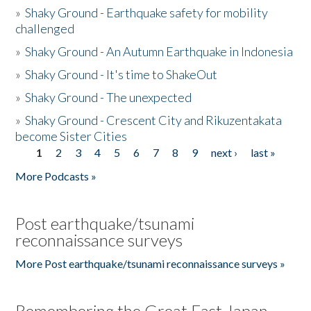
»
Shaky Ground - Earthquake safety for mobility
challenged
»
Shaky Ground - An Autumn Earthquake in Indonesia
»
Shaky Ground - It's time to ShakeOut
»
Shaky Ground - The unexpected
»
Shaky Ground - Crescent City and Rikuzentakata
become Sister Cities
1
2
3
4
5
6
7
8
9
next ›
last »
Pages
More Podcasts »
Post earthquake/tsunami
reconnaissance surveys
More Post earthquake/tsunami reconnaissance surveys »
Remembering the Great East Japan