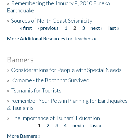
»
Remembering the January 9, 2010 Eureka
Earthquake
Donate
»
Sources of North Coast Seismicity
« first
‹ previous
1
2
3
next ›
last »
Pages
More Additional Resources for Teachers »
Banners
»
Considerations for People with Special Needs
»
Kamome - the Boat that Survived
»
Tsunamis for Tourists
»
Remember Your Pets in Planning for Earthquakes
& Tsunamis
»
The Importance of Tsunami Education
1
2
3
4
next ›
last »
Pages
More Banners »