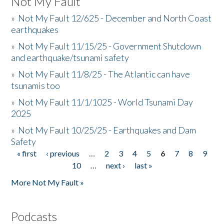
Not My Fault
»
Not My Fault 12/625 - December and North Coast
earthquakes
»
Not My Fault 11/15/25 - Government Shutdown
and earthquake/tsunami safety
»
Not My Fault 11/8/25 - The Atlantic can have
tsunamis too
»
Not My Fault 11/1/1025 - World Tsunami Day
2025
»
Not My Fault 10/25/25 - Earthquakes and Dam
Safety
« first
‹ previous
…
2
3
4
5
6
7
8
9
Pages
10
…
next ›
last »
More Not My Fault »
Podcasts