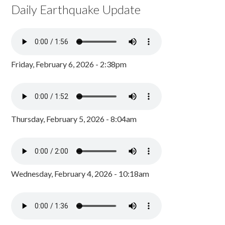
Daily Earthquake Update
Friday, February 6, 2026 - 2:38pm
Thursday, February 5, 2026 - 8:04am
Wednesday, February 4, 2026 - 10:18am