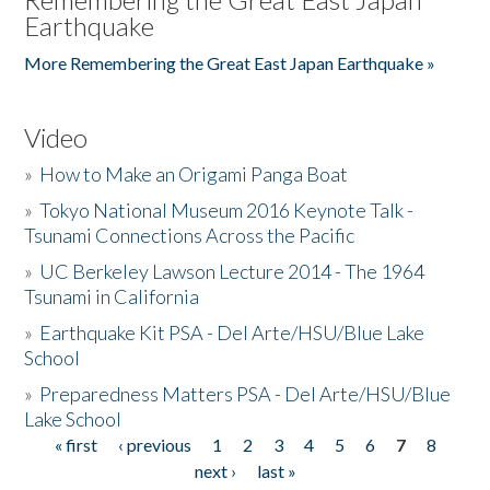
Earthquake
More Remembering the Great East Japan Earthquake »
Video
»
How to Make an Origami Panga Boat
»
Tokyo National Museum 2016 Keynote Talk -
Tsunami Connections Across the Pacific
»
UC Berkeley Lawson Lecture 2014 - The 1964
Tsunami in California
»
Earthquake Kit PSA - Del Arte/HSU/Blue Lake
School
»
Preparedness Matters PSA - Del Arte/HSU/Blue
Lake School
« first
‹ previous
1
2
3
4
5
6
7
8
Pages
next ›
last »