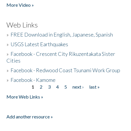
More Video »
Web Links
»
FREE Download in English, Japanese, Spanish
»
USGS Latest Earthquakes
»
Facebook - Crescent City Rikuzentakata Sister
Cities
»
Facebook - Redwood Coast Tsunami Work Group
»
Facebook - Kamome
1
2
3
4
5
next ›
last »
Pages
More Web Links »
Add another resource »