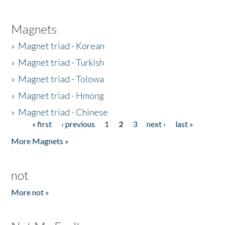
Magnets
»
Magnet triad - Korean
»
Magnet triad - Turkish
»
Magnet triad - Tolowa
»
Magnet triad - Hmong
»
Magnet triad - Chinese
« first
‹ previous
1
2
3
next ›
last »
Pages
More Magnets »
not
More not »