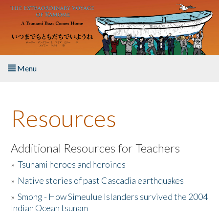
Skip to main content
Menu
Home
Resources
About the Book
Listen to the Book
Additional Resources for Teachers
»
Tsunami heroes and heroines
Activities
»
Native stories of past Cascadia earthquakes
The Story & Student Exchange
»
Smong - How Simeulue Islanders survived the 2004
Indian Ocean tsunam
Resources