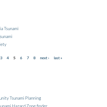
ia Tsunami
Tsunami
fety
3
4
5
6
7
8
next ›
last »
unity Tsunami Planning
sunami Hazard Zone finder