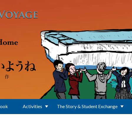
Book
Activities
The Story & Student Exchange