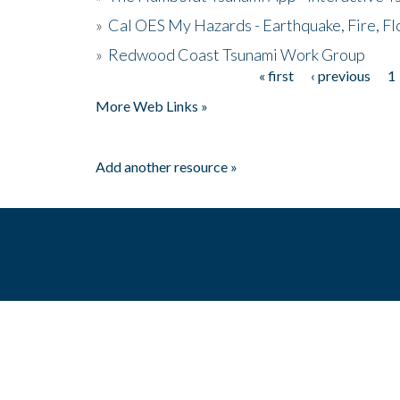
»
Cal OES My Hazards - Earthquake, Fire, Fl
»
Redwood Coast Tsunami Work Group
« first
‹ previous
1
Pages
More Web Links »
Add another resource »