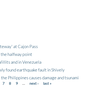
ateway' at Cajon Pass
 the halfway point
illits and in Venezuela
ly found earthquake fault in Shively
 the Philippines causes damage and tsunami
7
8
9
…
next ›
last »