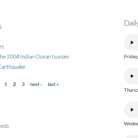
Dail
s
es
the 2004 Indian Ocean tsunam
Friday
Earthquake
1
2
3
next ›
last »
Thursd
Wednes
eeds