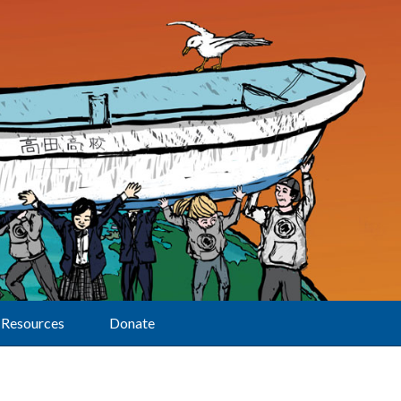
Resources
Donate