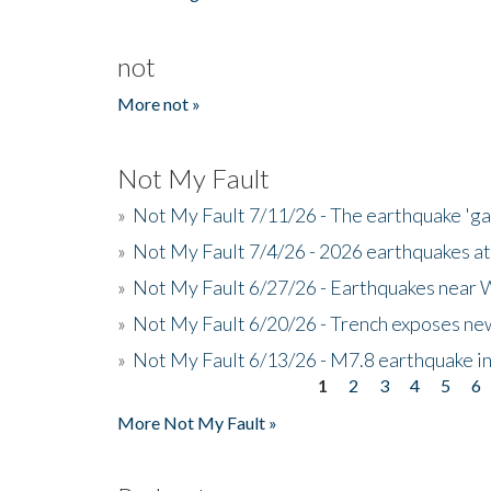
not
More not »
Not My Fault
»
Not My Fault 7/11/26 - The earthquake 'g
»
Not My Fault 7/4/26 - 2026 earthquakes at
»
Not My Fault 6/27/26 - Earthquakes near W
»
Not My Fault 6/20/26 - Trench exposes new
»
Not My Fault 6/13/26 - M7.8 earthquake in
1
2
3
4
5
6
Pages
More Not My Fault »