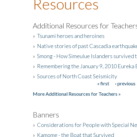
Resources
Additional Resources for Teacher
»
Tsunami heroes and heroines
»
Native stories of past Cascadia earthquak
»
Smong - How Simeulue Islanders survived 
»
Remembering the January 9, 2010 Eureka 
»
Sources of North Coast Seismicity
« first
‹ previous
Pages
More Additional Resources for Teachers »
Banners
»
Considerations for People with Special N
»
Kamome - the Boat that Survived