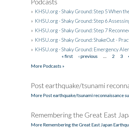
Podcasts
»
KHSU.org - Shaky Ground: Step 5 When the
»
KHSU.org - Shaky Ground: Step 6 Assessing
»
KHSU.org - Shaky Ground: Step 7 Reconne
»
KHSU.org - Shaky Ground: ShakeOut - Prac
»
KHSU.org - Shaky Ground: Emergency Aler
« first
‹ previous
…
2
3
Pages
More Podcasts »
Post earthquake/tsunami reconna
More Post earthquake/tsunami reconnaissance su
Remembering the Great East Jap
More Remembering the Great East Japan Earthqu