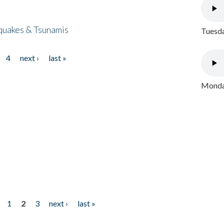
quakes & Tsunamis
Tuesda
4
next ›
last »
Monday
1
2
3
next ›
last »