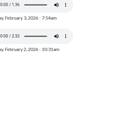
y, February 3, 2026 - 7:54am
, February 2, 2026 - 10:31am