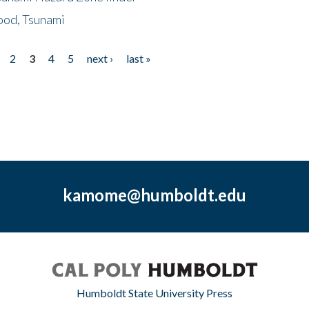
ood, Tsunami
2
3
4
5
next ›
last »
kamome@humboldt.edu
Humboldt State University Press