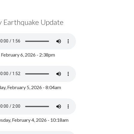
y Earthquake Update
, February 6, 2026 - 2:38pm
ay, February 5, 2026 - 8:04am
day, February 4, 2026 - 10:18am