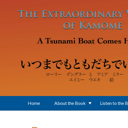
Skip to main content
Home
About the Book
Listen to the 