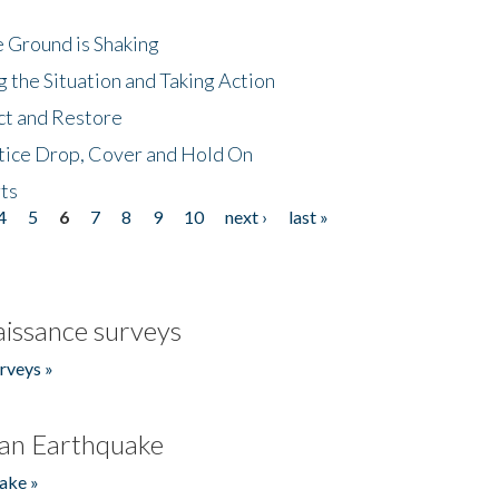
 Ground is Shaking
 the Situation and Taking Action
ct and Restore
tice Drop, Cover and Hold On
ts
4
5
6
7
8
9
10
next ›
last »
issance surveys
rveys »
an Earthquake
ake »