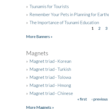
»
Tsunamis for Tourists
»
Remember Your Pets in Planning for Earth
»
The Importance of Tsunami Education
1
2
3
Pages
More Banners »
Magnets
»
Magnet triad - Korean
»
Magnet triad - Turkish
»
Magnet triad - Tolowa
»
Magnet triad - Hmong
»
Magnet triad - Chinese
« first
‹ previous
Pages
More Magnets »