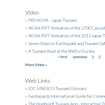
Video
»
PBS NOVA - Japan Tsunami
»
NOAA RIFT Animation of the 1700 Cascad
»
NOAA RIFT Animation of the 2011 Japan 
»
Seven Steps to Earthquake and Tsunami Sa
»
A Tsunami Boat at the NWS in Eureka
« first
‹ previous
1
2
Pages
More Video »
Web Links
»
IOC-UNESCO Tsunami Glossary
»
Geohazards International Guide for Comm
»
The Humboldt Tsunami App - Interactive T