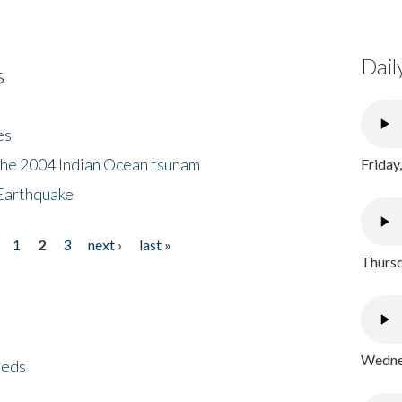
Dail
s
es
the 2004 Indian Ocean tsunam
Friday
Earthquake
1
2
3
next ›
last »
Thursd
Wednes
eeds