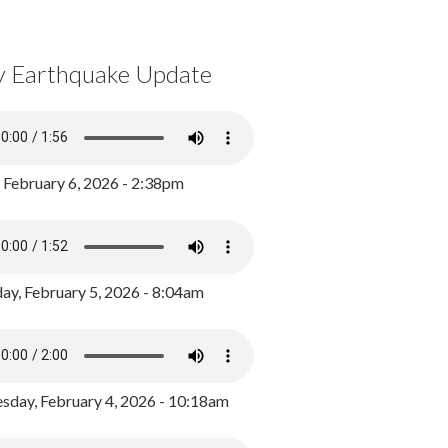
y Earthquake Update
, February 6, 2026 - 2:38pm
ay, February 5, 2026 - 8:04am
day, February 4, 2026 - 10:18am