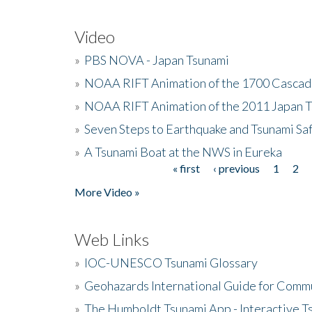
Video
»
PBS NOVA - Japan Tsunami
»
NOAA RIFT Animation of the 1700 Cascad
»
NOAA RIFT Animation of the 2011 Japan 
»
Seven Steps to Earthquake and Tsunami Sa
»
A Tsunami Boat at the NWS in Eureka
« first
‹ previous
1
2
Pages
More Video »
Web Links
»
IOC-UNESCO Tsunami Glossary
»
Geohazards International Guide for Comm
»
The Humboldt Tsunami App - Interactive T