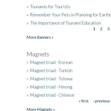
»
Tsunamis for Tourists
»
Remember Your Pets in Planning for Earth
»
The Importance of Tsunami Education
1
2
3
Pages
More Banners »
Magnets
»
Magnet triad - Korean
»
Magnet triad - Turkish
»
Magnet triad - Tolowa
»
Magnet triad - Hmong
»
Magnet triad - Chinese
« first
‹ previous
Pages
More Magnets »