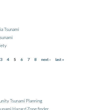
ia Tsunami
Tsunami
fety
3
4
5
6
7
8
next ›
last »
unity Tsunami Planning
sunami Hazard Zone finder