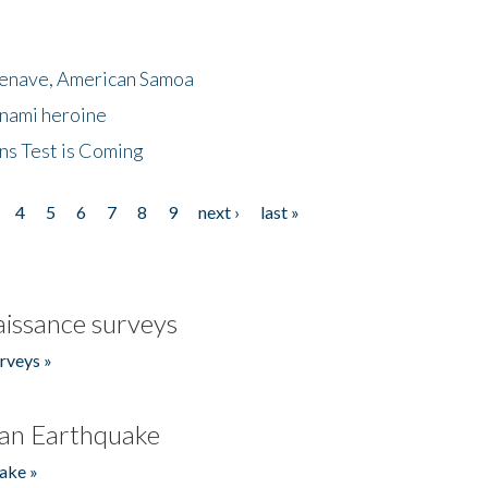
menave, American Samoa
unami heroine
ns Test is Coming
4
5
6
7
8
9
next ›
last »
issance surveys
rveys »
an Earthquake
ake »