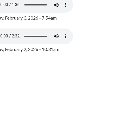
y, February 3, 2026 - 7:54am
, February 2, 2026 - 10:31am