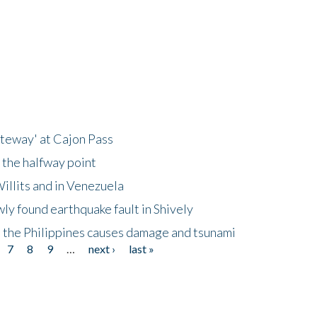
ateway' at Cajon Pass
 the halfway point
illits and in Venezuela
ly found earthquake fault in Shively
 the Philippines causes damage and tsunami
7
8
9
…
next ›
last »