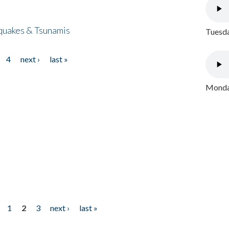
quakes & Tsunamis
Tuesda
4
next ›
last »
Monday
1
2
3
next ›
last »