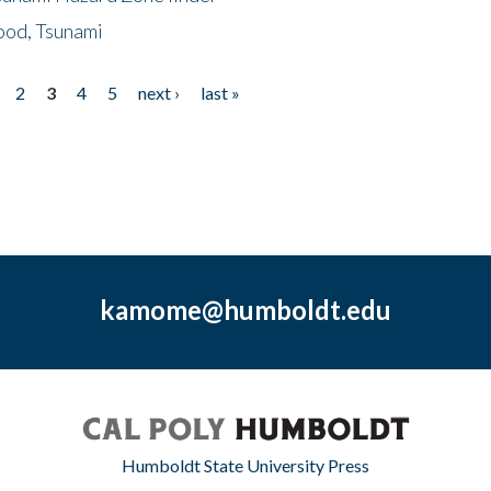
ood, Tsunami
2
3
4
5
next ›
last »
kamome@humboldt.edu
Humboldt State University Press