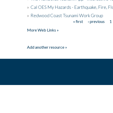
»
Cal OES My Hazards - Earthquake, Fire, Fl
»
Redwood Coast Tsunami Work Group
« first
‹ previous
1
Pages
More Web Links »
Add another resource »