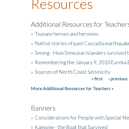
Resources
Additional Resources for Teacher
»
Tsunami heroes and heroines
»
Native stories of past Cascadia earthquak
»
Smong - How Simeulue Islanders survived 
»
Remembering the January 9, 2010 Eureka 
»
Sources of North Coast Seismicity
« first
‹ previous
Pages
More Additional Resources for Teachers »
Banners
»
Considerations for People with Special N
»
Kamome - the Boat that Survived