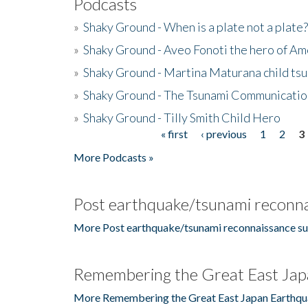
Podcasts
»
Shaky Ground - When is a plate not a plate?
»
Shaky Ground - Aveo Fonoti the hero of A
»
Shaky Ground - Martina Maturana child ts
»
Shaky Ground - The Tsunami Communicatio
»
Shaky Ground - Tilly Smith Child Hero
« first
‹ previous
1
2
3
Pages
More Podcasts »
Post earthquake/tsunami reconna
More Post earthquake/tsunami reconnaissance su
Remembering the Great East Jap
More Remembering the Great East Japan Earthqu