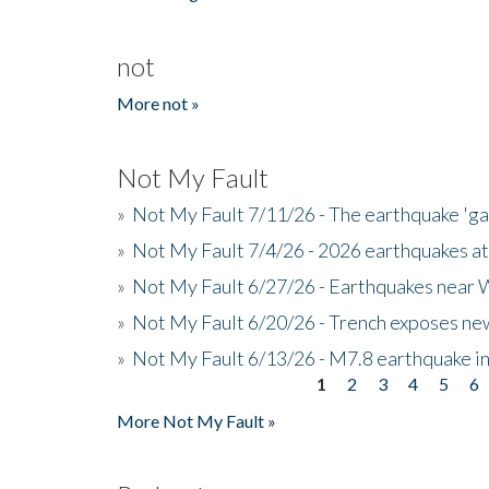
not
More not »
Not My Fault
»
Not My Fault 7/11/26 - The earthquake 'g
»
Not My Fault 7/4/26 - 2026 earthquakes at
»
Not My Fault 6/27/26 - Earthquakes near W
»
Not My Fault 6/20/26 - Trench exposes new
»
Not My Fault 6/13/26 - M7.8 earthquake in
1
2
3
4
5
6
Pages
More Not My Fault »