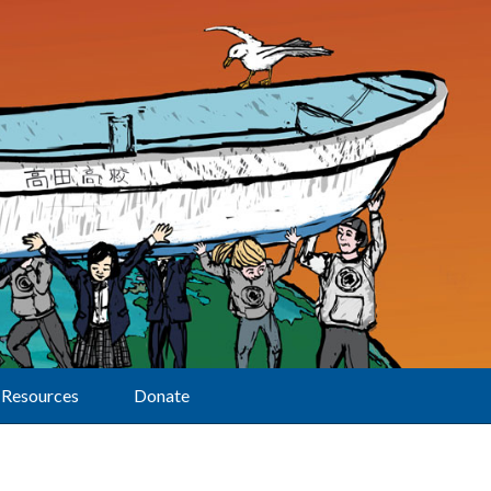
Resources
Donate