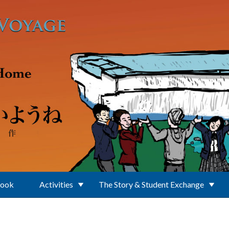
Book
Activities
The Story & Student Exchange