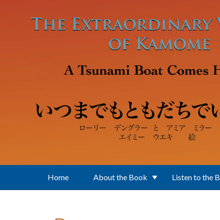
Skip to main content
Home
About the Book
Listen to the 