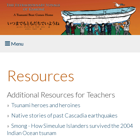
Skip to main content
Menu
Home
Resources
About the Book
Listen to the Book
Additional Resources for Teachers
»
Tsunami heroes and heroines
Activities
»
Native stories of past Cascadia earthquakes
The Story & Student Exchange
»
Smong - How Simeulue Islanders survived the 2004
Indian Ocean tsunam
Resources