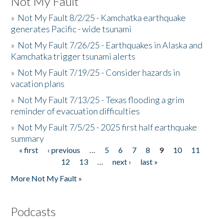
Not My Fault
»
Not My Fault 8/2/25 - Kamchatka earthquake
generates Pacific - wide tsunami
»
Not My Fault 7/26/25 - Earthquakes in Alaska and
Kamchatka trigger tsunami alerts
»
Not My Fault 7/19/25 - Consider hazards in
vacation plans
»
Not My Fault 7/13/25 - Texas flooding a grim
reminder of evacuation difficulties
»
Not My Fault 7/5/25 - 2025 first half earthquake
summary
« first
‹ previous
…
5
6
7
8
9
10
11
Pages
12
13
…
next ›
last »
More Not My Fault »
Podcasts