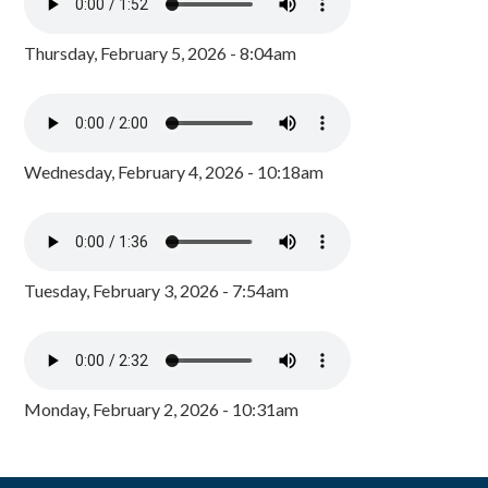
Thursday, February 5, 2026 - 8:04am
Wednesday, February 4, 2026 - 10:18am
Tuesday, February 3, 2026 - 7:54am
Monday, February 2, 2026 - 10:31am