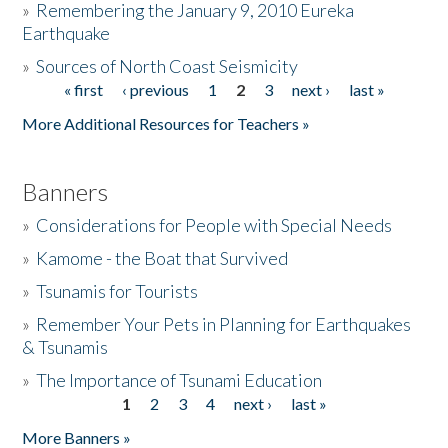
»
Remembering the January 9, 2010 Eureka
Earthquake
Donate
»
Sources of North Coast Seismicity
« first
‹ previous
1
2
3
next ›
last »
Pages
More Additional Resources for Teachers »
Banners
»
Considerations for People with Special Needs
»
Kamome - the Boat that Survived
»
Tsunamis for Tourists
»
Remember Your Pets in Planning for Earthquakes
& Tsunamis
»
The Importance of Tsunami Education
1
2
3
4
next ›
last »
Pages
More Banners »