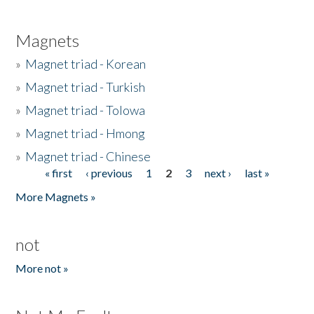
Magnets
»
Magnet triad - Korean
»
Magnet triad - Turkish
»
Magnet triad - Tolowa
»
Magnet triad - Hmong
»
Magnet triad - Chinese
« first
‹ previous
1
2
3
next ›
last »
Pages
More Magnets »
not
More not »