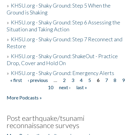
»
KHSU.org - Shaky Ground: Step 5 When the
Ground is Shaking
»
KHSU.org - Shaky Ground: Step 6 Assessing the
Situation and Taking Action
»
KHSU.org - Shaky Ground: Step 7 Reconnect and
Restore
»
KHSU.org - Shaky Ground: ShakeOut - Practice
Drop, Cover and Hold On
»
KHSU.org - Shaky Ground: Emergency Alerts
« first
‹ previous
…
2
3
4
5
6
7
8
9
Pages
10
next ›
last »
More Podcasts »
Post earthquake/tsunami
reconnaissance surveys