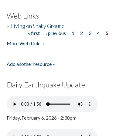
Web Links
»
Living on Shaky Ground
« first
‹ previous
1
2
3
4
5
Pages
More Web Links »
Add another resource »
Daily Earthquake Update
Friday, February 6, 2026 - 2:38pm