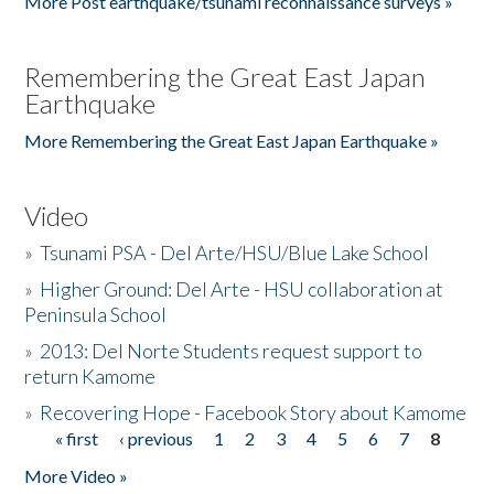
More Post earthquake/tsunami reconnaissance surveys »
Remembering the Great East Japan
Earthquake
More Remembering the Great East Japan Earthquake »
Video
»
Tsunami PSA - Del Arte/HSU/Blue Lake School
»
Higher Ground: Del Arte - HSU collaboration at
Peninsula School
»
2013: Del Norte Students request support to
return Kamome
»
Recovering Hope - Facebook Story about Kamome
« first
‹ previous
1
2
3
4
5
6
7
8
Pages
More Video »