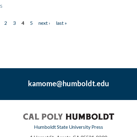
ps
2
3
4
5
next ›
last »
kamome@humboldt.edu
Humboldt State University Press