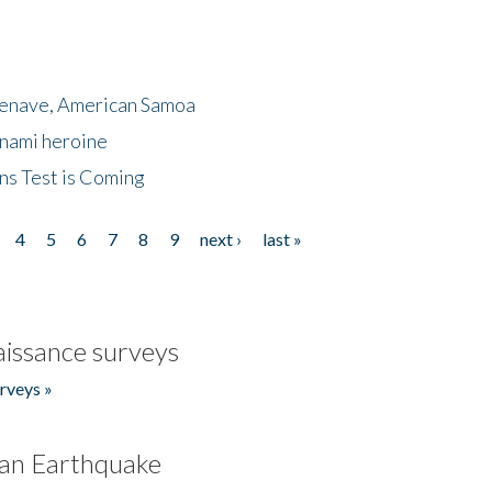
menave, American Samoa
unami heroine
ns Test is Coming
4
5
6
7
8
9
next ›
last »
issance surveys
rveys »
an Earthquake