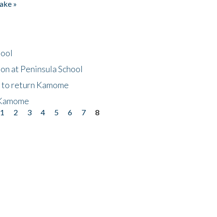
ake »
hool
on at Peninsula School
t to return Kamome
 Kamome
1
2
3
4
5
6
7
8