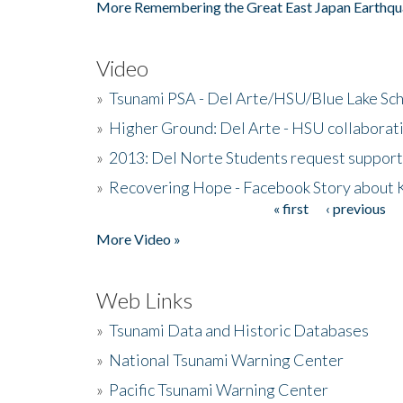
More Remembering the Great East Japan Earthqu
Video
»
Tsunami PSA - Del Arte/HSU/Blue Lake Sc
»
Higher Ground: Del Arte - HSU collaborati
»
2013: Del Norte Students request suppor
»
Recovering Hope - Facebook Story about
« first
‹ previous
Pages
More Video »
Web Links
»
Tsunami Data and Historic Databases
»
National Tsunami Warning Center
»
Pacific Tsunami Warning Center