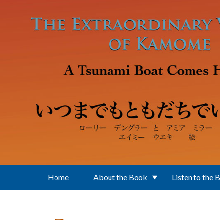
Skip to main content
Home
About the Book
Listen to the 