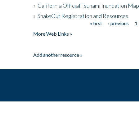
»
California Official Tsunami Inundation Ma
»
ShakeOut Registration and Resources
« first
‹ previous
1
Pages
More Web Links »
Add another resource »