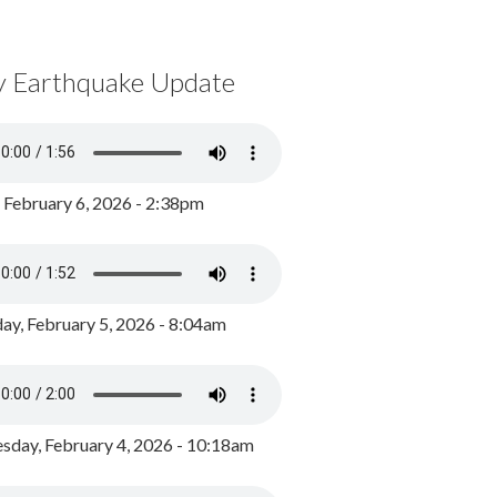
y Earthquake Update
, February 6, 2026 - 2:38pm
ay, February 5, 2026 - 8:04am
day, February 4, 2026 - 10:18am