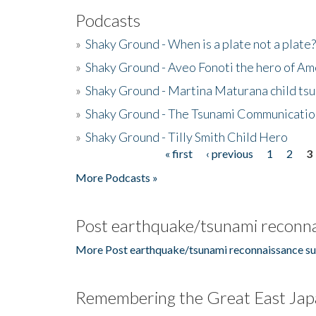
Podcasts
»
Shaky Ground - When is a plate not a plate?
»
Shaky Ground - Aveo Fonoti the hero of A
»
Shaky Ground - Martina Maturana child ts
»
Shaky Ground - The Tsunami Communicatio
»
Shaky Ground - Tilly Smith Child Hero
« first
‹ previous
1
2
3
Pages
More Podcasts »
Post earthquake/tsunami reconna
More Post earthquake/tsunami reconnaissance su
Remembering the Great East Jap