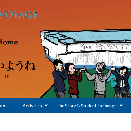
Book
Activities
The Story & Student Exchange