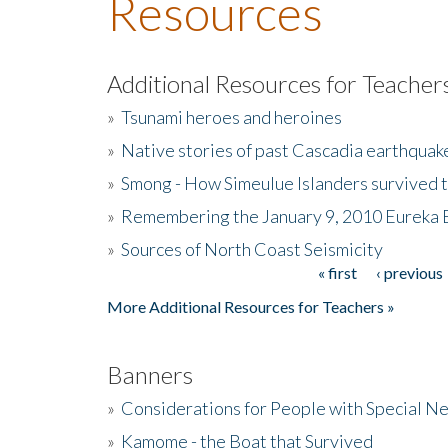
Resources
Additional Resources for Teacher
»
Tsunami heroes and heroines
»
Native stories of past Cascadia earthquak
»
Smong - How Simeulue Islanders survived 
»
Remembering the January 9, 2010 Eureka 
»
Sources of North Coast Seismicity
« first
‹ previous
Pages
More Additional Resources for Teachers »
Banners
»
Considerations for People with Special N
»
Kamome - the Boat that Survived