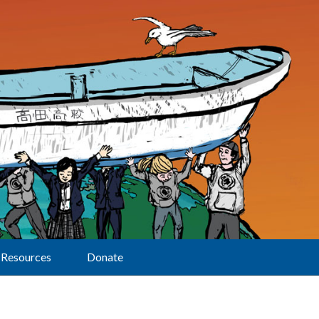
Resources
Donate