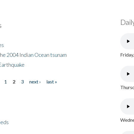
Dail
s
es
the 2004 Indian Ocean tsunam
Friday
Earthquake
1
2
3
next ›
last »
Thursd
Wednes
eeds