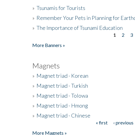
»
Tsunamis for Tourists
»
Remember Your Pets in Planning for Earth
»
The Importance of Tsunami Education
1
2
3
Pages
More Banners »
Magnets
»
Magnet triad - Korean
»
Magnet triad - Turkish
»
Magnet triad - Tolowa
»
Magnet triad - Hmong
»
Magnet triad - Chinese
« first
‹ previous
Pages
More Magnets »