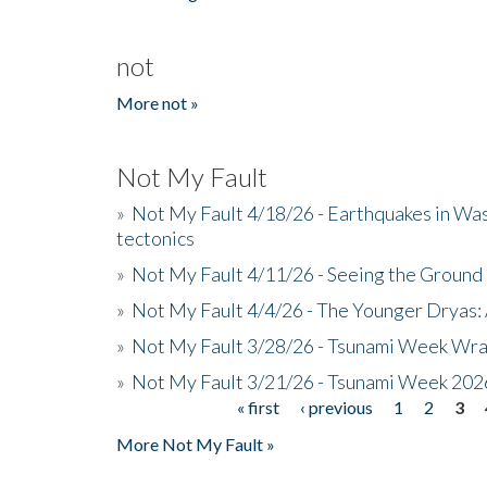
not
More not »
Not My Fault
»
Not My Fault 4/18/26 - Earthquakes in Wa
tectonics
»
Not My Fault 4/11/26 - Seeing the Ground R
»
Not My Fault 4/4/26 - The Younger Dryas: 
»
Not My Fault 3/28/26 - Tsunami Week Wra
»
Not My Fault 3/21/26 - Tsunami Week 202
« first
‹ previous
1
2
3
Pages
More Not My Fault »