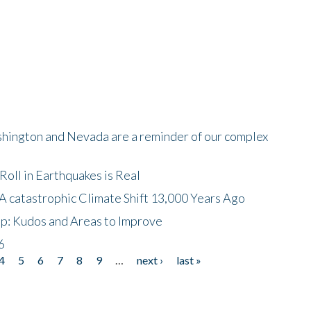
shington and Nevada are a reminder of our complex
oll in Earthquakes is Real
A catastrophic Climate Shift 13,000 Years Ago
p: Kudos and Areas to Improve
6
4
5
6
7
8
9
…
next ›
last »