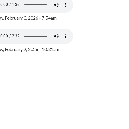
y, February 3, 2026 - 7:54am
, February 2, 2026 - 10:31am