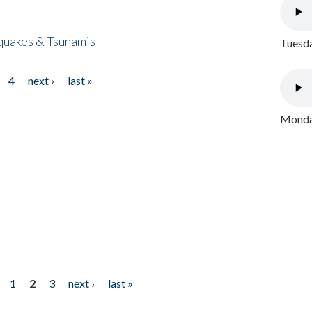
quakes & Tsunamis
Tuesda
4
next ›
last »
Monday
1
2
3
next ›
last »