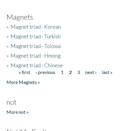
Magnets
»
Magnet triad - Korean
»
Magnet triad - Turkish
»
Magnet triad - Tolowa
»
Magnet triad - Hmong
»
Magnet triad - Chinese
« first
‹ previous
1
2
3
next ›
last »
Pages
More Magnets »
not
More not »