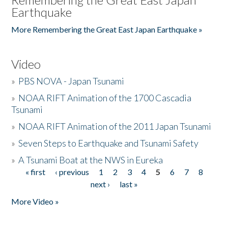
Earthquake
More Remembering the Great East Japan Earthquake »
Video
»
PBS NOVA - Japan Tsunami
»
NOAA RIFT Animation of the 1700 Cascadia
Tsunami
»
NOAA RIFT Animation of the 2011 Japan Tsunami
»
Seven Steps to Earthquake and Tsunami Safety
»
A Tsunami Boat at the NWS in Eureka
« first
‹ previous
1
2
3
4
5
6
7
8
Pages
next ›
last »
More Video »