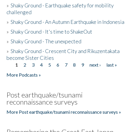
»
Shaky Ground - Earthquake safety for mobility
challenged
»
Shaky Ground - An Autumn Earthquake in Indonesia
»
Shaky Ground - It's time to ShakeOut
»
Shaky Ground - The unexpected
»
Shaky Ground - Crescent City and Rikuzentakata
become Sister Cities
1
2
3
4
5
6
7
8
9
next ›
last »
Pages
More Podcasts »
Post earthquake/tsunami
reconnaissance surveys
More Post earthquake/tsunami reconnaissance surveys »
Remembering the Great East Japan