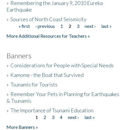
»
Remembering the January 9, 2010 Eureka
Earthquake
Donate
»
Sources of North Coast Seismicity
« first
‹ previous
1
2
3
next ›
last »
Pages
More Additional Resources for Teachers »
Banners
»
Considerations for People with Special Needs
»
Kamome - the Boat that Survived
»
Tsunamis for Tourists
»
Remember Your Pets in Planning for Earthquakes
& Tsunamis
»
The Importance of Tsunami Education
1
2
3
4
next ›
last »
Pages
More Banners »