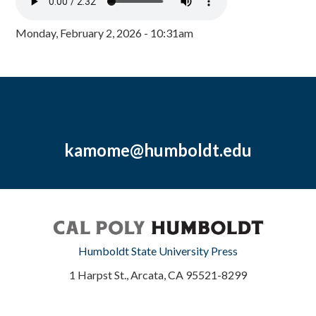
Monday, February 2, 2026 - 10:31am
kamome@humboldt.edu
Humboldt State University Press
1 Harpst St., Arcata, CA 95521-8299