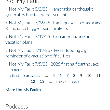
Not My Fault
»
Not My Fault 8/2/25 - Kamchatka earthquake
generates Pacific - wide tsunami
»
Not My Fault 7/26/25 - Earthquakes in Alaska and
Kamchatka trigger tsunami alerts
»
Not My Fault 7/19/25 - Consider hazards in
vacation plans
»
Not My Fault 7/13/25 - Texas flooding a grim
reminder of evacuation difficulties
»
Not My Fault 7/5/25 - 2025 first half earthquake
summary
« first
‹ previous
…
5
6
7
8
9
10
11
Pages
12
13
…
next ›
last »
More Not My Fault »
Podcasts