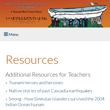
Skip to main content
Menu
Home
Resources
About the Book
Listen to the Book
Additional Resources for Teachers
»
Tsunami heroes and heroines
Activities
»
Native stories of past Cascadia earthquakes
The Story & Student Exchange
»
Smong - How Simeulue Islanders survived the 2004
Indian Ocean tsunam
Resources