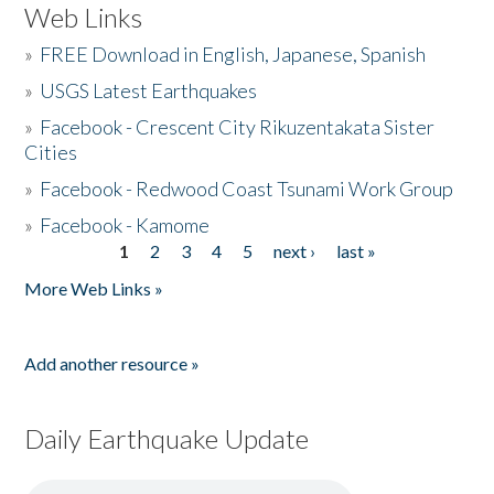
Web Links
»
FREE Download in English, Japanese, Spanish
»
USGS Latest Earthquakes
»
Facebook - Crescent City Rikuzentakata Sister
Cities
»
Facebook - Redwood Coast Tsunami Work Group
»
Facebook - Kamome
1
2
3
4
5
next ›
last »
Pages
More Web Links »
Add another resource »
Daily Earthquake Update