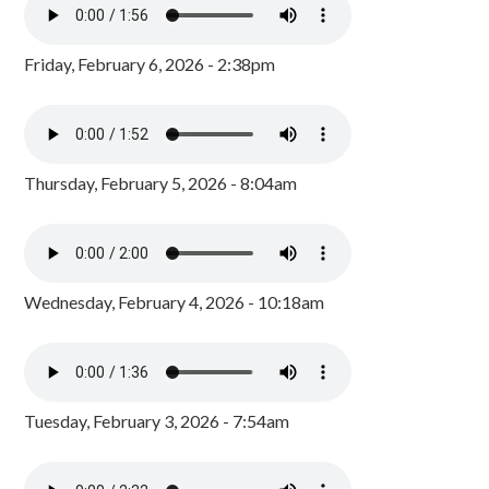
Friday, February 6, 2026 - 2:38pm
Thursday, February 5, 2026 - 8:04am
Wednesday, February 4, 2026 - 10:18am
Tuesday, February 3, 2026 - 7:54am