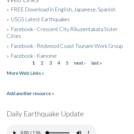
»
FREE Download in English, Japanese, Spanish
»
USGS Latest Earthquakes
»
Facebook - Crescent City Rikuzentakata Sister
Cities
»
Facebook - Redwood Coast Tsunami Work Group
»
Facebook - Kamome
1
2
3
4
5
next ›
last »
Pages
More Web Links »
Add another resource »
Daily Earthquake Update