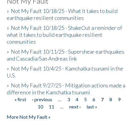
Not My Fault
»
Not My Fault 10/18/25 - What it takes to build
earthquake resilient communities
»
Not My Fault 10/18/25 - ShakeOut a reminder of
what it takes to build earthquake resilient
communities
»
Not My Fault 10/11/25 - Supershear earthquakes
and Cascadia/San Andreas link
»
Not My Fault 10/4/25 - Kamchatka tsunami in the
U.S.
»
Not My Fault 9/27/25 - Mitigation actions made a
difference in the Kamchatka tsunami
« first
‹ previous
…
3
4
5
6
7
8
9
Pages
10
11
…
next ›
last »
More Not My Fault »