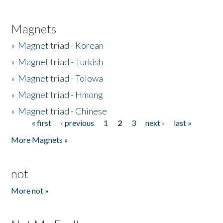
Magnets
»
Magnet triad - Korean
»
Magnet triad - Turkish
»
Magnet triad - Tolowa
»
Magnet triad - Hmong
»
Magnet triad - Chinese
« first
‹ previous
1
2
3
next ›
last »
Pages
More Magnets »
not
More not »