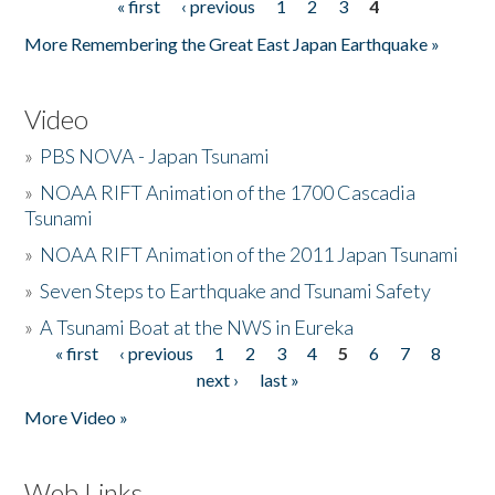
« first
‹ previous
1
2
3
4
Pages
More Remembering the Great East Japan Earthquake »
Video
»
PBS NOVA - Japan Tsunami
»
NOAA RIFT Animation of the 1700 Cascadia
Tsunami
»
NOAA RIFT Animation of the 2011 Japan Tsunami
»
Seven Steps to Earthquake and Tsunami Safety
»
A Tsunami Boat at the NWS in Eureka
« first
‹ previous
1
2
3
4
5
6
7
8
Pages
next ›
last »
More Video »
Web Links