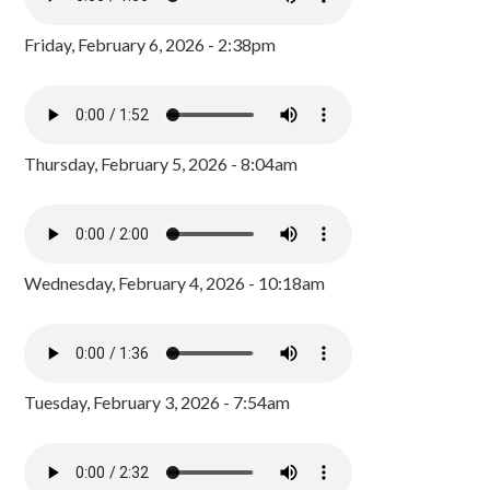
Friday, February 6, 2026 - 2:38pm
Thursday, February 5, 2026 - 8:04am
Wednesday, February 4, 2026 - 10:18am
Tuesday, February 3, 2026 - 7:54am