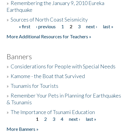
»
Remembering the January 9, 2010 Eureka
Earthquake
Donate
»
Sources of North Coast Seismicity
« first
‹ previous
1
2
3
next ›
last »
Pages
More Additional Resources for Teachers »
Banners
»
Considerations for People with Special Needs
»
Kamome - the Boat that Survived
»
Tsunamis for Tourists
»
Remember Your Pets in Planning for Earthquakes
& Tsunamis
»
The Importance of Tsunami Education
1
2
3
4
next ›
last »
Pages
More Banners »