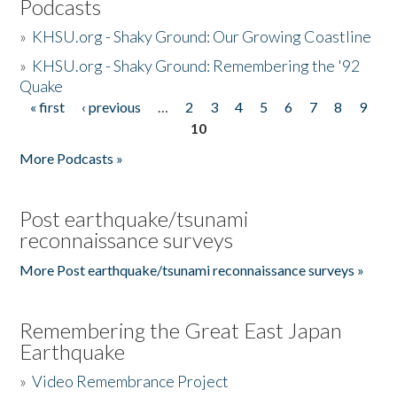
Podcasts
»
KHSU.org - Shaky Ground: Our Growing Coastline
»
KHSU.org - Shaky Ground: Remembering the '92
Quake
« first
‹ previous
…
2
3
4
5
6
7
8
9
Pages
10
More Podcasts »
Post earthquake/tsunami
reconnaissance surveys
More Post earthquake/tsunami reconnaissance surveys »
Remembering the Great East Japan
Earthquake
»
Video Remembrance Project