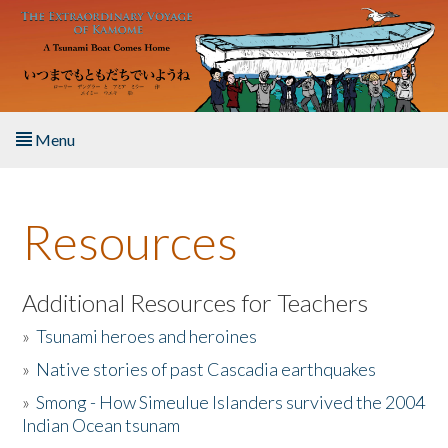
Skip to main content
Menu
Home
Resources
About the Book
Listen to the Book
Additional Resources for Teachers
»
Tsunami heroes and heroines
Activities
»
Native stories of past Cascadia earthquakes
The Story & Student Exchange
»
Smong - How Simeulue Islanders survived the 2004
Indian Ocean tsunam
Resources