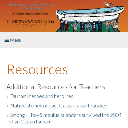
Skip to main content
Menu
Home
Resources
About the Book
Listen to the Book
Additional Resources for Teachers
»
Tsunami heroes and heroines
Activities
»
Native stories of past Cascadia earthquakes
The Story & Student Exchange
»
Smong - How Simeulue Islanders survived the 2004
Indian Ocean tsunam
Resources