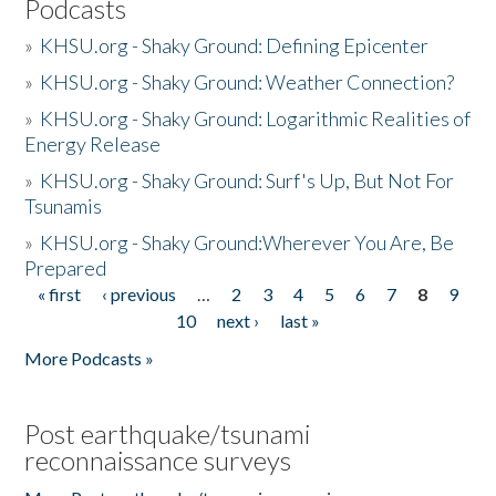
Podcasts
»
KHSU.org - Shaky Ground: Defining Epicenter
»
KHSU.org - Shaky Ground: Weather Connection?
»
KHSU.org - Shaky Ground: Logarithmic Realities of
Energy Release
»
KHSU.org - Shaky Ground: Surf's Up, But Not For
Tsunamis
»
KHSU.org - Shaky Ground:Wherever You Are, Be
Prepared
« first
‹ previous
…
2
3
4
5
6
7
8
9
Pages
10
next ›
last »
More Podcasts »
Post earthquake/tsunami
reconnaissance surveys