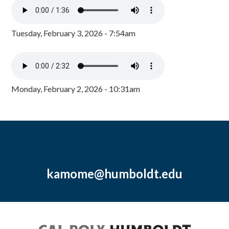
Tuesday, February 3, 2026 - 7:54am
Monday, February 2, 2026 - 10:31am
kamome@humboldt.edu