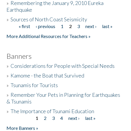
»
Remembering the January 9, 2010 Eureka
Earthquake
Donate
»
Sources of North Coast Seismicity
« first
‹ previous
1
2
3
next ›
last »
Pages
More Additional Resources for Teachers »
Banners
»
Considerations for People with Special Needs
»
Kamome - the Boat that Survived
»
Tsunamis for Tourists
»
Remember Your Pets in Planning for Earthquakes
& Tsunamis
»
The Importance of Tsunami Education
1
2
3
4
next ›
last »
Pages
More Banners »