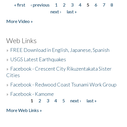
« first
‹ previous
1
2
3
4
5
6
7
8
Pages
next ›
last »
More Video »
Web Links
»
FREE Download in English, Japanese, Spanish
»
USGS Latest Earthquakes
»
Facebook - Crescent City Rikuzentakata Sister
Cities
»
Facebook - Redwood Coast Tsunami Work Group
»
Facebook - Kamome
1
2
3
4
5
next ›
last »
Pages
More Web Links »