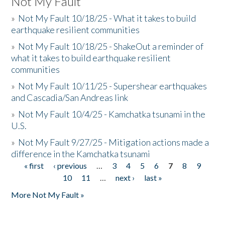
Not My Fault
»
Not My Fault 10/18/25 - What it takes to build
earthquake resilient communities
»
Not My Fault 10/18/25 - ShakeOut a reminder of
what it takes to build earthquake resilient
communities
»
Not My Fault 10/11/25 - Supershear earthquakes
and Cascadia/San Andreas link
»
Not My Fault 10/4/25 - Kamchatka tsunami in the
U.S.
»
Not My Fault 9/27/25 - Mitigation actions made a
difference in the Kamchatka tsunami
« first
‹ previous
…
3
4
5
6
7
8
9
Pages
10
11
…
next ›
last »
More Not My Fault »