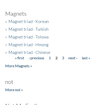
Magnets
»
Magnet triad - Korean
»
Magnet triad - Turkish
»
Magnet triad - Tolowa
»
Magnet triad - Hmong
»
Magnet triad - Chinese
« first
‹ previous
1
2
3
next ›
last »
Pages
More Magnets »
not
More not »