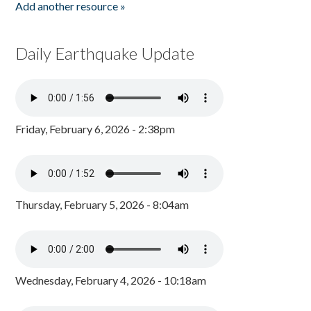
Add another resource »
Daily Earthquake Update
Friday, February 6, 2026 - 2:38pm
Thursday, February 5, 2026 - 8:04am
Wednesday, February 4, 2026 - 10:18am