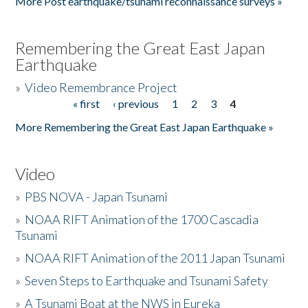
More Post earthquake/tsunami reconnaissance surveys »
Remembering the Great East Japan
Earthquake
»
Video Remembrance Project
« first
‹ previous
1
2
3
4
Pages
More Remembering the Great East Japan Earthquake »
Video
»
PBS NOVA - Japan Tsunami
»
NOAA RIFT Animation of the 1700 Cascadia
Tsunami
»
NOAA RIFT Animation of the 2011 Japan Tsunami
»
Seven Steps to Earthquake and Tsunami Safety
»
A Tsunami Boat at the NWS in Eureka