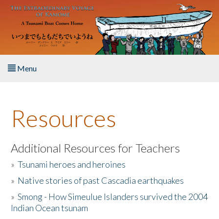
Skip to main content
Menu
Home
Resources
About the Book
Listen to the Book
Additional Resources for Teachers
»
Tsunami heroes and heroines
Activities
»
Native stories of past Cascadia earthquakes
The Story & Student Exchange
»
Smong - How Simeulue Islanders survived the 2004
Indian Ocean tsunam
Resources