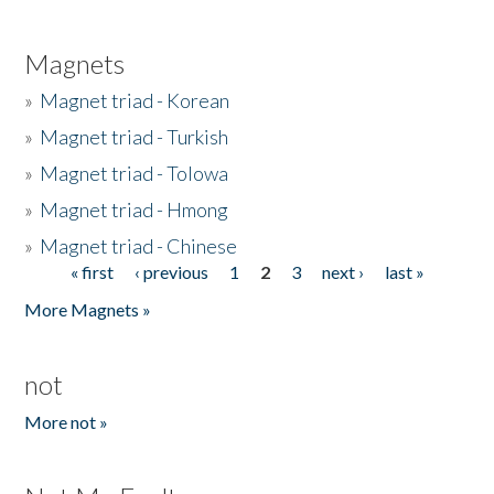
Magnets
»
Magnet triad - Korean
»
Magnet triad - Turkish
»
Magnet triad - Tolowa
»
Magnet triad - Hmong
»
Magnet triad - Chinese
« first
‹ previous
1
2
3
next ›
last »
Pages
More Magnets »
not
More not »