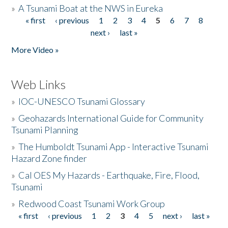
»
A Tsunami Boat at the NWS in Eureka
« first
‹ previous
1
2
3
4
5
6
7
8
Pages
next ›
last »
More Video »
Web Links
»
IOC-UNESCO Tsunami Glossary
»
Geohazards International Guide for Community
Tsunami Planning
»
The Humboldt Tsunami App - Interactive Tsunami
Hazard Zone finder
»
Cal OES My Hazards - Earthquake, Fire, Flood,
Tsunami
»
Redwood Coast Tsunami Work Group
« first
‹ previous
1
2
3
4
5
next ›
last »
Pages