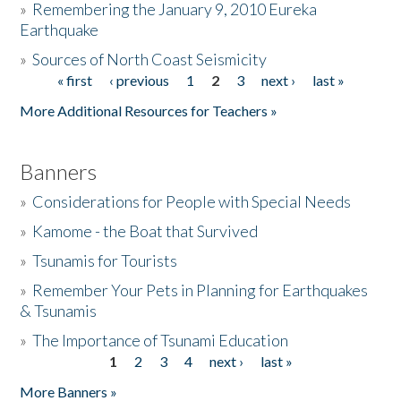
»
Remembering the January 9, 2010 Eureka
Earthquake
Donate
»
Sources of North Coast Seismicity
« first
‹ previous
1
2
3
next ›
last »
Pages
More Additional Resources for Teachers »
Banners
»
Considerations for People with Special Needs
»
Kamome - the Boat that Survived
»
Tsunamis for Tourists
»
Remember Your Pets in Planning for Earthquakes
& Tsunamis
»
The Importance of Tsunami Education
1
2
3
4
next ›
last »
Pages
More Banners »