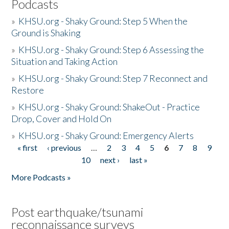
Podcasts
»
KHSU.org - Shaky Ground: Step 5 When the
Ground is Shaking
»
KHSU.org - Shaky Ground: Step 6 Assessing the
Situation and Taking Action
»
KHSU.org - Shaky Ground: Step 7 Reconnect and
Restore
»
KHSU.org - Shaky Ground: ShakeOut - Practice
Drop, Cover and Hold On
»
KHSU.org - Shaky Ground: Emergency Alerts
« first
‹ previous
…
2
3
4
5
6
7
8
9
Pages
10
next ›
last »
More Podcasts »
Post earthquake/tsunami
reconnaissance surveys