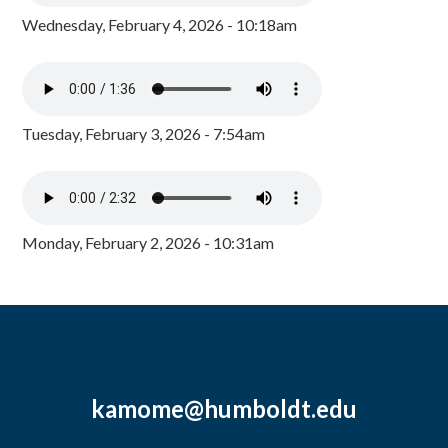
Wednesday, February 4, 2026 - 10:18am
Tuesday, February 3, 2026 - 7:54am
Monday, February 2, 2026 - 10:31am
kamome@humboldt.edu