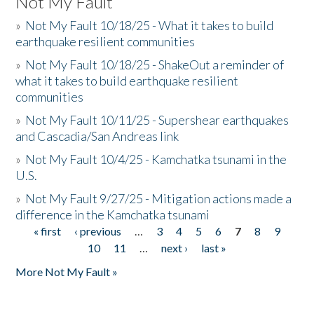
Not My Fault
»
Not My Fault 10/18/25 - What it takes to build
earthquake resilient communities
»
Not My Fault 10/18/25 - ShakeOut a reminder of
what it takes to build earthquake resilient
communities
»
Not My Fault 10/11/25 - Supershear earthquakes
and Cascadia/San Andreas link
»
Not My Fault 10/4/25 - Kamchatka tsunami in the
U.S.
»
Not My Fault 9/27/25 - Mitigation actions made a
difference in the Kamchatka tsunami
« first
‹ previous
…
3
4
5
6
7
8
9
Pages
10
11
…
next ›
last »
More Not My Fault »