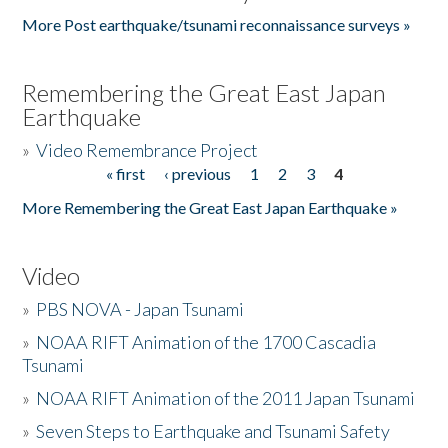
More Post earthquake/tsunami reconnaissance surveys »
Remembering the Great East Japan
Earthquake
»
Video Remembrance Project
« first
‹ previous
1
2
3
4
Pages
More Remembering the Great East Japan Earthquake »
Video
»
PBS NOVA - Japan Tsunami
»
NOAA RIFT Animation of the 1700 Cascadia
Tsunami
»
NOAA RIFT Animation of the 2011 Japan Tsunami
»
Seven Steps to Earthquake and Tsunami Safety