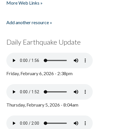
More Web Links »
Add another resource »
Daily Earthquake Update
Friday, February 6, 2026 - 2:38pm
Thursday, February 5, 2026 - 8:04am