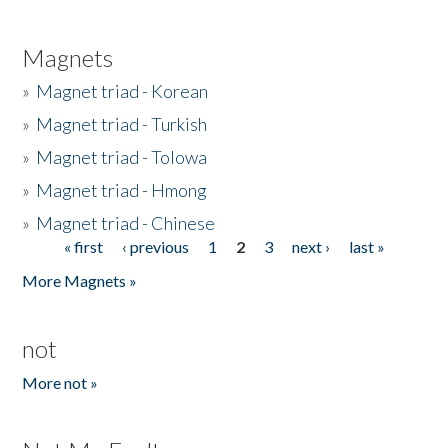
Magnets
»
Magnet triad - Korean
»
Magnet triad - Turkish
»
Magnet triad - Tolowa
»
Magnet triad - Hmong
»
Magnet triad - Chinese
« first
‹ previous
1
2
3
next ›
last »
Pages
More Magnets »
not
More not »