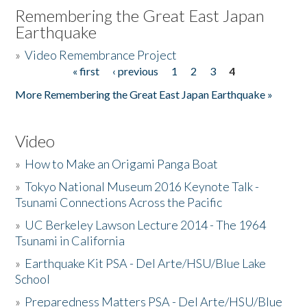
Remembering the Great East Japan
Earthquake
»
Video Remembrance Project
« first
‹ previous
1
2
3
4
Pages
More Remembering the Great East Japan Earthquake »
Video
»
How to Make an Origami Panga Boat
»
Tokyo National Museum 2016 Keynote Talk -
Tsunami Connections Across the Pacific
»
UC Berkeley Lawson Lecture 2014 - The 1964
Tsunami in California
»
Earthquake Kit PSA - Del Arte/HSU/Blue Lake
School
»
Preparedness Matters PSA - Del Arte/HSU/Blue