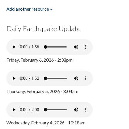
Add another resource »
Daily Earthquake Update
Friday, February 6, 2026 - 2:38pm
Thursday, February 5, 2026 - 8:04am
Wednesday, February 4, 2026 - 10:18am