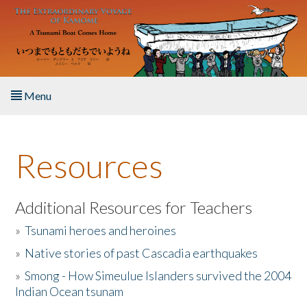
Skip to main content
Menu
Home
Resources
About the Book
Listen to the Book
Additional Resources for Teachers
»
Tsunami heroes and heroines
Activities
»
Native stories of past Cascadia earthquakes
The Story & Student Exchange
»
Smong - How Simeulue Islanders survived the 2004
Indian Ocean tsunam
Resources