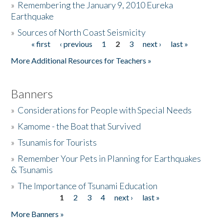
»
Remembering the January 9, 2010 Eureka
Earthquake
Donate
»
Sources of North Coast Seismicity
« first
‹ previous
1
2
3
next ›
last »
Pages
More Additional Resources for Teachers »
Banners
»
Considerations for People with Special Needs
»
Kamome - the Boat that Survived
»
Tsunamis for Tourists
»
Remember Your Pets in Planning for Earthquakes
& Tsunamis
»
The Importance of Tsunami Education
1
2
3
4
next ›
last »
Pages
More Banners »