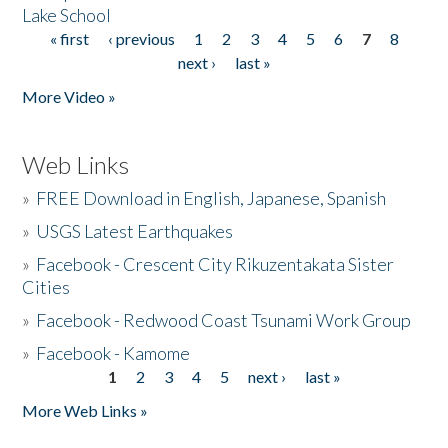
Lake School
« first
‹ previous
1
2
3
4
5
6
7
8
Pages
next ›
last »
More Video »
Web Links
»
FREE Download in English, Japanese, Spanish
»
USGS Latest Earthquakes
»
Facebook - Crescent City Rikuzentakata Sister
Cities
»
Facebook - Redwood Coast Tsunami Work Group
»
Facebook - Kamome
1
2
3
4
5
next ›
last »
Pages
More Web Links »