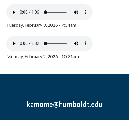
Tuesday, February 3, 2026 - 7:54am
Monday, February 2, 2026 - 10:31am
kamome@humboldt.edu