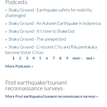
Podcasts
»
Shaky Ground - Earthquake safety for mobility
challenged
»
Shaky Ground - An Autumn Earthquake in Indonesia
»
Shaky Ground - It's time to ShakeOut
»
Shaky Ground - The unexpected
»
Shaky Ground - Crescent City and Rikuzentakata
become Sister Cities
1
2
3
4
5
6
7
8
9
next ›
last »
Pages
More Podcasts »
Post earthquake/tsunami
reconnaissance surveys
More Post earthquake/tsunami reconnaissance surveys »