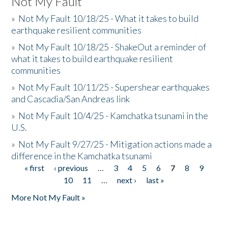
Not My Fault
»
Not My Fault 10/18/25 - What it takes to build
earthquake resilient communities
»
Not My Fault 10/18/25 - ShakeOut a reminder of
what it takes to build earthquake resilient
communities
»
Not My Fault 10/11/25 - Supershear earthquakes
and Cascadia/San Andreas link
»
Not My Fault 10/4/25 - Kamchatka tsunami in the
U.S.
»
Not My Fault 9/27/25 - Mitigation actions made a
difference in the Kamchatka tsunami
« first
‹ previous
…
3
4
5
6
7
8
9
Pages
10
11
…
next ›
last »
More Not My Fault »