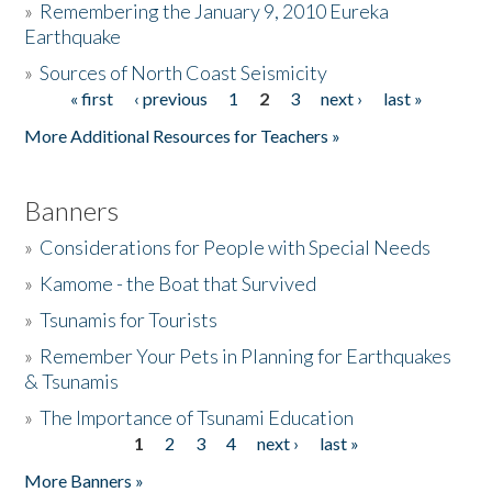
»
Remembering the January 9, 2010 Eureka
Earthquake
Donate
»
Sources of North Coast Seismicity
« first
‹ previous
1
2
3
next ›
last »
Pages
More Additional Resources for Teachers »
Banners
»
Considerations for People with Special Needs
»
Kamome - the Boat that Survived
»
Tsunamis for Tourists
»
Remember Your Pets in Planning for Earthquakes
& Tsunamis
»
The Importance of Tsunami Education
1
2
3
4
next ›
last »
Pages
More Banners »