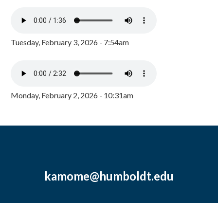
Tuesday, February 3, 2026 - 7:54am
Monday, February 2, 2026 - 10:31am
kamome@humboldt.edu