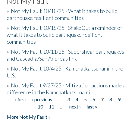
Not My Fault
»
Not My Fault 10/18/25 - What it takes to build
earthquake resilient communities
»
Not My Fault 10/18/25 - ShakeOut a reminder of
what it takes to build earthquake resilient
communities
»
Not My Fault 10/11/25 - Supershear earthquakes
and Cascadia/San Andreas link
»
Not My Fault 10/4/25 - Kamchatka tsunami in the
U.S.
»
Not My Fault 9/27/25 - Mitigation actions made a
difference in the Kamchatka tsunami
« first
‹ previous
…
3
4
5
6
7
8
9
Pages
10
11
…
next ›
last »
More Not My Fault »