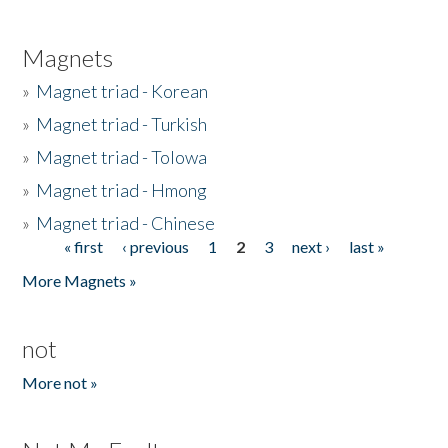
Magnets
»
Magnet triad - Korean
»
Magnet triad - Turkish
»
Magnet triad - Tolowa
»
Magnet triad - Hmong
»
Magnet triad - Chinese
« first
‹ previous
1
2
3
next ›
last »
Pages
More Magnets »
not
More not »