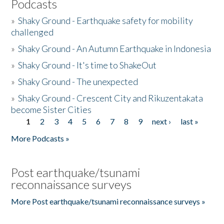
Podcasts
»
Shaky Ground - Earthquake safety for mobility
challenged
»
Shaky Ground - An Autumn Earthquake in Indonesia
»
Shaky Ground - It's time to ShakeOut
»
Shaky Ground - The unexpected
»
Shaky Ground - Crescent City and Rikuzentakata
become Sister Cities
1
2
3
4
5
6
7
8
9
next ›
last »
Pages
More Podcasts »
Post earthquake/tsunami
reconnaissance surveys
More Post earthquake/tsunami reconnaissance surveys »