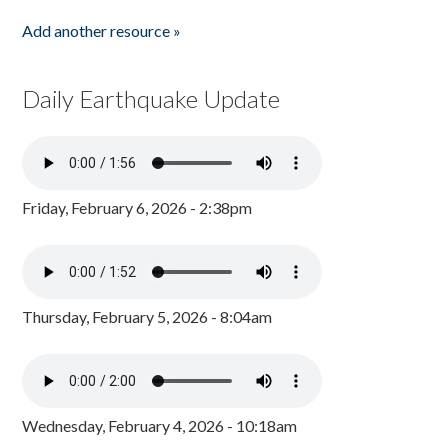
Add another resource »
Daily Earthquake Update
Friday, February 6, 2026 - 2:38pm
Thursday, February 5, 2026 - 8:04am
Wednesday, February 4, 2026 - 10:18am