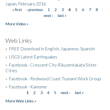
Japan, February 2016
« first
‹ previous
1
2
3
4
5
6
7
8
Pages
next ›
last »
More Video »
Web Links
»
FREE Download in English, Japanese, Spanish
»
USGS Latest Earthquakes
»
Facebook - Crescent City Rikuzentakata Sister
Cities
»
Facebook - Redwood Coast Tsunami Work Group
»
Facebook - Kamome
1
2
3
4
5
next ›
last »
Pages
More Web Links »