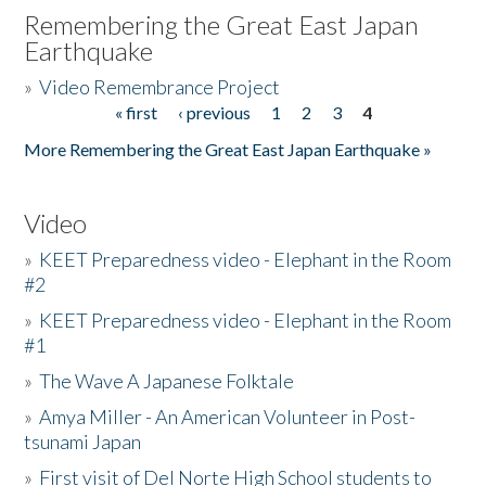
Remembering the Great East Japan
Earthquake
»
Video Remembrance Project
« first
‹ previous
1
2
3
4
Pages
More Remembering the Great East Japan Earthquake »
Video
»
KEET Preparedness video - Elephant in the Room
#2
»
KEET Preparedness video - Elephant in the Room
#1
»
The Wave A Japanese Folktale
»
Amya Miller - An American Volunteer in Post-
tsunami Japan
»
First visit of Del Norte High School students to