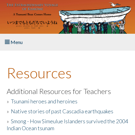
Skip to main content
Menu
Home
Resources
About the Book
Listen to the Book
Additional Resources for Teachers
»
Tsunami heroes and heroines
Activities
»
Native stories of past Cascadia earthquakes
The Story & Student Exchange
»
Smong - How Simeulue Islanders survived the 2004
Indian Ocean tsunam
Resources