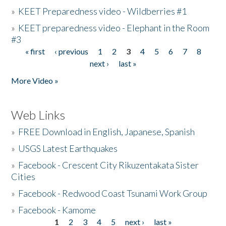
»
KEET Preparedness video - Wildberries #1
»
KEET preparedness video - Elephant in the Room
#3
« first
‹ previous
1
2
3
4
5
6
7
8
Pages
next ›
last »
More Video »
Web Links
»
FREE Download in English, Japanese, Spanish
»
USGS Latest Earthquakes
»
Facebook - Crescent City Rikuzentakata Sister
Cities
»
Facebook - Redwood Coast Tsunami Work Group
»
Facebook - Kamome
1
2
3
4
5
next ›
last »