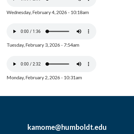
Wednesday, February 4, 2026 - 10:18am
Tuesday, February 3, 2026 - 7:54am
Monday, February 2, 2026 - 10:31am
kamome@humboldt.edu