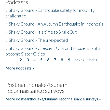
Podcasts
»
Shaky Ground - Earthquake safety for mobility
challenged
»
Shaky Ground - An Autumn Earthquake in Indonesia
»
Shaky Ground - It's time to ShakeOut
»
Shaky Ground - The unexpected
»
Shaky Ground - Crescent City and Rikuzentakata
become Sister Cities
1
2
3
4
5
6
7
8
9
next ›
last »
Pages
More Podcasts »
Post earthquake/tsunami
reconnaissance surveys
More Post earthquake/tsunami reconnaissance surveys »