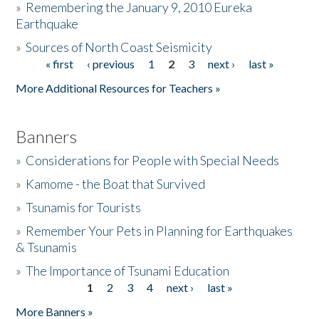
»
Remembering the January 9, 2010 Eureka
Earthquake
Donate
»
Sources of North Coast Seismicity
« first
‹ previous
1
2
3
next ›
last »
Pages
More Additional Resources for Teachers »
Banners
»
Considerations for People with Special Needs
»
Kamome - the Boat that Survived
»
Tsunamis for Tourists
»
Remember Your Pets in Planning for Earthquakes
& Tsunamis
»
The Importance of Tsunami Education
1
2
3
4
next ›
last »
Pages
More Banners »