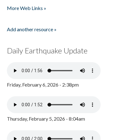
Pages
More Web Links »
Add another resource »
Daily Earthquake Update
Friday, February 6, 2026 - 2:38pm
Thursday, February 5, 2026 - 8:04am