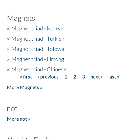
Magnets
»
Magnet triad - Korean
»
Magnet triad - Turkish
»
Magnet triad - Tolowa
»
Magnet triad - Hmong
»
Magnet triad - Chinese
« first
‹ previous
1
2
3
next ›
last »
Pages
More Magnets »
not
More not »