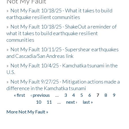
Not My Fault
»
Not My Fault 10/18/25 - What it takes to build
earthquake resilient communities
»
Not My Fault 10/18/25 - ShakeOut a reminder of
what it takes to build earthquake resilient
communities
»
Not My Fault 10/11/25 - Supershear earthquakes
and Cascadia/San Andreas link
»
Not My Fault 10/4/25 - Kamchatka tsunami in the
U.S.
»
Not My Fault 9/27/25 - Mitigation actions made a
difference in the Kamchatka tsunami
« first
‹ previous
…
3
4
5
6
7
8
9
Pages
10
11
…
next ›
last »
More Not My Fault »