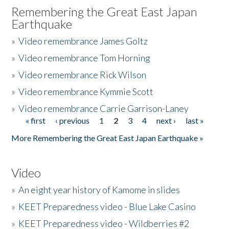
Remembering the Great East Japan
Earthquake
»
Video remembrance James Goltz
»
Video remembrance Tom Horning
»
Video remembrance Rick Wilson
»
Video remembrance Kymmie Scott
»
Video remembrance Carrie Garrison-Laney
« first
‹ previous
1
2
3
4
next ›
last »
Pages
More Remembering the Great East Japan Earthquake »
Video
»
An eight year history of Kamome in slides
»
KEET Preparedness video - Blue Lake Casino
»
KEET Preparedness video - Wildberries #2