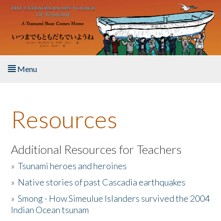
Skip to main content
Menu
Home
Resources
About the Book
Listen to the Book
Additional Resources for Teachers
»
Tsunami heroes and heroines
Activities
»
Native stories of past Cascadia earthquakes
The Story & Student Exchange
»
Smong - How Simeulue Islanders survived the 2004
Indian Ocean tsunam
Resources