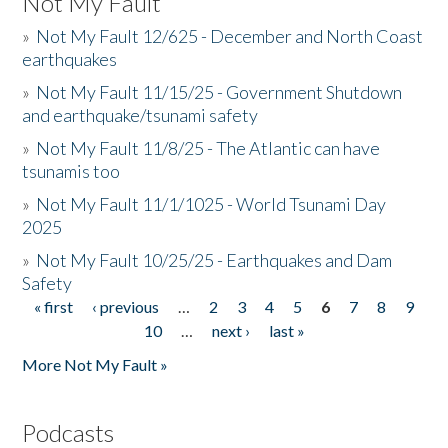
Not My Fault
»
Not My Fault 12/625 - December and North Coast
earthquakes
»
Not My Fault 11/15/25 - Government Shutdown
and earthquake/tsunami safety
»
Not My Fault 11/8/25 - The Atlantic can have
tsunamis too
»
Not My Fault 11/1/1025 - World Tsunami Day
2025
»
Not My Fault 10/25/25 - Earthquakes and Dam
Safety
« first
‹ previous
…
2
3
4
5
6
7
8
9
Pages
10
…
next ›
last »
More Not My Fault »
Podcasts