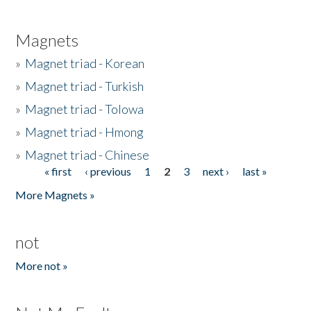
Magnets
»
Magnet triad - Korean
»
Magnet triad - Turkish
»
Magnet triad - Tolowa
»
Magnet triad - Hmong
»
Magnet triad - Chinese
« first
‹ previous
1
2
3
next ›
last »
Pages
More Magnets »
not
More not »