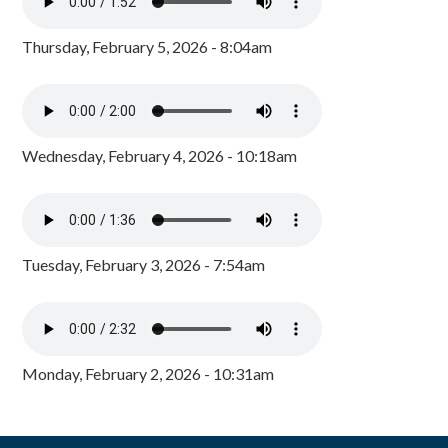
Thursday, February 5, 2026 - 8:04am
Wednesday, February 4, 2026 - 10:18am
Tuesday, February 3, 2026 - 7:54am
Monday, February 2, 2026 - 10:31am