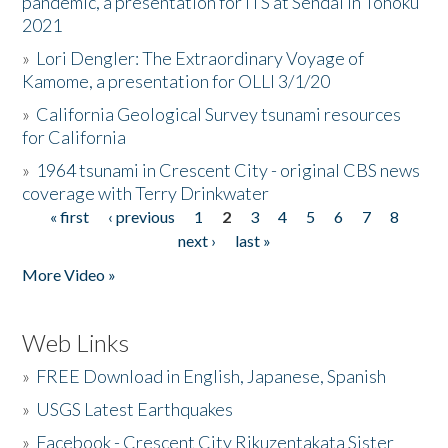
pandemic, a presentation for ITS at Sendai in Tohoku
2021
»
Lori Dengler: The Extraordinary Voyage of
Kamome, a presentation for OLLI 3/1/20
»
California Geological Survey tsunami resources
for California
»
1964 tsunami in Crescent City - original CBS news
coverage with Terry Drinkwater
« first
‹ previous
1
2
3
4
5
6
7
8
Pages
next ›
last »
More Video »
Web Links
»
FREE Download in English, Japanese, Spanish
»
USGS Latest Earthquakes
»
Facebook - Crescent City Rikuzentakata Sister