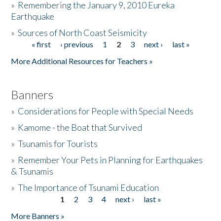
»
Remembering the January 9, 2010 Eureka
Earthquake
Donate
»
Sources of North Coast Seismicity
« first
‹ previous
1
2
3
next ›
last »
Pages
More Additional Resources for Teachers »
Banners
»
Considerations for People with Special Needs
»
Kamome - the Boat that Survived
»
Tsunamis for Tourists
»
Remember Your Pets in Planning for Earthquakes
& Tsunamis
»
The Importance of Tsunami Education
1
2
3
4
next ›
last »
Pages
More Banners »