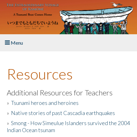
Skip to main content
Menu
Home
Resources
About the Book
Listen to the Book
Additional Resources for Teachers
»
Tsunami heroes and heroines
Activities
»
Native stories of past Cascadia earthquakes
The Story & Student Exchange
»
Smong - How Simeulue Islanders survived the 2004
Indian Ocean tsunam
Resources