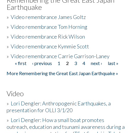
Earthquake
»
Video remembrance James Goltz
»
Video remembrance Tom Horning
»
Video remembrance Rick Wilson
»
Video remembrance Kymmie Scott
»
Video remembrance Carrie Garrison-Laney
« first
‹ previous
1
2
3
4
next ›
last »
Pages
More Remembering the Great East Japan Earthquake »
Video
»
Lori Dengler: Anthropogenic Earthquakes, a
presentation for OLLI 3/1/20
»
Lori Dengler: How a small boat promotes
outreach, education and tsunami awareness during a