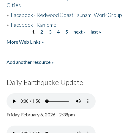
Cities
»
Facebook - Redwood Coast Tsunami Work Group
»
Facebook - Kamome
1
2
3
4
5
next ›
last »
Pages
More Web Links »
Add another resource »
Daily Earthquake Update
Friday, February 6, 2026 - 2:38pm