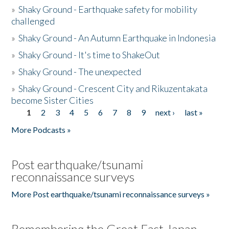
»
Shaky Ground - Earthquake safety for mobility
challenged
»
Shaky Ground - An Autumn Earthquake in Indonesia
»
Shaky Ground - It's time to ShakeOut
»
Shaky Ground - The unexpected
»
Shaky Ground - Crescent City and Rikuzentakata
become Sister Cities
1
2
3
4
5
6
7
8
9
next ›
last »
Pages
More Podcasts »
Post earthquake/tsunami
reconnaissance surveys
More Post earthquake/tsunami reconnaissance surveys »
Remembering the Great East Japan