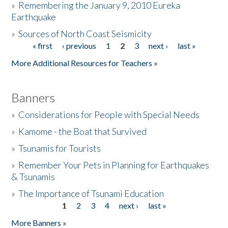
»
Remembering the January 9, 2010 Eureka
Earthquake
Donate
»
Sources of North Coast Seismicity
« first
‹ previous
1
2
3
next ›
last »
Pages
More Additional Resources for Teachers »
Banners
»
Considerations for People with Special Needs
»
Kamome - the Boat that Survived
»
Tsunamis for Tourists
»
Remember Your Pets in Planning for Earthquakes
& Tsunamis
»
The Importance of Tsunami Education
1
2
3
4
next ›
last »
Pages
More Banners »