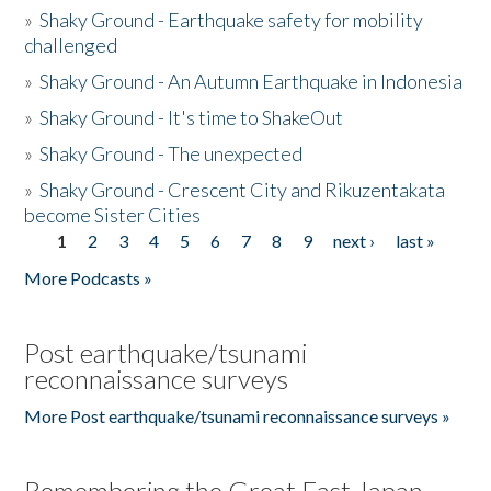
»
Shaky Ground - Earthquake safety for mobility
challenged
»
Shaky Ground - An Autumn Earthquake in Indonesia
»
Shaky Ground - It's time to ShakeOut
»
Shaky Ground - The unexpected
»
Shaky Ground - Crescent City and Rikuzentakata
become Sister Cities
1
2
3
4
5
6
7
8
9
next ›
last »
Pages
More Podcasts »
Post earthquake/tsunami
reconnaissance surveys
More Post earthquake/tsunami reconnaissance surveys »
Remembering the Great East Japan