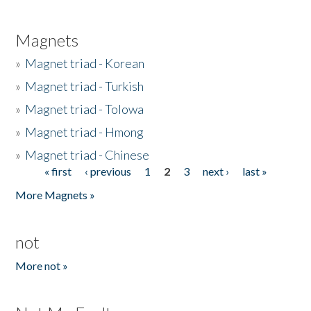
Magnets
»
Magnet triad - Korean
»
Magnet triad - Turkish
»
Magnet triad - Tolowa
»
Magnet triad - Hmong
»
Magnet triad - Chinese
« first
‹ previous
1
2
3
next ›
last »
Pages
More Magnets »
not
More not »