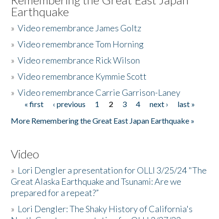
Earthquake
»
Video remembrance James Goltz
»
Video remembrance Tom Horning
»
Video remembrance Rick Wilson
»
Video remembrance Kymmie Scott
»
Video remembrance Carrie Garrison-Laney
« first
‹ previous
1
2
3
4
next ›
last »
Pages
More Remembering the Great East Japan Earthquake »
Video
»
Lori Dengler a presentation for OLLI 3/25/24 "The
Great Alaska Earthquake and Tsunami: Are we
prepared for a repeat?”
»
Lori Dengler: The Shaky History of California's