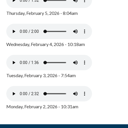
Thursday, February 5, 2026 - 8:04am
Wednesday, February 4, 2026 - 10:18am
Tuesday, February 3, 2026 - 7:54am
Monday, February 2, 2026 - 10:31am