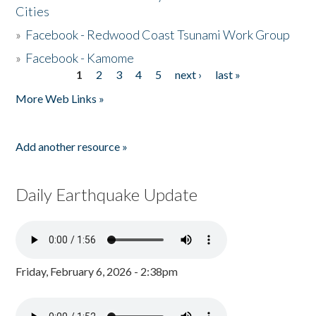
Cities
»
Facebook - Redwood Coast Tsunami Work Group
»
Facebook - Kamome
1
2
3
4
5
next ›
last »
Pages
More Web Links »
Add another resource »
Daily Earthquake Update
Friday, February 6, 2026 - 2:38pm