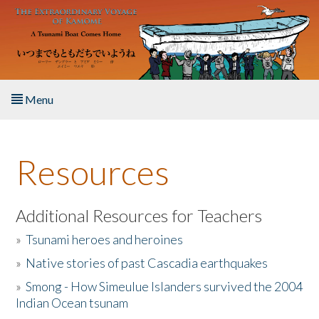
Skip to main content
Menu
Home
Resources
About the Book
Listen to the Book
Additional Resources for Teachers
»
Tsunami heroes and heroines
Activities
»
Native stories of past Cascadia earthquakes
The Story & Student Exchange
»
Smong - How Simeulue Islanders survived the 2004
Indian Ocean tsunam
Resources