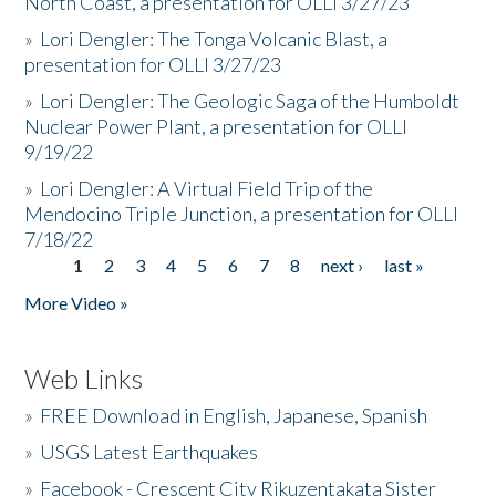
North Coast, a presentation for OLLI 3/27/23
»
Lori Dengler: The Tonga Volcanic Blast, a
presentation for OLLI 3/27/23
»
Lori Dengler: The Geologic Saga of the Humboldt
Nuclear Power Plant, a presentation for OLLI
9/19/22
»
Lori Dengler: A Virtual Field Trip of the
Mendocino Triple Junction, a presentation for OLLI
7/18/22
1
2
3
4
5
6
7
8
next ›
last »
Pages
More Video »
Web Links
»
FREE Download in English, Japanese, Spanish
»
USGS Latest Earthquakes
»
Facebook - Crescent City Rikuzentakata Sister