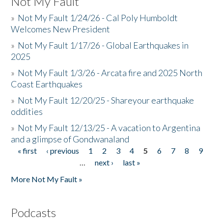
Not My Fault
»
Not My Fault 1/24/26 - Cal Poly Humboldt
Welcomes New President
»
Not My Fault 1/17/26 - Global Earthquakes in
2025
»
Not My Fault 1/3/26 - Arcata fire and 2025 North
Coast Earthquakes
»
Not My Fault 12/20/25 - Shareyour earthquake
oddities
»
Not My Fault 12/13/25 - A vacation to Argentina
and a glimpse of Gondwanaland
« first
‹ previous
1
2
3
4
5
6
7
8
9
Pages
…
next ›
last »
More Not My Fault »
Podcasts