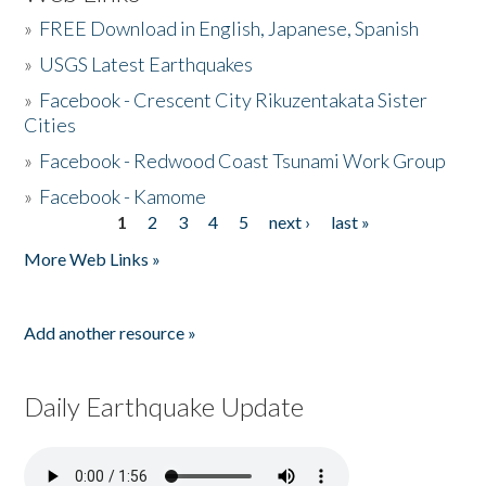
»
FREE Download in English, Japanese, Spanish
»
USGS Latest Earthquakes
»
Facebook - Crescent City Rikuzentakata Sister
Cities
»
Facebook - Redwood Coast Tsunami Work Group
»
Facebook - Kamome
1
2
3
4
5
next ›
last »
Pages
More Web Links »
Add another resource »
Daily Earthquake Update