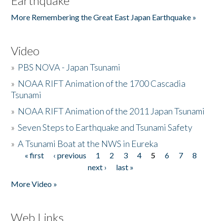
Earthquake
More Remembering the Great East Japan Earthquake »
Video
»
PBS NOVA - Japan Tsunami
»
NOAA RIFT Animation of the 1700 Cascadia
Tsunami
»
NOAA RIFT Animation of the 2011 Japan Tsunami
»
Seven Steps to Earthquake and Tsunami Safety
»
A Tsunami Boat at the NWS in Eureka
« first
‹ previous
1
2
3
4
5
6
7
8
Pages
next ›
last »
More Video »
Web Links