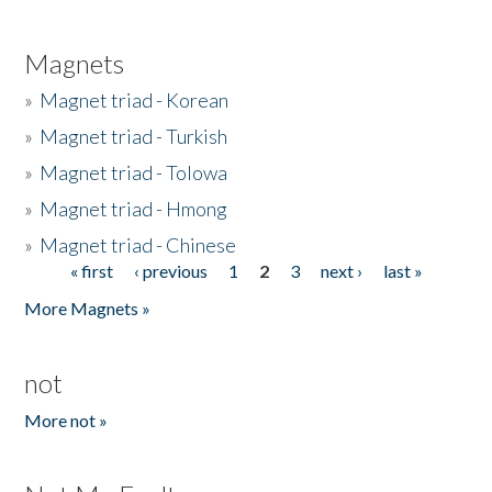
Magnets
»
Magnet triad - Korean
»
Magnet triad - Turkish
»
Magnet triad - Tolowa
»
Magnet triad - Hmong
»
Magnet triad - Chinese
« first
‹ previous
1
2
3
next ›
last »
Pages
More Magnets »
not
More not »