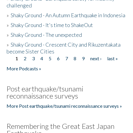
challenged
»
Shaky Ground - An Autumn Earthquake in Indonesia
»
Shaky Ground - It's time to ShakeOut
»
Shaky Ground - The unexpected
»
Shaky Ground - Crescent City and Rikuzentakata
become Sister Cities
1
2
3
4
5
6
7
8
9
next ›
last »
Pages
More Podcasts »
Post earthquake/tsunami
reconnaissance surveys
More Post earthquake/tsunami reconnaissance surveys »
Remembering the Great East Japan