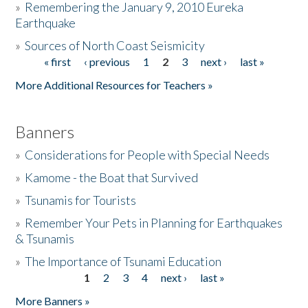
»
Remembering the January 9, 2010 Eureka
Earthquake
Donate
»
Sources of North Coast Seismicity
« first
‹ previous
1
2
3
next ›
last »
Pages
More Additional Resources for Teachers »
Banners
»
Considerations for People with Special Needs
»
Kamome - the Boat that Survived
»
Tsunamis for Tourists
»
Remember Your Pets in Planning for Earthquakes
& Tsunamis
»
The Importance of Tsunami Education
1
2
3
4
next ›
last »
Pages
More Banners »