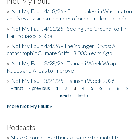
Not My Fault
»
Not My Fault 4/18/26 - Earthquakes in Washington
and Nevada are a reminder of our complex tectonics
»
Not My Fault 4/11/26 - Seeing the Ground Roll in
Earthquakes is Real
»
Not My Fault 4/4/26 - The Younger Dryas: A
catastrophic Climate Shift 13,000 Years Ago
»
Not My Fault 3/28/26 - Tsunami Week Wrap:
Kudos and Areas to Improve
»
Not My Fault 3/21/26 - Tsunami Week 2026
« first
‹ previous
1
2
3
4
5
6
7
8
9
Pages
…
next ›
last »
More Not My Fault »
Podcasts
»
Shaky Ground - Earthquake safety for mobility