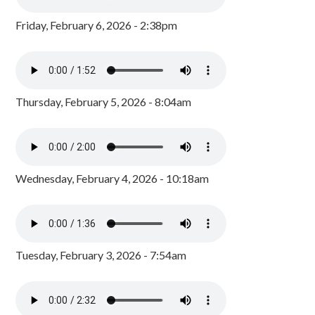
Friday, February 6, 2026 - 2:38pm
Thursday, February 5, 2026 - 8:04am
Wednesday, February 4, 2026 - 10:18am
Tuesday, February 3, 2026 - 7:54am