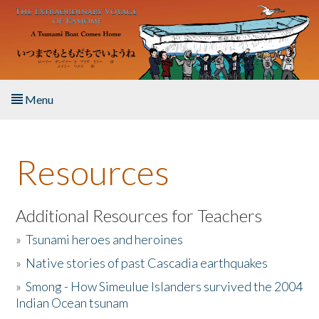
Skip to main content
Menu
Home
Resources
About the Book
Listen to the Book
Additional Resources for Teachers
»
Tsunami heroes and heroines
Activities
»
Native stories of past Cascadia earthquakes
The Story & Student Exchange
»
Smong - How Simeulue Islanders survived the 2004
Indian Ocean tsunam
Resources