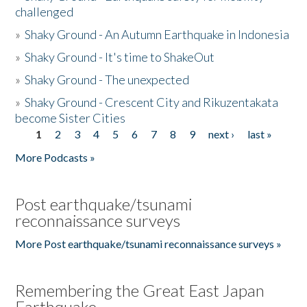
challenged
»
Shaky Ground - An Autumn Earthquake in Indonesia
»
Shaky Ground - It's time to ShakeOut
»
Shaky Ground - The unexpected
»
Shaky Ground - Crescent City and Rikuzentakata
become Sister Cities
1
2
3
4
5
6
7
8
9
next ›
last »
Pages
More Podcasts »
Post earthquake/tsunami
reconnaissance surveys
More Post earthquake/tsunami reconnaissance surveys »
Remembering the Great East Japan
Earthquake