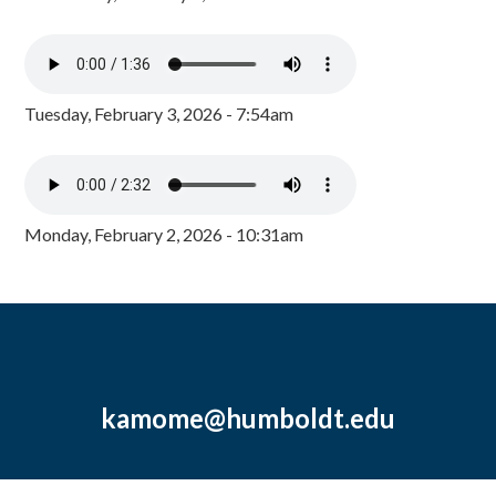
Tuesday, February 3, 2026 - 7:54am
Monday, February 2, 2026 - 10:31am
kamome@humboldt.edu