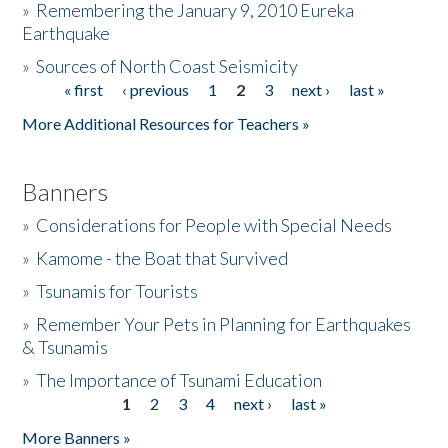
»
Remembering the January 9, 2010 Eureka
Earthquake
Donate
»
Sources of North Coast Seismicity
« first
‹ previous
1
2
3
next ›
last »
Pages
More Additional Resources for Teachers »
Banners
»
Considerations for People with Special Needs
»
Kamome - the Boat that Survived
»
Tsunamis for Tourists
»
Remember Your Pets in Planning for Earthquakes
& Tsunamis
»
The Importance of Tsunami Education
1
2
3
4
next ›
last »
Pages
More Banners »