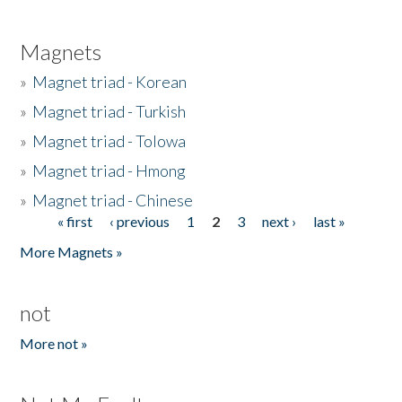
Magnets
»
Magnet triad - Korean
»
Magnet triad - Turkish
»
Magnet triad - Tolowa
»
Magnet triad - Hmong
»
Magnet triad - Chinese
« first
‹ previous
1
2
3
next ›
last »
Pages
More Magnets »
not
More not »