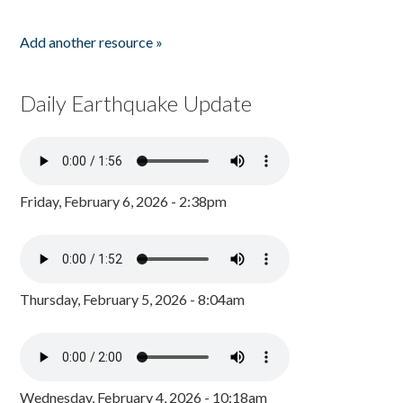
Add another resource »
Daily Earthquake Update
Friday, February 6, 2026 - 2:38pm
Thursday, February 5, 2026 - 8:04am
Wednesday, February 4, 2026 - 10:18am