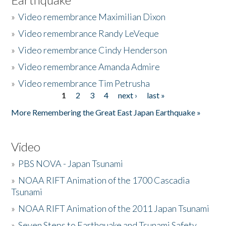
»
Video remembrance Maximilian Dixon
»
Video remembrance Randy LeVeque
»
Video remembrance Cindy Henderson
»
Video remembrance Amanda Admire
»
Video remembrance Tim Petrusha
1
2
3
4
next ›
last »
Pages
More Remembering the Great East Japan Earthquake »
Video
»
PBS NOVA - Japan Tsunami
»
NOAA RIFT Animation of the 1700 Cascadia
Tsunami
»
NOAA RIFT Animation of the 2011 Japan Tsunami
»
Seven Steps to Earthquake and Tsunami Safety