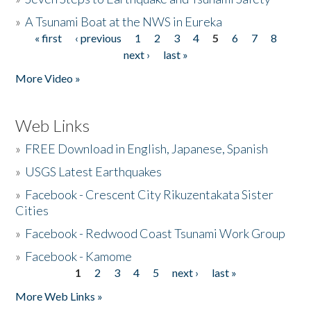
»
A Tsunami Boat at the NWS in Eureka
« first
‹ previous
1
2
3
4
5
6
7
8
Pages
next ›
last »
More Video »
Web Links
»
FREE Download in English, Japanese, Spanish
»
USGS Latest Earthquakes
»
Facebook - Crescent City Rikuzentakata Sister
Cities
»
Facebook - Redwood Coast Tsunami Work Group
»
Facebook - Kamome
1
2
3
4
5
next ›
last »
Pages
More Web Links »