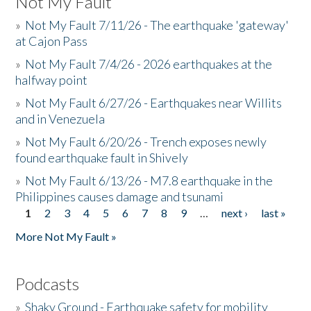
Not My Fault
»
Not My Fault 7/11/26 - The earthquake 'gateway'
at Cajon Pass
»
Not My Fault 7/4/26 - 2026 earthquakes at the
halfway point
»
Not My Fault 6/27/26 - Earthquakes near Willits
and in Venezuela
»
Not My Fault 6/20/26 - Trench exposes newly
found earthquake fault in Shively
»
Not My Fault 6/13/26 - M7.8 earthquake in the
Philippines causes damage and tsunami
1
2
3
4
5
6
7
8
9
…
next ›
last »
Pages
More Not My Fault »
Podcasts
»
Shaky Ground - Earthquake safety for mobility