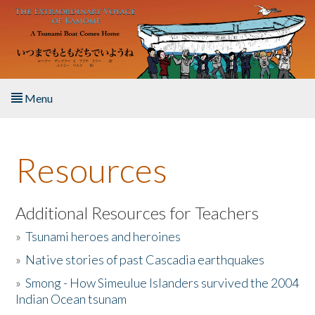
Skip to main content
Menu
Home
Resources
About the Book
Listen to the Book
Additional Resources for Teachers
»
Tsunami heroes and heroines
Activities
»
Native stories of past Cascadia earthquakes
The Story & Student Exchange
»
Smong - How Simeulue Islanders survived the 2004
Indian Ocean tsunam
Resources