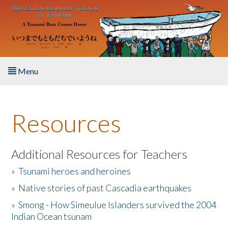
Skip to main content
Menu
Home
Resources
About the Book
Listen to the Book
Additional Resources for Teachers
»
Tsunami heroes and heroines
Activities
»
Native stories of past Cascadia earthquakes
The Story & Student Exchange
»
Smong - How Simeulue Islanders survived the 2004
Indian Ocean tsunam
Resources