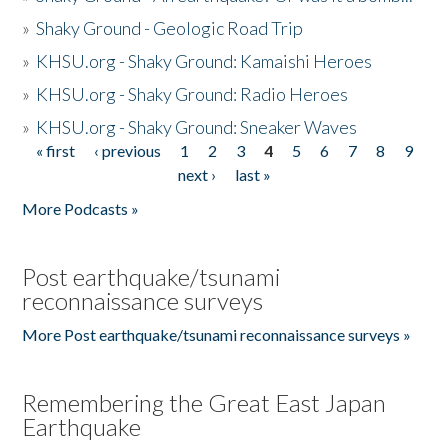
»
Shaky Ground - Geologic Road Trip
»
KHSU.org - Shaky Ground: Kamaishi Heroes
»
KHSU.org - Shaky Ground: Radio Heroes
»
KHSU.org - Shaky Ground: Sneaker Waves
« first
‹ previous
1
2
3
4
5
6
7
8
9
Pages
next ›
last »
More Podcasts »
Post earthquake/tsunami
reconnaissance surveys
More Post earthquake/tsunami reconnaissance surveys »
Remembering the Great East Japan
Earthquake