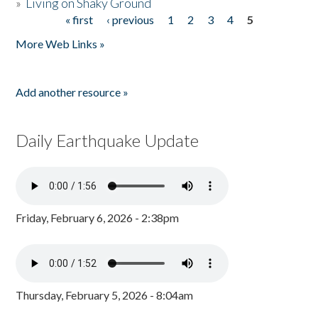
»
Living on Shaky Ground
« first
‹ previous
1
2
3
4
5
Pages
More Web Links »
Add another resource »
Daily Earthquake Update
Friday, February 6, 2026 - 2:38pm
Thursday, February 5, 2026 - 8:04am