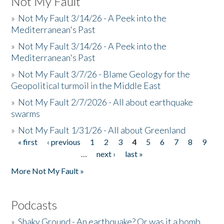
Not My Fault
»
Not My Fault 3/14/26 - A Peek into the
Mediterranean's Past
»
Not My Fault 3/14/26 - A Peek into the
Mediterranean's Past
»
Not My Fault 3/7/26 - Blame Geology for the
Geopolitical turmoil in the Middle East
»
Not My Fault 2/7/2026 - All about earthquake
swarms
»
Not My Fault 1/31/26 - All about Greenland
« first
‹ previous
1
2
3
4
5
6
7
8
9
Pages
…
next ›
last »
More Not My Fault »
Podcasts
»
Shaky Ground - An earthquake? Or was it a bomb...