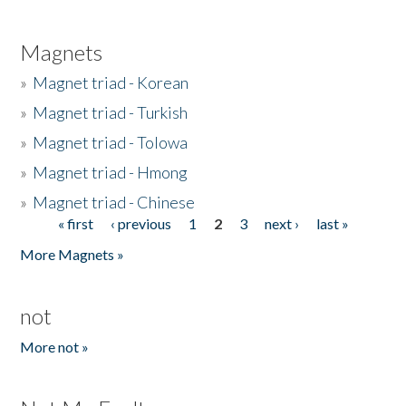
Magnets
»
Magnet triad - Korean
»
Magnet triad - Turkish
»
Magnet triad - Tolowa
»
Magnet triad - Hmong
»
Magnet triad - Chinese
« first
‹ previous
1
2
3
next ›
last »
Pages
More Magnets »
not
More not »