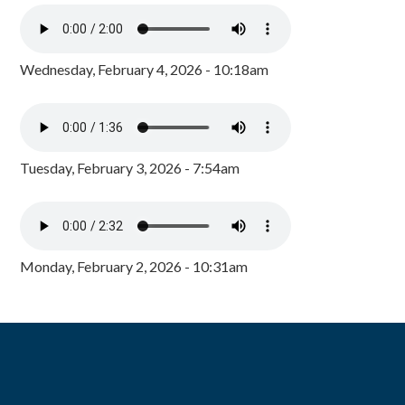
Wednesday, February 4, 2026 - 10:18am
Tuesday, February 3, 2026 - 7:54am
Monday, February 2, 2026 - 10:31am