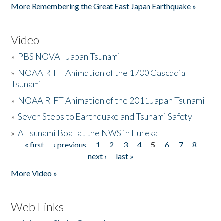
More Remembering the Great East Japan Earthquake »
Video
»
PBS NOVA - Japan Tsunami
»
NOAA RIFT Animation of the 1700 Cascadia
Tsunami
»
NOAA RIFT Animation of the 2011 Japan Tsunami
»
Seven Steps to Earthquake and Tsunami Safety
»
A Tsunami Boat at the NWS in Eureka
« first
‹ previous
1
2
3
4
5
6
7
8
Pages
next ›
last »
More Video »
Web Links