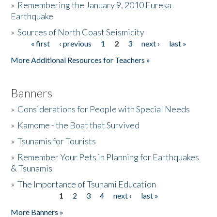
»
Remembering the January 9, 2010 Eureka
Earthquake
Donate
»
Sources of North Coast Seismicity
« first
‹ previous
1
2
3
next ›
last »
Pages
More Additional Resources for Teachers »
Banners
»
Considerations for People with Special Needs
»
Kamome - the Boat that Survived
»
Tsunamis for Tourists
»
Remember Your Pets in Planning for Earthquakes
& Tsunamis
»
The Importance of Tsunami Education
1
2
3
4
next ›
last »
Pages
More Banners »