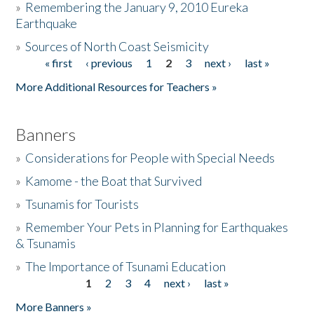
»
Remembering the January 9, 2010 Eureka
Earthquake
Donate
»
Sources of North Coast Seismicity
« first
‹ previous
1
2
3
next ›
last »
Pages
More Additional Resources for Teachers »
Banners
»
Considerations for People with Special Needs
»
Kamome - the Boat that Survived
»
Tsunamis for Tourists
»
Remember Your Pets in Planning for Earthquakes
& Tsunamis
»
The Importance of Tsunami Education
1
2
3
4
next ›
last »
Pages
More Banners »