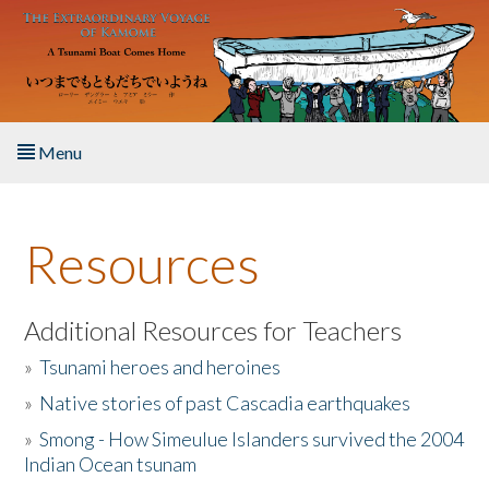
Skip to main content
Menu
Home
Resources
About the Book
Listen to the Book
Additional Resources for Teachers
»
Tsunami heroes and heroines
Activities
»
Native stories of past Cascadia earthquakes
The Story & Student Exchange
»
Smong - How Simeulue Islanders survived the 2004
Indian Ocean tsunam
Resources