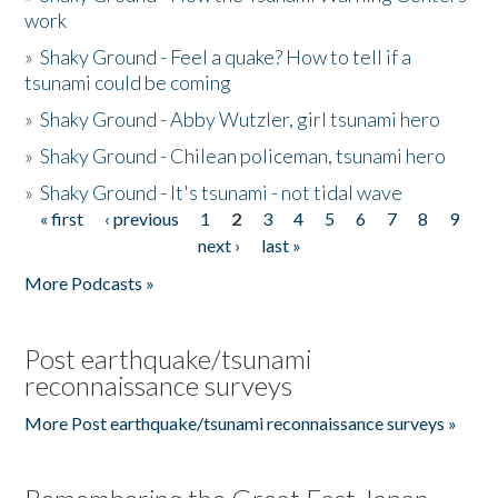
work
»
Shaky Ground - Feel a quake? How to tell if a
tsunami could be coming
»
Shaky Ground - Abby Wutzler, girl tsunami hero
»
Shaky Ground - Chilean policeman, tsunami hero
»
Shaky Ground - It's tsunami - not tidal wave
« first
‹ previous
1
2
3
4
5
6
7
8
9
Pages
next ›
last »
More Podcasts »
Post earthquake/tsunami
reconnaissance surveys
More Post earthquake/tsunami reconnaissance surveys »