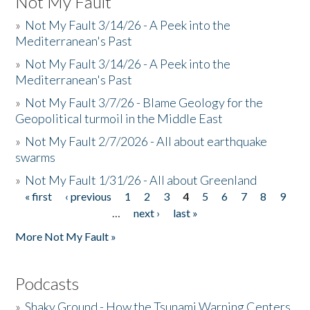
Not My Fault
»
Not My Fault 3/14/26 - A Peek into the
Mediterranean's Past
»
Not My Fault 3/14/26 - A Peek into the
Mediterranean's Past
»
Not My Fault 3/7/26 - Blame Geology for the
Geopolitical turmoil in the Middle East
»
Not My Fault 2/7/2026 - All about earthquake
swarms
»
Not My Fault 1/31/26 - All about Greenland
« first
‹ previous
1
2
3
4
5
6
7
8
9
Pages
…
next ›
last »
More Not My Fault »
Podcasts
»
Shaky Ground - How the Tsunami Warning Centers