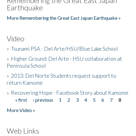
Remembering the Great East Japan
Earthquake
More Remembering the Great East Japan Earthquake »
Video
»
Tsunami PSA - Del Arte/HSU/Blue Lake School
»
Higher Ground: Del Arte - HSU collaboration at
Peninsula School
»
2013: Del Norte Students request support to
return Kamome
»
Recovering Hope - Facebook Story about Kamome
« first
‹ previous
1
2
3
4
5
6
7
8
Pages
More Video »
Web Links