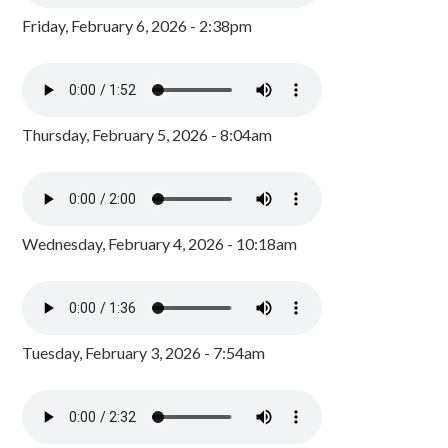
Friday, February 6, 2026 - 2:38pm
Thursday, February 5, 2026 - 8:04am
Wednesday, February 4, 2026 - 10:18am
Tuesday, February 3, 2026 - 7:54am