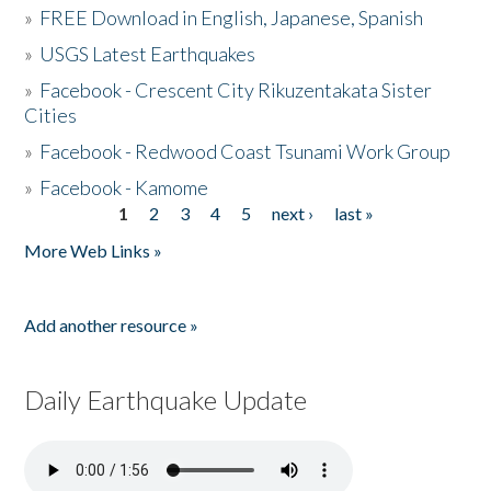
»
FREE Download in English, Japanese, Spanish
»
USGS Latest Earthquakes
»
Facebook - Crescent City Rikuzentakata Sister
Cities
»
Facebook - Redwood Coast Tsunami Work Group
»
Facebook - Kamome
1
2
3
4
5
next ›
last »
Pages
More Web Links »
Add another resource »
Daily Earthquake Update