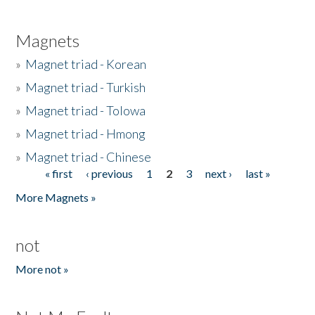
Magnets
»
Magnet triad - Korean
»
Magnet triad - Turkish
»
Magnet triad - Tolowa
»
Magnet triad - Hmong
»
Magnet triad - Chinese
« first
‹ previous
1
2
3
next ›
last »
Pages
More Magnets »
not
More not »