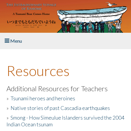
Skip to main content
Menu
Home
Resources
About the Book
Listen to the Book
Additional Resources for Teachers
»
Tsunami heroes and heroines
Activities
»
Native stories of past Cascadia earthquakes
The Story & Student Exchange
»
Smong - How Simeulue Islanders survived the 2004
Indian Ocean tsunam
Resources