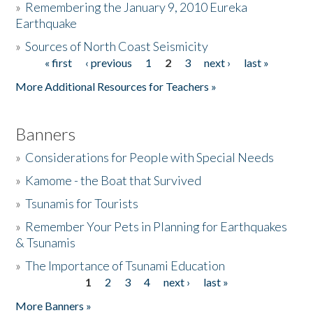
»
Remembering the January 9, 2010 Eureka
Earthquake
Donate
»
Sources of North Coast Seismicity
« first
‹ previous
1
2
3
next ›
last »
Pages
More Additional Resources for Teachers »
Banners
»
Considerations for People with Special Needs
»
Kamome - the Boat that Survived
»
Tsunamis for Tourists
»
Remember Your Pets in Planning for Earthquakes
& Tsunamis
»
The Importance of Tsunami Education
1
2
3
4
next ›
last »
Pages
More Banners »