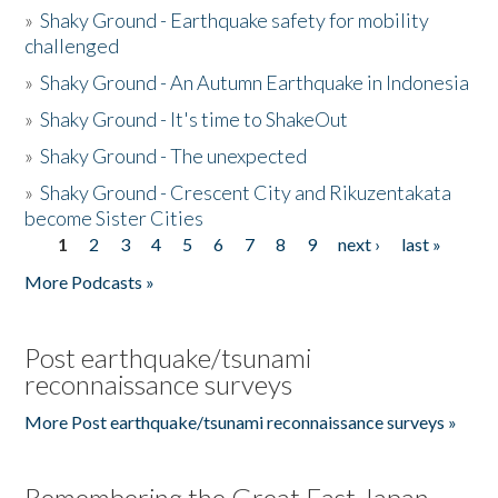
»
Shaky Ground - Earthquake safety for mobility
challenged
»
Shaky Ground - An Autumn Earthquake in Indonesia
»
Shaky Ground - It's time to ShakeOut
»
Shaky Ground - The unexpected
»
Shaky Ground - Crescent City and Rikuzentakata
become Sister Cities
1
2
3
4
5
6
7
8
9
next ›
last »
Pages
More Podcasts »
Post earthquake/tsunami
reconnaissance surveys
More Post earthquake/tsunami reconnaissance surveys »
Remembering the Great East Japan