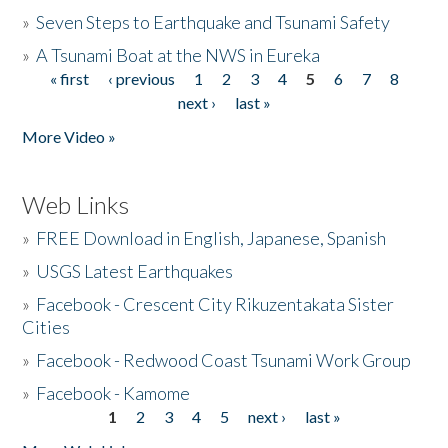
»
Seven Steps to Earthquake and Tsunami Safety
»
A Tsunami Boat at the NWS in Eureka
« first
‹ previous
1
2
3
4
5
6
7
8
Pages
next ›
last »
More Video »
Web Links
»
FREE Download in English, Japanese, Spanish
»
USGS Latest Earthquakes
»
Facebook - Crescent City Rikuzentakata Sister
Cities
»
Facebook - Redwood Coast Tsunami Work Group
»
Facebook - Kamome
1
2
3
4
5
next ›
last »
Pages