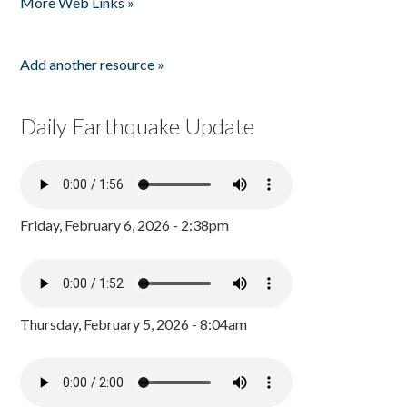
More Web Links »
Add another resource »
Daily Earthquake Update
Friday, February 6, 2026 - 2:38pm
Thursday, February 5, 2026 - 8:04am