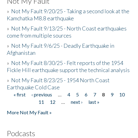
Not My Fault
»
Not My Fault 9/20/25 - Taking a second look at the
Kamchatka M8.8 earthquake
»
Not My Fault 9/13/25 - North Coast earthquakes
come from multiple sources
»
Not My Fault 9/6/25 - Deadly Earthquake in
Afghanistan
»
Not My Fault 8/30/25 - Felt reports of the 1954
Fickle Hill earthquake support the technical analysis
»
Not My Fault 8/23/25 - 1954 North Coast
Earthquake Cold Case
« first
‹ previous
…
4
5
6
7
8
9
10
Pages
11
12
…
next ›
last »
More Not My Fault »
Podcasts