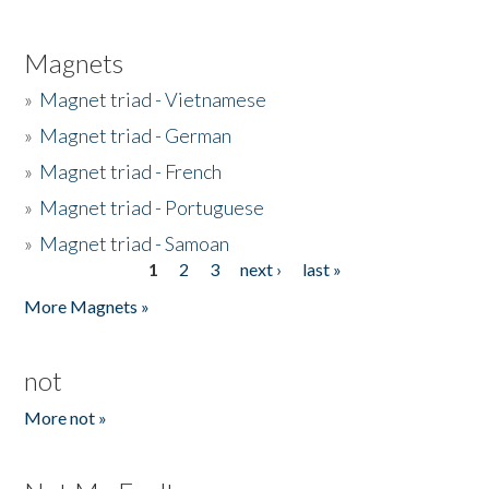
Magnets
»
Magnet triad - Vietnamese
»
Magnet triad - German
»
Magnet triad - French
»
Magnet triad - Portuguese
»
Magnet triad - Samoan
1
2
3
next ›
last »
Pages
More Magnets »
not
More not »