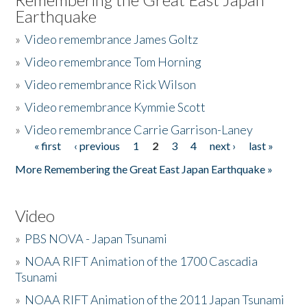
Earthquake
»
Video remembrance James Goltz
»
Video remembrance Tom Horning
»
Video remembrance Rick Wilson
»
Video remembrance Kymmie Scott
»
Video remembrance Carrie Garrison-Laney
« first
‹ previous
1
2
3
4
next ›
last »
Pages
More Remembering the Great East Japan Earthquake »
Video
»
PBS NOVA - Japan Tsunami
»
NOAA RIFT Animation of the 1700 Cascadia
Tsunami
»
NOAA RIFT Animation of the 2011 Japan Tsunami