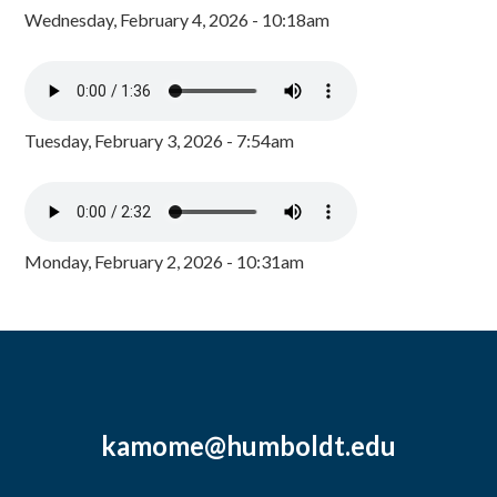
Wednesday, February 4, 2026 - 10:18am
Tuesday, February 3, 2026 - 7:54am
Monday, February 2, 2026 - 10:31am
kamome@humboldt.edu