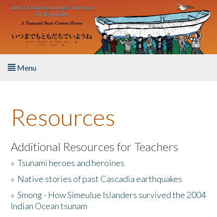
Skip to main content
Menu
Home
Resources
About the Book
Listen to the Book
Additional Resources for Teachers
»
Tsunami heroes and heroines
Activities
»
Native stories of past Cascadia earthquakes
The Story & Student Exchange
»
Smong - How Simeulue Islanders survived the 2004
Indian Ocean tsunam
Resources