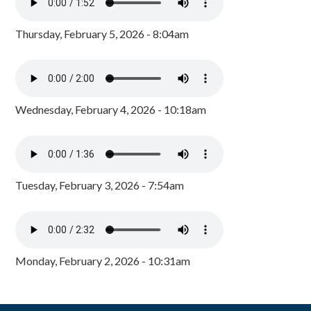
Thursday, February 5, 2026 - 8:04am
Wednesday, February 4, 2026 - 10:18am
Tuesday, February 3, 2026 - 7:54am
Monday, February 2, 2026 - 10:31am