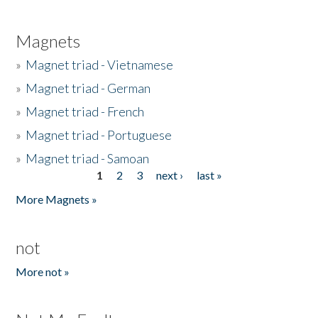
Magnets
»
Magnet triad - Vietnamese
»
Magnet triad - German
»
Magnet triad - French
»
Magnet triad - Portuguese
»
Magnet triad - Samoan
1
2
3
next ›
last »
Pages
More Magnets »
not
More not »