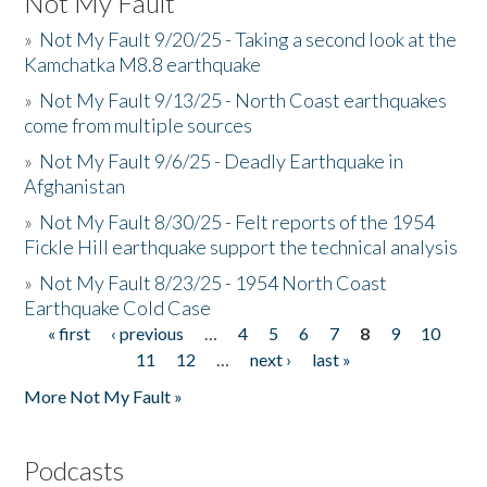
Not My Fault
»
Not My Fault 9/20/25 - Taking a second look at the
Kamchatka M8.8 earthquake
»
Not My Fault 9/13/25 - North Coast earthquakes
come from multiple sources
»
Not My Fault 9/6/25 - Deadly Earthquake in
Afghanistan
»
Not My Fault 8/30/25 - Felt reports of the 1954
Fickle Hill earthquake support the technical analysis
»
Not My Fault 8/23/25 - 1954 North Coast
Earthquake Cold Case
« first
‹ previous
…
4
5
6
7
8
9
10
Pages
11
12
…
next ›
last »
More Not My Fault »
Podcasts