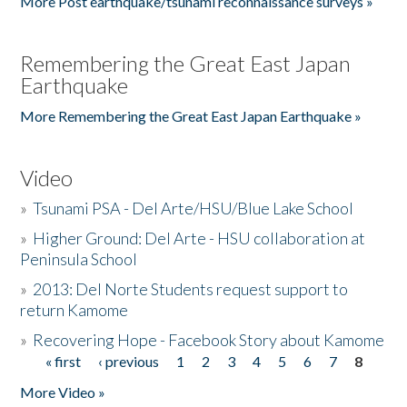
More Post earthquake/tsunami reconnaissance surveys »
Remembering the Great East Japan
Earthquake
More Remembering the Great East Japan Earthquake »
Video
»
Tsunami PSA - Del Arte/HSU/Blue Lake School
»
Higher Ground: Del Arte - HSU collaboration at
Peninsula School
»
2013: Del Norte Students request support to
return Kamome
»
Recovering Hope - Facebook Story about Kamome
« first
‹ previous
1
2
3
4
5
6
7
8
Pages
More Video »