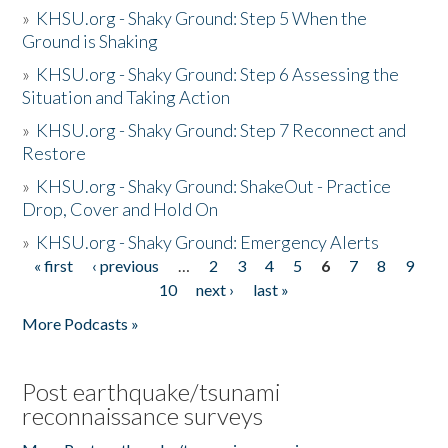
»
KHSU.org - Shaky Ground: Step 5 When the
Ground is Shaking
»
KHSU.org - Shaky Ground: Step 6 Assessing the
Situation and Taking Action
»
KHSU.org - Shaky Ground: Step 7 Reconnect and
Restore
»
KHSU.org - Shaky Ground: ShakeOut - Practice
Drop, Cover and Hold On
»
KHSU.org - Shaky Ground: Emergency Alerts
« first
‹ previous
…
2
3
4
5
6
7
8
9
Pages
10
next ›
last »
More Podcasts »
Post earthquake/tsunami
reconnaissance surveys