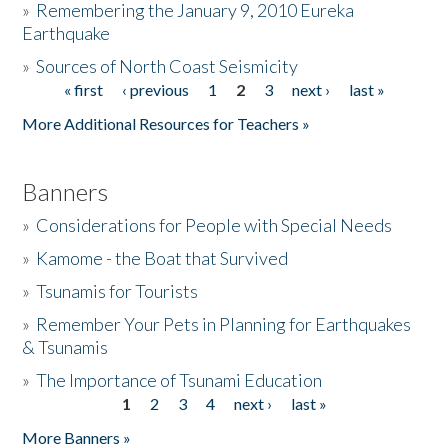
»
Remembering the January 9, 2010 Eureka
Earthquake
Donate
»
Sources of North Coast Seismicity
« first
‹ previous
1
2
3
next ›
last »
Pages
More Additional Resources for Teachers »
Banners
»
Considerations for People with Special Needs
»
Kamome - the Boat that Survived
»
Tsunamis for Tourists
»
Remember Your Pets in Planning for Earthquakes
& Tsunamis
»
The Importance of Tsunami Education
1
2
3
4
next ›
last »
Pages
More Banners »