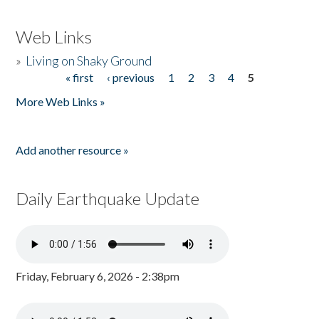
Web Links
»
Living on Shaky Ground
« first
‹ previous
1
2
3
4
5
Pages
More Web Links »
Add another resource »
Daily Earthquake Update
Friday, February 6, 2026 - 2:38pm