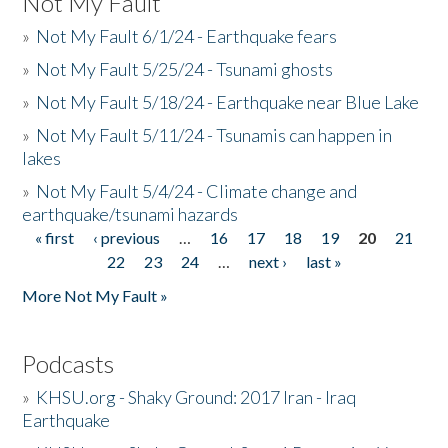
Not My Fault
»
Not My Fault 6/1/24 - Earthquake fears
»
Not My Fault 5/25/24 - Tsunami ghosts
»
Not My Fault 5/18/24 - Earthquake near Blue Lake
»
Not My Fault 5/11/24 - Tsunamis can happen in
lakes
»
Not My Fault 5/4/24 - Climate change and
earthquake/tsunami hazards
« first
‹ previous
…
16
17
18
19
20
21
Pages
22
23
24
…
next ›
last »
More Not My Fault »
Podcasts
»
KHSU.org - Shaky Ground: 2017 Iran - Iraq
Earthquake