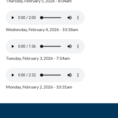
Thursday, February 5, 2026 - 8:04am
Wednesday, February 4, 2026 - 10:18am
Tuesday, February 3, 2026 - 7:54am
Monday, February 2, 2026 - 10:31am