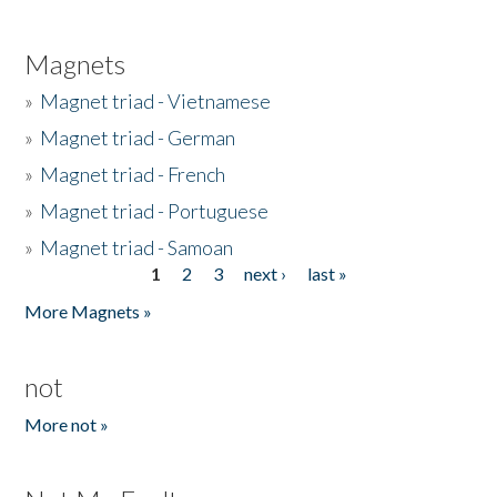
Magnets
»
Magnet triad - Vietnamese
»
Magnet triad - German
»
Magnet triad - French
»
Magnet triad - Portuguese
»
Magnet triad - Samoan
1
2
3
next ›
last »
Pages
More Magnets »
not
More not »