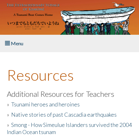
Skip to main content
Menu
Home
Resources
About the Book
Listen to the Book
Additional Resources for Teachers
»
Tsunami heroes and heroines
Activities
»
Native stories of past Cascadia earthquakes
The Story & Student Exchange
»
Smong - How Simeulue Islanders survived the 2004
Indian Ocean tsunam
Resources