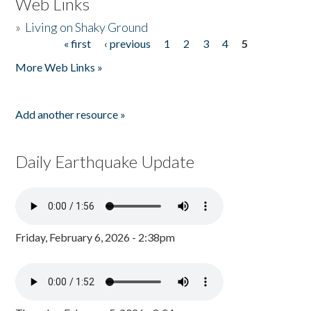
Web Links
»
Living on Shaky Ground
« first
‹ previous
1
2
3
4
5
Pages
More Web Links »
Add another resource »
Daily Earthquake Update
Friday, February 6, 2026 - 2:38pm