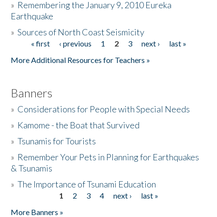
»
Remembering the January 9, 2010 Eureka
Earthquake
Donate
»
Sources of North Coast Seismicity
« first
‹ previous
1
2
3
next ›
last »
Pages
More Additional Resources for Teachers »
Banners
»
Considerations for People with Special Needs
»
Kamome - the Boat that Survived
»
Tsunamis for Tourists
»
Remember Your Pets in Planning for Earthquakes
& Tsunamis
»
The Importance of Tsunami Education
1
2
3
4
next ›
last »
Pages
More Banners »