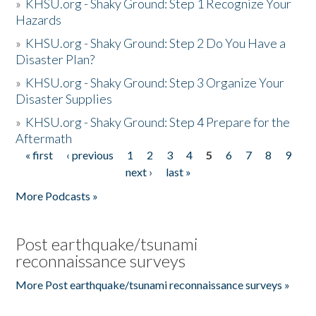
»
KHSU.org - Shaky Ground: Step 1 Recognize Your
Hazards
»
KHSU.org - Shaky Ground: Step 2 Do You Have a
Disaster Plan?
»
KHSU.org - Shaky Ground: Step 3 Organize Your
Disaster Supplies
»
KHSU.org - Shaky Ground: Step 4 Prepare for the
Aftermath
« first
‹ previous
1
2
3
4
5
6
7
8
9
Pages
next ›
last »
More Podcasts »
Post earthquake/tsunami
reconnaissance surveys
More Post earthquake/tsunami reconnaissance surveys »