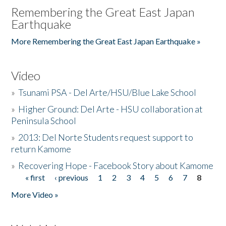
Remembering the Great East Japan
Earthquake
More Remembering the Great East Japan Earthquake »
Video
»
Tsunami PSA - Del Arte/HSU/Blue Lake School
»
Higher Ground: Del Arte - HSU collaboration at
Peninsula School
»
2013: Del Norte Students request support to
return Kamome
»
Recovering Hope - Facebook Story about Kamome
« first
‹ previous
1
2
3
4
5
6
7
8
Pages
More Video »