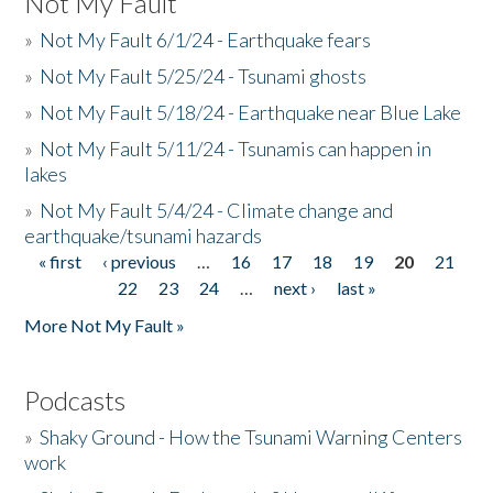
Not My Fault
»
Not My Fault 6/1/24 - Earthquake fears
»
Not My Fault 5/25/24 - Tsunami ghosts
»
Not My Fault 5/18/24 - Earthquake near Blue Lake
»
Not My Fault 5/11/24 - Tsunamis can happen in
lakes
»
Not My Fault 5/4/24 - Climate change and
earthquake/tsunami hazards
« first
‹ previous
…
16
17
18
19
20
21
Pages
22
23
24
…
next ›
last »
More Not My Fault »
Podcasts
»
Shaky Ground - How the Tsunami Warning Centers
work