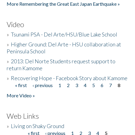
More Remembering the Great East Japan Earthquake »
Video
»
Tsunami PSA - Del Arte/HSU/Blue Lake School
»
Higher Ground: Del Arte - HSU collaboration at
Peninsula School
»
2013: Del Norte Students request support to
return Kamome
»
Recovering Hope - Facebook Story about Kamome
« first
‹ previous
1
2
3
4
5
6
7
8
Pages
More Video »
Web Links
»
Living on Shaky Ground
« first
‹ previous
1
2
3
4
5