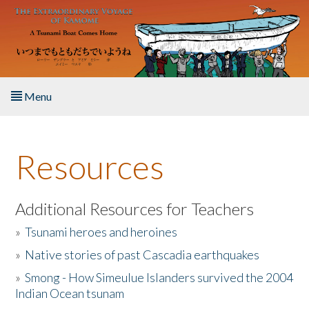
Skip to main content
Menu
Home
Resources
About the Book
Listen to the Book
Additional Resources for Teachers
»
Tsunami heroes and heroines
Activities
»
Native stories of past Cascadia earthquakes
The Story & Student Exchange
»
Smong - How Simeulue Islanders survived the 2004
Indian Ocean tsunam
Resources