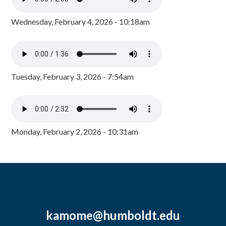
Wednesday, February 4, 2026 - 10:18am
Tuesday, February 3, 2026 - 7:54am
Monday, February 2, 2026 - 10:31am
kamome@humboldt.edu