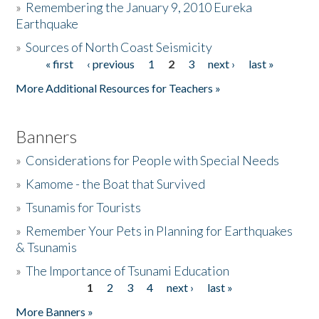
»
Remembering the January 9, 2010 Eureka
Earthquake
Donate
»
Sources of North Coast Seismicity
« first
‹ previous
1
2
3
next ›
last »
Pages
More Additional Resources for Teachers »
Banners
»
Considerations for People with Special Needs
»
Kamome - the Boat that Survived
»
Tsunamis for Tourists
»
Remember Your Pets in Planning for Earthquakes
& Tsunamis
»
The Importance of Tsunami Education
1
2
3
4
next ›
last »
Pages
More Banners »