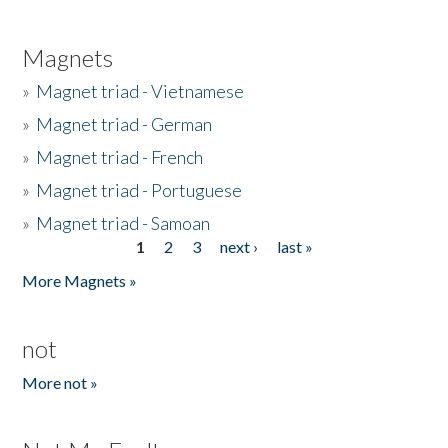
Magnets
»
Magnet triad - Vietnamese
»
Magnet triad - German
»
Magnet triad - French
»
Magnet triad - Portuguese
»
Magnet triad - Samoan
1
2
3
next ›
last »
Pages
More Magnets »
not
More not »