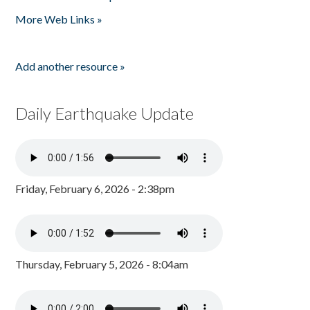
Pages
More Web Links »
Add another resource »
Daily Earthquake Update
Friday, February 6, 2026 - 2:38pm
Thursday, February 5, 2026 - 8:04am