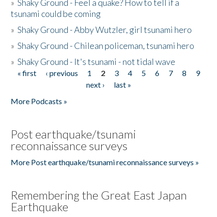
»
Shaky Ground - Feel a quake? How to tell if a
tsunami could be coming
»
Shaky Ground - Abby Wutzler, girl tsunami hero
»
Shaky Ground - Chilean policeman, tsunami hero
»
Shaky Ground - It's tsunami - not tidal wave
« first
‹ previous
1
2
3
4
5
6
7
8
9
Pages
next ›
last »
More Podcasts »
Post earthquake/tsunami
reconnaissance surveys
More Post earthquake/tsunami reconnaissance surveys »
Remembering the Great East Japan
Earthquake