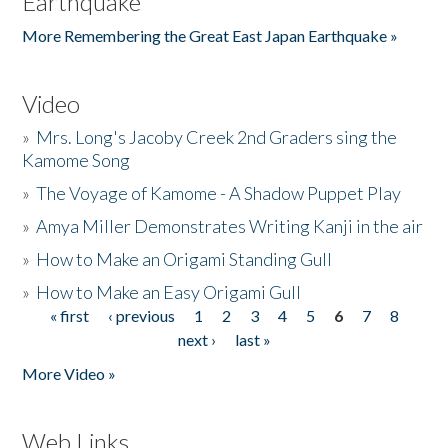
Earthquake
More Remembering the Great East Japan Earthquake »
Video
»
Mrs. Long's Jacoby Creek 2nd Graders sing the
Kamome Song
»
The Voyage of Kamome - A Shadow Puppet Play
»
Amya Miller Demonstrates Writing Kanji in the air
»
How to Make an Origami Standing Gull
»
How to Make an Easy Origami Gull
« first
‹ previous
1
2
3
4
5
6
7
8
Pages
next ›
last »
More Video »
Web Links