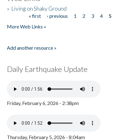
»
Living on Shaky Ground
« first
‹ previous
1
2
3
4
5
Pages
More Web Links »
Add another resource »
Daily Earthquake Update
Friday, February 6, 2026 - 2:38pm
Thursday, February 5, 2026 - 8:04am