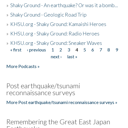
»
Shaky Ground - An earthquake? Or was it a bomb...
»
Shaky Ground - Geologic Road Trip
»
KHSU.org - Shaky Ground: Kamaishi Heroes
»
KHSU.org - Shaky Ground: Radio Heroes
»
KHSU.org - Shaky Ground: Sneaker Waves
« first
‹ previous
1
2
3
4
5
6
7
8
9
Pages
next ›
last »
More Podcasts »
Post earthquake/tsunami
reconnaissance surveys
More Post earthquake/tsunami reconnaissance surveys »
Remembering the Great East Japan