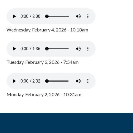
Wednesday, February 4, 2026 - 10:18am
Tuesday, February 3, 2026 - 7:54am
Monday, February 2, 2026 - 10:31am