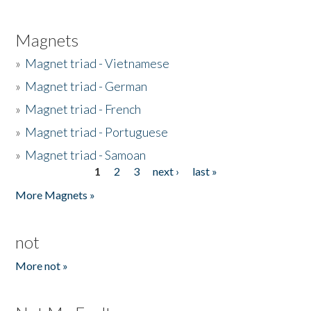
Magnets
»
Magnet triad - Vietnamese
»
Magnet triad - German
»
Magnet triad - French
»
Magnet triad - Portuguese
»
Magnet triad - Samoan
1
2
3
next ›
last »
Pages
More Magnets »
not
More not »