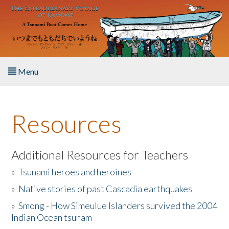
Skip to main content
Menu
Home
Resources
About the Book
Listen to the Book
Additional Resources for Teachers
»
Tsunami heroes and heroines
Activities
»
Native stories of past Cascadia earthquakes
The Story & Student Exchange
»
Smong - How Simeulue Islanders survived the 2004
Indian Ocean tsunam
Resources