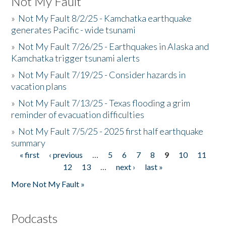
Not My Fault
»
Not My Fault 8/2/25 - Kamchatka earthquake
generates Pacific - wide tsunami
»
Not My Fault 7/26/25 - Earthquakes in Alaska and
Kamchatka trigger tsunami alerts
»
Not My Fault 7/19/25 - Consider hazards in
vacation plans
»
Not My Fault 7/13/25 - Texas flooding a grim
reminder of evacuation difficulties
»
Not My Fault 7/5/25 - 2025 first half earthquake
summary
« first
‹ previous
…
5
6
7
8
9
10
11
Pages
12
13
…
next ›
last »
More Not My Fault »
Podcasts