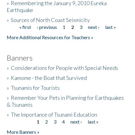
»
Remembering the January 9, 2010 Eureka
Earthquake
Donate
»
Sources of North Coast Seismicity
« first
‹ previous
1
2
3
next ›
last »
Pages
More Additional Resources for Teachers »
Banners
»
Considerations for People with Special Needs
»
Kamome - the Boat that Survived
»
Tsunamis for Tourists
»
Remember Your Pets in Planning for Earthquakes
& Tsunamis
»
The Importance of Tsunami Education
1
2
3
4
next ›
last »
Pages
More Banners »