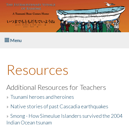
Skip to main content
Menu
Home
Resources
About the Book
Listen to the Book
Additional Resources for Teachers
»
Tsunami heroes and heroines
Activities
»
Native stories of past Cascadia earthquakes
The Story & Student Exchange
»
Smong - How Simeulue Islanders survived the 2004
Indian Ocean tsunam
Resources