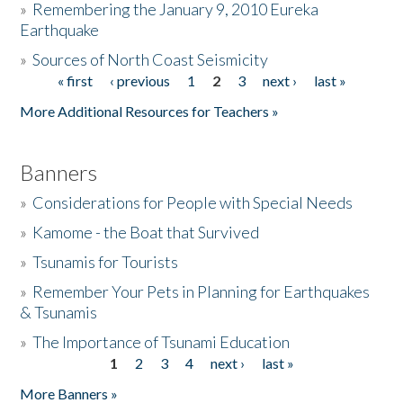
»
Remembering the January 9, 2010 Eureka
Earthquake
Donate
»
Sources of North Coast Seismicity
« first
‹ previous
1
2
3
next ›
last »
Pages
More Additional Resources for Teachers »
Banners
»
Considerations for People with Special Needs
»
Kamome - the Boat that Survived
»
Tsunamis for Tourists
»
Remember Your Pets in Planning for Earthquakes
& Tsunamis
»
The Importance of Tsunami Education
1
2
3
4
next ›
last »
Pages
More Banners »