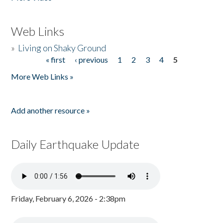
Web Links
»
Living on Shaky Ground
« first
‹ previous
1
2
3
4
5
Pages
More Web Links »
Add another resource »
Daily Earthquake Update
Friday, February 6, 2026 - 2:38pm