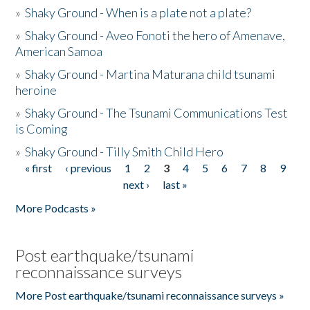
»
Shaky Ground - When is a plate not a plate?
»
Shaky Ground - Aveo Fonoti the hero of Amenave,
American Samoa
»
Shaky Ground - Martina Maturana child tsunami
heroine
»
Shaky Ground - The Tsunami Communications Test
is Coming
»
Shaky Ground - Tilly Smith Child Hero
« first
‹ previous
1
2
3
4
5
6
7
8
9
Pages
next ›
last »
More Podcasts »
Post earthquake/tsunami
reconnaissance surveys
More Post earthquake/tsunami reconnaissance surveys »