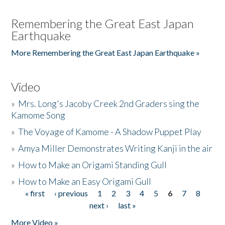
Remembering the Great East Japan
Earthquake
More Remembering the Great East Japan Earthquake »
Video
»
Mrs. Long's Jacoby Creek 2nd Graders sing the
Kamome Song
»
The Voyage of Kamome - A Shadow Puppet Play
»
Amya Miller Demonstrates Writing Kanji in the air
»
How to Make an Origami Standing Gull
»
How to Make an Easy Origami Gull
« first
‹ previous
1
2
3
4
5
6
7
8
Pages
next ›
last »
More Video »