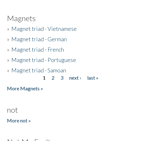
Magnets
»
Magnet triad - Vietnamese
»
Magnet triad - German
»
Magnet triad - French
»
Magnet triad - Portuguese
»
Magnet triad - Samoan
1
2
3
next ›
last »
Pages
More Magnets »
not
More not »