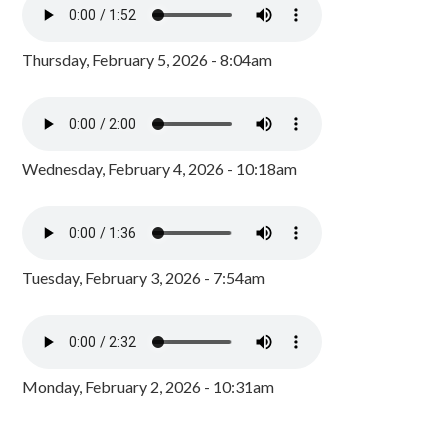
Thursday, February 5, 2026 - 8:04am
Wednesday, February 4, 2026 - 10:18am
Tuesday, February 3, 2026 - 7:54am
Monday, February 2, 2026 - 10:31am