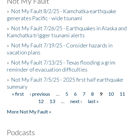
Not My Fault
»
Not My Fault 8/2/25 - Kamchatka earthquake
generates Pacific - wide tsunami
»
Not My Fault 7/26/25 - Earthquakes in Alaska and
Kamchatka trigger tsunami alerts
»
Not My Fault 7/19/25 - Consider hazards in
vacation plans
»
Not My Fault 7/13/25 - Texas flooding a grim
reminder of evacuation difficulties
»
Not My Fault 7/5/25 - 2025 first half earthquake
summary
« first
‹ previous
…
5
6
7
8
9
10
11
Pages
12
13
…
next ›
last »
More Not My Fault »
Podcasts