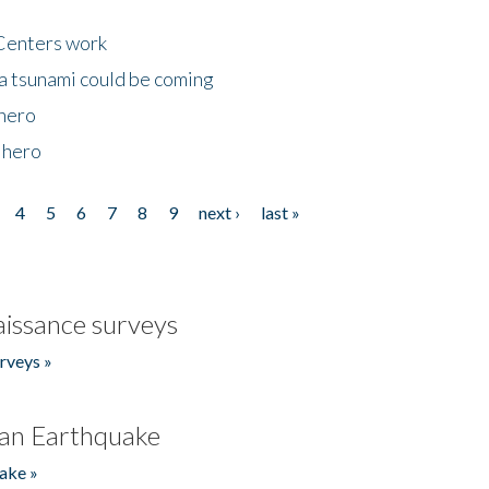
Centers work
 a tsunami could be coming
 hero
 hero
4
5
6
7
8
9
next ›
last »
issance surveys
rveys »
an Earthquake
ake »