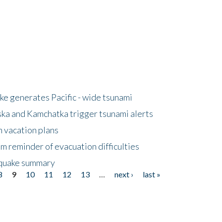
e generates Pacific - wide tsunami
ska and Kamchatka trigger tsunami alerts
n vacation plans
m reminder of evacuation difficulties
thquake summary
8
9
10
11
12
13
…
next ›
last »