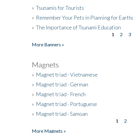
»
Tsunamis for Tourists
»
Remember Your Pets in Planning for Earth
»
The Importance of Tsunami Education
1
2
3
Pages
More Banners »
Magnets
»
Magnet triad - Vietnamese
»
Magnet triad - German
»
Magnet triad - French
»
Magnet triad - Portuguese
»
Magnet triad - Samoan
1
2
Pages
More Magnets »