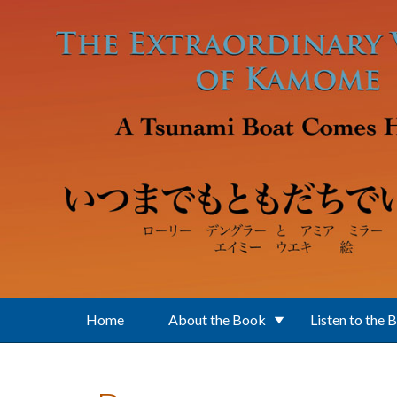
Skip to main content
Home
About the Book
Listen to the 