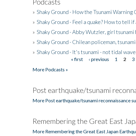
Podcasts
»
Shaky Ground - How the Tsunami Warning 
»
Shaky Ground - Feel a quake? How to tell if
»
Shaky Ground - Abby Wutzler, girl tsunami
»
Shaky Ground - Chilean policeman, tsunami
»
Shaky Ground - It's tsunami - not tidal wave
« first
‹ previous
1
2
3
Pages
More Podcasts »
Post earthquake/tsunami reconna
More Post earthquake/tsunami reconnaissance su
Remembering the Great East Jap
More Remembering the Great East Japan Earthqu