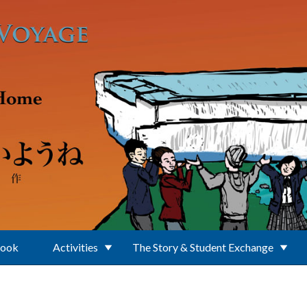
Book
Activities
The Story & Student Exchange