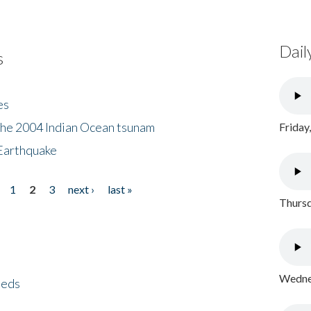
Dail
s
es
the 2004 Indian Ocean tsunam
Friday
Earthquake
1
2
3
next ›
last »
Thursd
Wednes
eeds