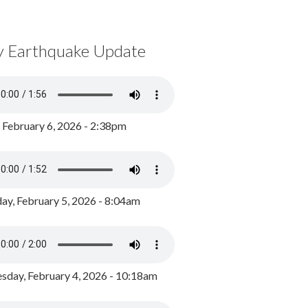
y Earthquake Update
, February 6, 2026 - 2:38pm
ay, February 5, 2026 - 8:04am
day, February 4, 2026 - 10:18am