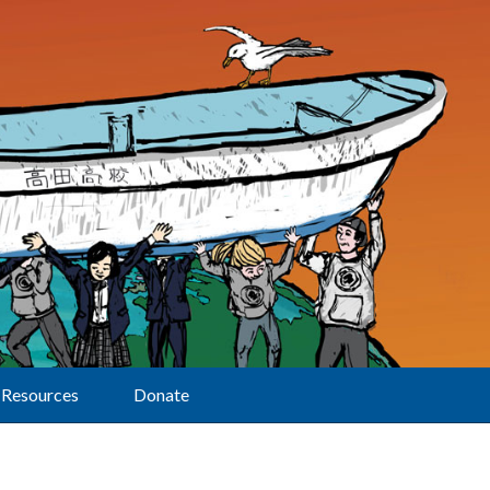
Resources
Donate