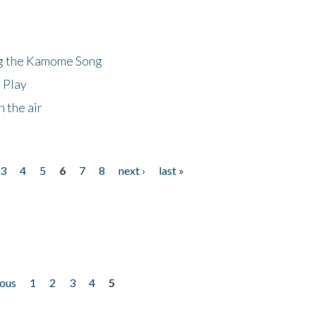
ng the Kamome Song
 Play
 the air
3
4
5
6
7
8
next ›
last »
ious
1
2
3
4
5