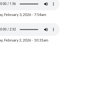
y, February 3, 2026 - 7:54am
, February 2, 2026 - 10:31am