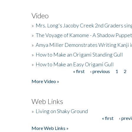
Video
»
Mrs. Long's Jacoby Creek 2nd Graders si
»
The Voyage of Kamome - A Shadow Puppet
»
Amya Miller Demonstrates Writing Kanji in
»
How to Make an Origami Standing Gull
»
How to Make an Easy Origami Gull
« first
‹ previous
1
2
Pages
More Video »
Web Links
»
Living on Shaky Ground
« first
‹ prev
Pages
More Web Links »