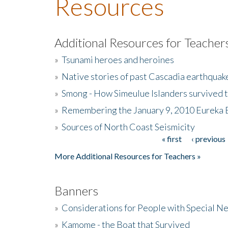
Resources
Additional Resources for Teacher
»
Tsunami heroes and heroines
»
Native stories of past Cascadia earthquak
»
Smong - How Simeulue Islanders survived 
»
Remembering the January 9, 2010 Eureka 
»
Sources of North Coast Seismicity
« first
‹ previous
Pages
More Additional Resources for Teachers »
Banners
»
Considerations for People with Special N
»
Kamome - the Boat that Survived