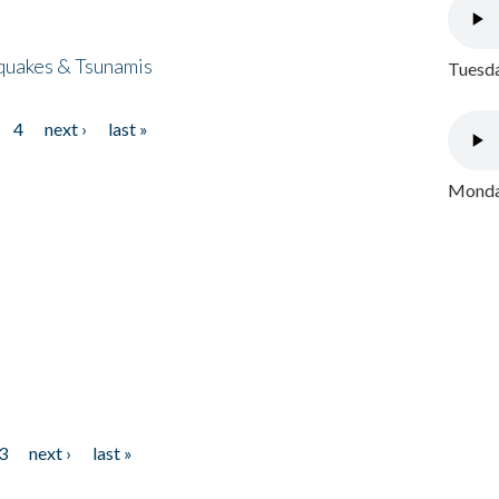
quakes & Tsunamis
Tuesda
4
next ›
last »
Monday
3
next ›
last »