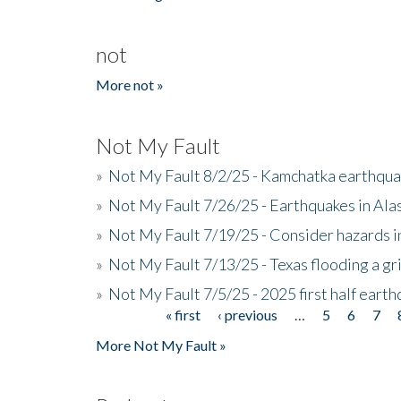
not
More not »
Not My Fault
»
Not My Fault 8/2/25 - Kamchatka earthquak
»
Not My Fault 7/26/25 - Earthquakes in Ala
»
Not My Fault 7/19/25 - Consider hazards i
»
Not My Fault 7/13/25 - Texas flooding a gri
»
Not My Fault 7/5/25 - 2025 first half ear
« first
‹ previous
…
5
6
7
Pages
More Not My Fault »