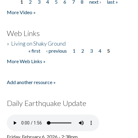
1
2
3
4
5
6
7
8
next ›
last »
Pages
More Video »
Web Links
»
Living on Shaky Ground
« first
‹ previous
1
2
3
4
5
Pages
More Web Links »
Add another resource »
Daily Earthquake Update
Friday, February 6, 2026 - 2:38pm