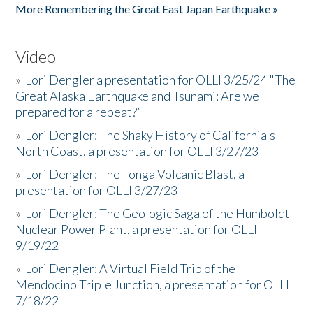
More Remembering the Great East Japan Earthquake »
Video
»
Lori Dengler a presentation for OLLI 3/25/24 "The
Great Alaska Earthquake and Tsunami: Are we
prepared for a repeat?”
»
Lori Dengler: The Shaky History of California's
North Coast, a presentation for OLLI 3/27/23
»
Lori Dengler: The Tonga Volcanic Blast, a
presentation for OLLI 3/27/23
»
Lori Dengler: The Geologic Saga of the Humboldt
Nuclear Power Plant, a presentation for OLLI
9/19/22
»
Lori Dengler: A Virtual Field Trip of the
Mendocino Triple Junction, a presentation for OLLI
7/18/22