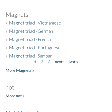
Magnets
»
Magnet triad - Vietnamese
»
Magnet triad - German
»
Magnet triad - French
»
Magnet triad - Portuguese
»
Magnet triad - Samoan
1
2
3
next ›
last »
Pages
More Magnets »
not
More not »