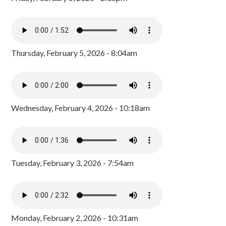
Thursday, February 5, 2026 - 8:04am
Wednesday, February 4, 2026 - 10:18am
Tuesday, February 3, 2026 - 7:54am
Monday, February 2, 2026 - 10:31am