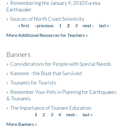
»
Remembering the January 9, 2010 Eureka
Earthquake
Donate
»
Sources of North Coast Seismicity
« first
‹ previous
1
2
3
next ›
last »
Pages
More Additional Resources for Teachers »
Banners
»
Considerations for People with Special Needs
»
Kamome - the Boat that Survived
»
Tsunamis for Tourists
»
Remember Your Pets in Planning for Earthquakes
& Tsunamis
»
The Importance of Tsunami Education
1
2
3
4
next ›
last »
Pages
More Banners »