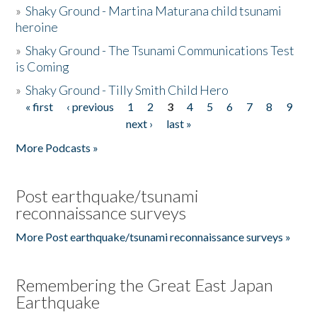
»
Shaky Ground - Martina Maturana child tsunami
heroine
»
Shaky Ground - The Tsunami Communications Test
is Coming
»
Shaky Ground - Tilly Smith Child Hero
« first
‹ previous
1
2
3
4
5
6
7
8
9
Pages
next ›
last »
More Podcasts »
Post earthquake/tsunami
reconnaissance surveys
More Post earthquake/tsunami reconnaissance surveys »
Remembering the Great East Japan
Earthquake