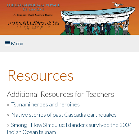
Skip to main content
Menu
Home
Resources
About the Book
Listen to the Book
Additional Resources for Teachers
»
Tsunami heroes and heroines
Activities
»
Native stories of past Cascadia earthquakes
The Story & Student Exchange
»
Smong - How Simeulue Islanders survived the 2004
Indian Ocean tsunam
Resources