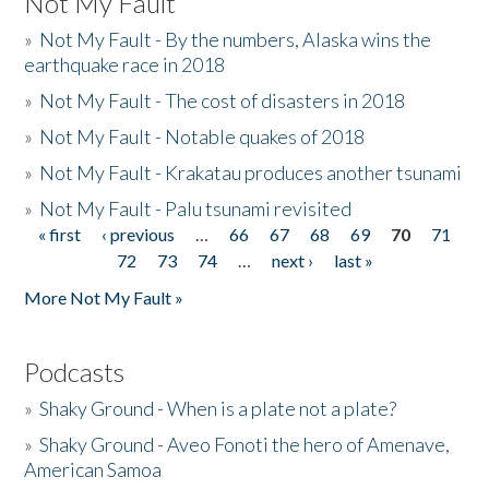
Not My Fault
»
Not My Fault - By the numbers, Alaska wins the
earthquake race in 2018
»
Not My Fault - The cost of disasters in 2018
»
Not My Fault - Notable quakes of 2018
»
Not My Fault - Krakatau produces another tsunami
»
Not My Fault - Palu tsunami revisited
« first
‹ previous
…
66
67
68
69
70
71
Pages
72
73
74
…
next ›
last »
More Not My Fault »
Podcasts
»
Shaky Ground - When is a plate not a plate?
»
Shaky Ground - Aveo Fonoti the hero of Amenave,
American Samoa