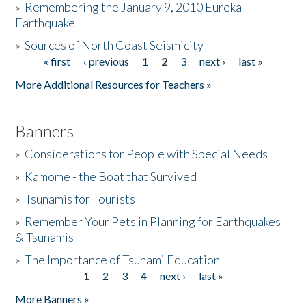
»
Remembering the January 9, 2010 Eureka
Earthquake
Donate
»
Sources of North Coast Seismicity
« first
‹ previous
1
2
3
next ›
last »
Pages
More Additional Resources for Teachers »
Banners
»
Considerations for People with Special Needs
»
Kamome - the Boat that Survived
»
Tsunamis for Tourists
»
Remember Your Pets in Planning for Earthquakes
& Tsunamis
»
The Importance of Tsunami Education
1
2
3
4
next ›
last »
Pages
More Banners »