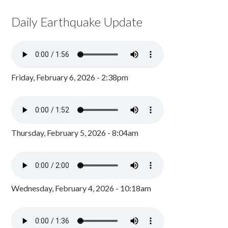
Daily Earthquake Update
Friday, February 6, 2026 - 2:38pm
Thursday, February 5, 2026 - 8:04am
Wednesday, February 4, 2026 - 10:18am