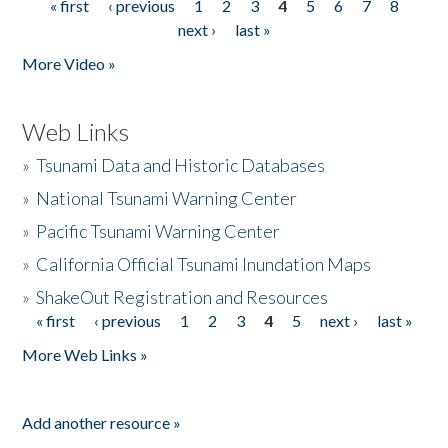
« first
‹ previous
1
2
3
4
5
6
7
8
Pages
next ›
last »
More Video »
Web Links
»
Tsunami Data and Historic Databases
»
National Tsunami Warning Center
»
Pacific Tsunami Warning Center
»
California Official Tsunami Inundation Maps
»
ShakeOut Registration and Resources
« first
‹ previous
1
2
3
4
5
next ›
last »
Pages
More Web Links »
Add another resource »