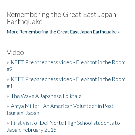
Remembering the Great East Japan
Earthquake
More Remembering the Great East Japan Earthquake »
Video
»
KEET Preparedness video - Elephant in the Room
#2
»
KEET Preparedness video - Elephant in the Room
#1
»
The Wave A Japanese Folktale
»
Amya Miller - An American Volunteer in Post-
tsunami Japan
»
First visit of Del Norte High School students to
Japan, February 2016