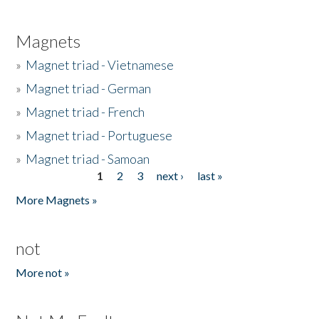
Magnets
»
Magnet triad - Vietnamese
»
Magnet triad - German
»
Magnet triad - French
»
Magnet triad - Portuguese
»
Magnet triad - Samoan
1
2
3
next ›
last »
Pages
More Magnets »
not
More not »