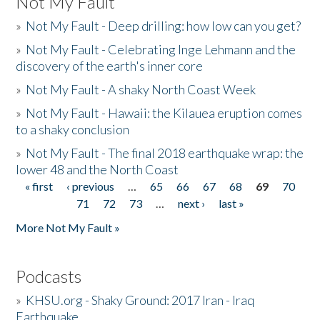
Not My Fault
»
Not My Fault - Deep drilling: how low can you get?
»
Not My Fault - Celebrating Inge Lehmann and the
discovery of the earth's inner core
»
Not My Fault - A shaky North Coast Week
»
Not My Fault - Hawaii: the Kilauea eruption comes
to a shaky conclusion
»
Not My Fault - The final 2018 earthquake wrap: the
lower 48 and the North Coast
« first
‹ previous
…
65
66
67
68
69
70
Pages
71
72
73
…
next ›
last »
More Not My Fault »
Podcasts
»
KHSU.org - Shaky Ground: 2017 Iran - Iraq
Earthquake