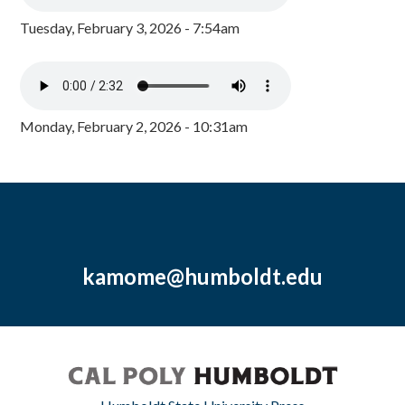
Tuesday, February 3, 2026 - 7:54am
Monday, February 2, 2026 - 10:31am
kamome@humboldt.edu