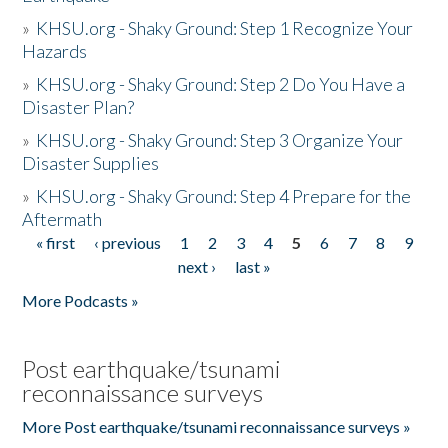
»
KHSU.org - Shaky Ground: Step 1 Recognize Your
Hazards
»
KHSU.org - Shaky Ground: Step 2 Do You Have a
Disaster Plan?
»
KHSU.org - Shaky Ground: Step 3 Organize Your
Disaster Supplies
»
KHSU.org - Shaky Ground: Step 4 Prepare for the
Aftermath
« first
‹ previous
1
2
3
4
5
6
7
8
9
Pages
next ›
last »
More Podcasts »
Post earthquake/tsunami
reconnaissance surveys
More Post earthquake/tsunami reconnaissance surveys »