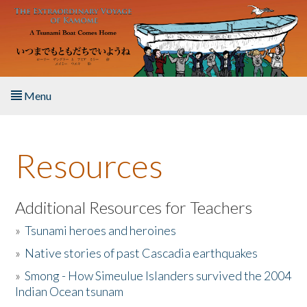
Skip to main content
Menu
Home
Resources
About the Book
Listen to the Book
Additional Resources for Teachers
»
Tsunami heroes and heroines
Activities
»
Native stories of past Cascadia earthquakes
The Story & Student Exchange
»
Smong - How Simeulue Islanders survived the 2004
Indian Ocean tsunam
Resources