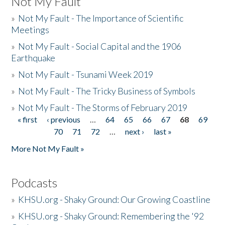
Not My Fault
»
Not My Fault - The Importance of Scientific
Meetings
»
Not My Fault - Social Capital and the 1906
Earthquake
»
Not My Fault - Tsunami Week 2019
»
Not My Fault - The Tricky Business of Symbols
»
Not My Fault - The Storms of February 2019
« first
‹ previous
…
64
65
66
67
68
69
Pages
70
71
72
…
next ›
last »
More Not My Fault »
Podcasts
»
KHSU.org - Shaky Ground: Our Growing Coastline
»
KHSU.org - Shaky Ground: Remembering the '92