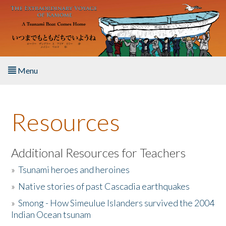
Skip to main content
Menu
Home
Resources
About the Book
Listen to the Book
Additional Resources for Teachers
»
Tsunami heroes and heroines
Activities
»
Native stories of past Cascadia earthquakes
The Story & Student Exchange
»
Smong - How Simeulue Islanders survived the 2004
Indian Ocean tsunam
Resources