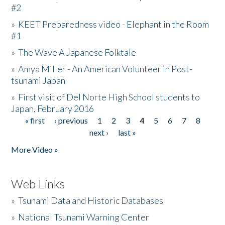
#2
»
KEET Preparedness video - Elephant in the Room
#1
»
The Wave A Japanese Folktale
»
Amya Miller - An American Volunteer in Post-
tsunami Japan
»
First visit of Del Norte High School students to
Japan, February 2016
« first
‹ previous
1
2
3
4
5
6
7
8
Pages
next ›
last »
More Video »
Web Links
»
Tsunami Data and Historic Databases
»
National Tsunami Warning Center