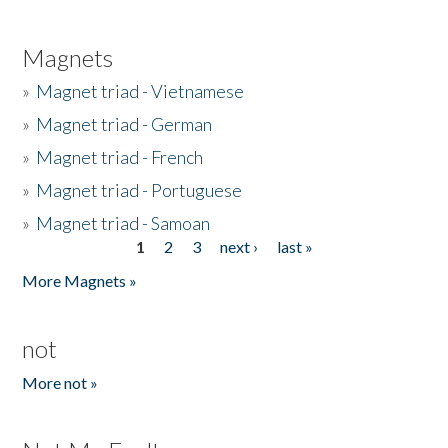
Magnets
»
Magnet triad - Vietnamese
»
Magnet triad - German
»
Magnet triad - French
»
Magnet triad - Portuguese
»
Magnet triad - Samoan
1
2
3
next ›
last »
Pages
More Magnets »
not
More not »