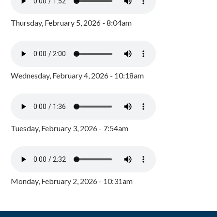
Thursday, February 5, 2026 - 8:04am
Wednesday, February 4, 2026 - 10:18am
Tuesday, February 3, 2026 - 7:54am
Monday, February 2, 2026 - 10:31am