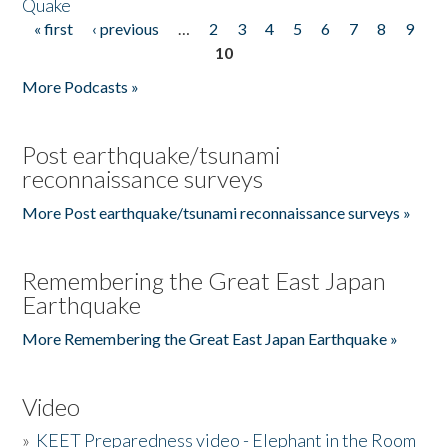
Quake
« first
‹ previous
…
2
3
4
5
6
7
8
9
Pages
10
More Podcasts »
Post earthquake/tsunami
reconnaissance surveys
More Post earthquake/tsunami reconnaissance surveys »
Remembering the Great East Japan
Earthquake
More Remembering the Great East Japan Earthquake »
Video
»
KEET Preparedness video - Elephant in the Room