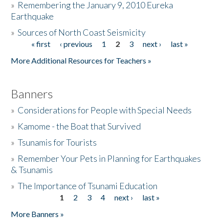
»
Remembering the January 9, 2010 Eureka
Earthquake
Donate
»
Sources of North Coast Seismicity
« first
‹ previous
1
2
3
next ›
last »
Pages
More Additional Resources for Teachers »
Banners
»
Considerations for People with Special Needs
»
Kamome - the Boat that Survived
»
Tsunamis for Tourists
»
Remember Your Pets in Planning for Earthquakes
& Tsunamis
»
The Importance of Tsunami Education
1
2
3
4
next ›
last »
Pages
More Banners »