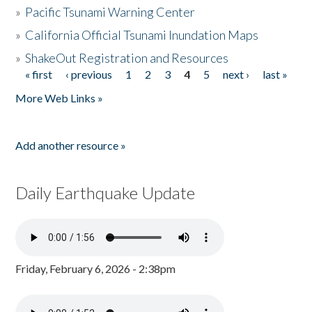
»
Pacific Tsunami Warning Center
»
California Official Tsunami Inundation Maps
»
ShakeOut Registration and Resources
« first
‹ previous
1
2
3
4
5
next ›
last »
Pages
More Web Links »
Add another resource »
Daily Earthquake Update
Friday, February 6, 2026 - 2:38pm