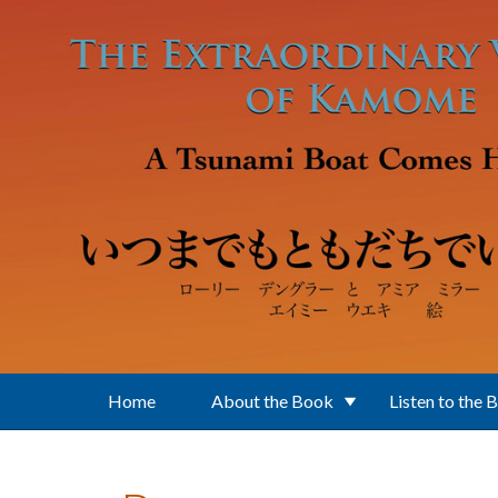
Skip to main content
Home
About the Book
Listen to the 