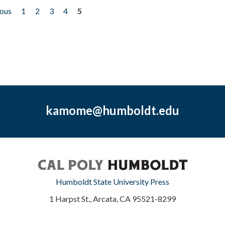
ious
1
2
3
4
5
kamome@humboldt.edu
Humboldt State University Press
1 Harpst St., Arcata, CA 95521-8299