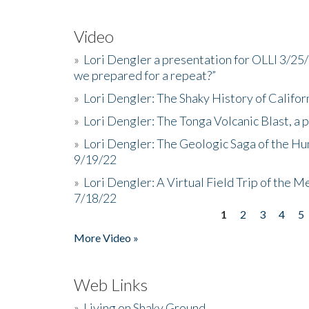
Video
»
Lori Dengler a presentation for OLLI 3/25
we prepared for a repeat?”
»
Lori Dengler: The Shaky History of Califor
»
Lori Dengler: The Tonga Volcanic Blast, a 
»
Lori Dengler: The Geologic Saga of the Hu
9/19/22
»
Lori Dengler: A Virtual Field Trip of the M
7/18/22
1
2
3
4
5
Pages
More Video »
Web Links
»
Living on Shaky Ground