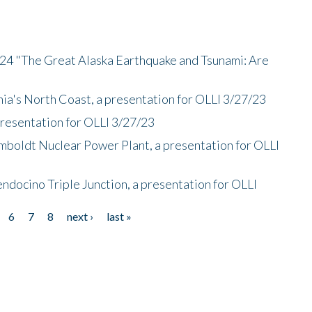
/24 "The Great Alaska Earthquake and Tsunami: Are
nia's North Coast, a presentation for OLLI 3/27/23
presentation for OLLI 3/27/23
mboldt Nuclear Power Plant, a presentation for OLLI
endocino Triple Junction, a presentation for OLLI
6
7
8
next ›
last »