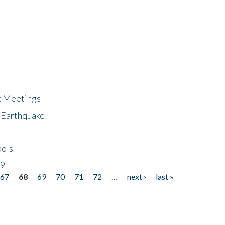
ic Meetings
6 Earthquake
bols
19
67
68
69
70
71
72
…
next ›
last »