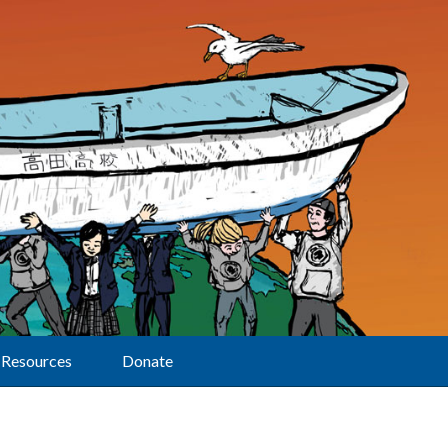
Resources
Donate