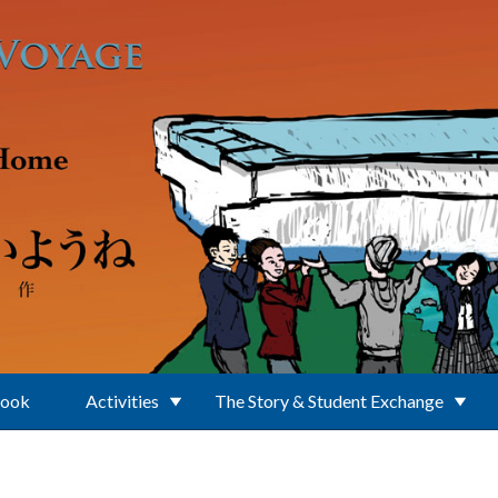
Book
Activities
The Story & Student Exchange