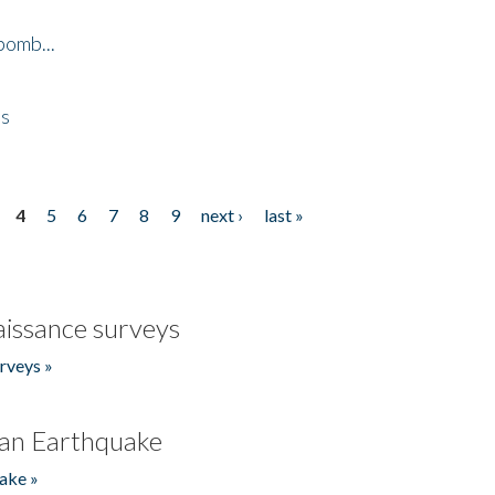
bomb...
es
4
5
6
7
8
9
next ›
last »
issance surveys
rveys »
an Earthquake
ake »