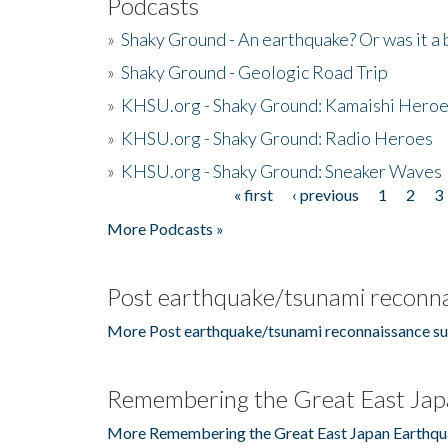
Podcasts
»
Shaky Ground - An earthquake? Or was it a 
»
Shaky Ground - Geologic Road Trip
»
KHSU.org - Shaky Ground: Kamaishi Hero
»
KHSU.org - Shaky Ground: Radio Heroes
»
KHSU.org - Shaky Ground: Sneaker Waves
« first
‹ previous
1
2
3
Pages
More Podcasts »
Post earthquake/tsunami reconna
More Post earthquake/tsunami reconnaissance su
Remembering the Great East Jap
More Remembering the Great East Japan Earthqu