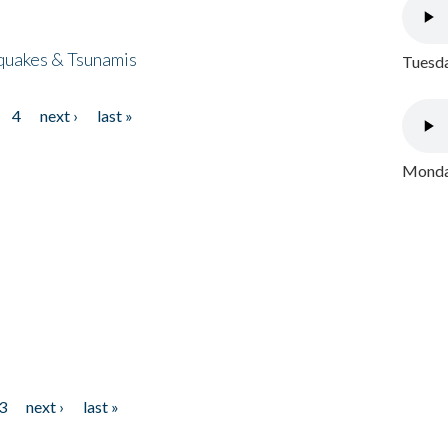
quakes & Tsunamis
Tuesda
4
next ›
last »
Monday
3
next ›
last »