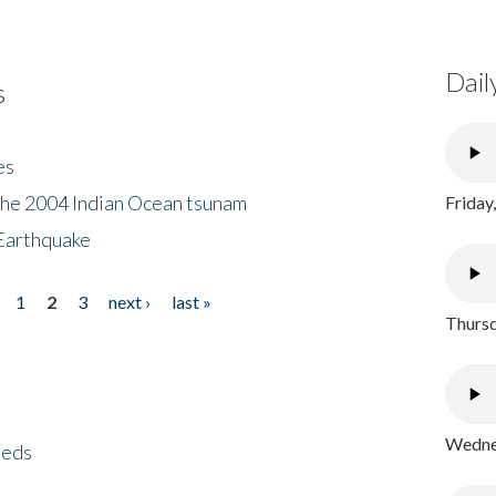
Dail
s
es
the 2004 Indian Ocean tsunam
Friday
Earthquake
1
2
3
next ›
last »
Thursd
Wednes
eeds