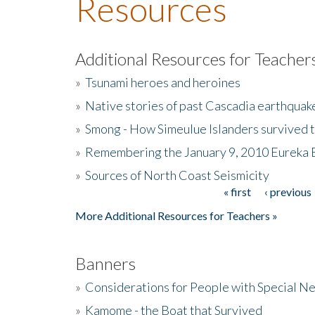
Resources
Additional Resources for Teacher
»
Tsunami heroes and heroines
»
Native stories of past Cascadia earthquak
»
Smong - How Simeulue Islanders survived 
»
Remembering the January 9, 2010 Eureka 
»
Sources of North Coast Seismicity
« first
‹ previous
Pages
More Additional Resources for Teachers »
Banners
»
Considerations for People with Special N
»
Kamome - the Boat that Survived