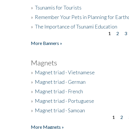
»
Tsunamis for Tourists
»
Remember Your Pets in Planning for Earth
»
The Importance of Tsunami Education
1
2
3
Pages
More Banners »
Magnets
»
Magnet triad - Vietnamese
»
Magnet triad - German
»
Magnet triad - French
»
Magnet triad - Portuguese
»
Magnet triad - Samoan
1
2
Pages
More Magnets »