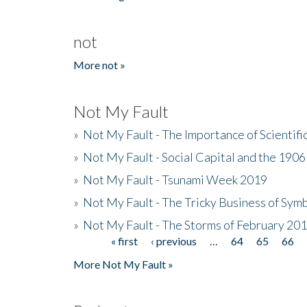
not
More not »
Not My Fault
»
Not My Fault - The Importance of Scientif
»
Not My Fault - Social Capital and the 190
»
Not My Fault - Tsunami Week 2019
»
Not My Fault - The Tricky Business of Sym
»
Not My Fault - The Storms of February 20
« first
‹ previous
…
64
65
66
Pages
More Not My Fault »