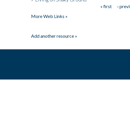
« first
‹ prev
Pages
More Web Links »
Add another resource »