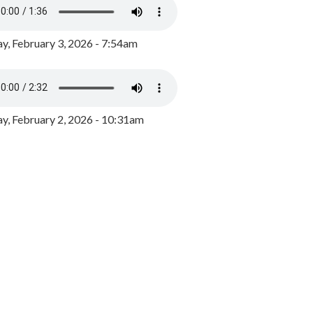
y, February 3, 2026 - 7:54am
, February 2, 2026 - 10:31am