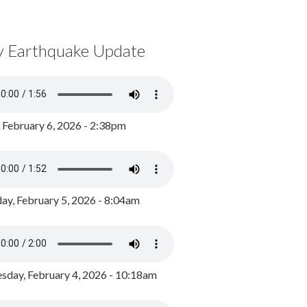
y Earthquake Update
, February 6, 2026 - 2:38pm
ay, February 5, 2026 - 8:04am
day, February 4, 2026 - 10:18am