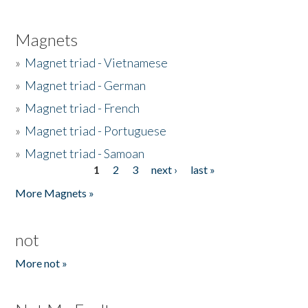
Magnets
»
Magnet triad - Vietnamese
»
Magnet triad - German
»
Magnet triad - French
»
Magnet triad - Portuguese
»
Magnet triad - Samoan
1
2
3
next ›
last »
Pages
More Magnets »
not
More not »