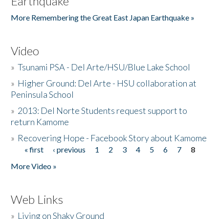
Earthquake
More Remembering the Great East Japan Earthquake »
Video
»
Tsunami PSA - Del Arte/HSU/Blue Lake School
»
Higher Ground: Del Arte - HSU collaboration at
Peninsula School
»
2013: Del Norte Students request support to
return Kamome
»
Recovering Hope - Facebook Story about Kamome
« first
‹ previous
1
2
3
4
5
6
7
8
Pages
More Video »
Web Links
»
Living on Shaky Ground