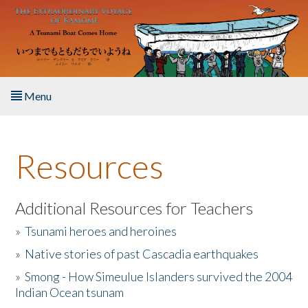
Skip to main content
Menu
Home
Resources
About the Book
Listen to the Book
Additional Resources for Teachers
»
Tsunami heroes and heroines
Activities
»
Native stories of past Cascadia earthquakes
The Story & Student Exchange
»
Smong - How Simeulue Islanders survived the 2004
Indian Ocean tsunam
Resources