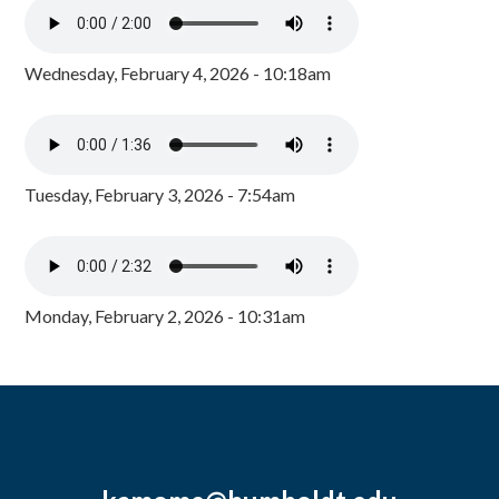
Wednesday, February 4, 2026 - 10:18am
Tuesday, February 3, 2026 - 7:54am
Monday, February 2, 2026 - 10:31am