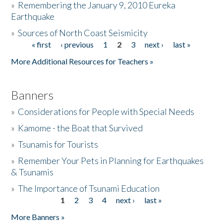
»
Remembering the January 9, 2010 Eureka
Earthquake
Donate
»
Sources of North Coast Seismicity
« first
‹ previous
1
2
3
next ›
last »
Pages
More Additional Resources for Teachers »
Banners
»
Considerations for People with Special Needs
»
Kamome - the Boat that Survived
»
Tsunamis for Tourists
»
Remember Your Pets in Planning for Earthquakes
& Tsunamis
»
The Importance of Tsunami Education
1
2
3
4
next ›
last »
Pages
More Banners »