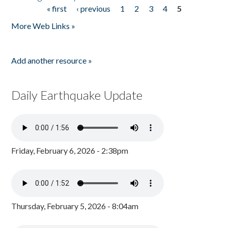
« first
‹ previous
1
2
3
4
5
Pages
More Web Links »
Add another resource »
Daily Earthquake Update
Friday, February 6, 2026 - 2:38pm
Thursday, February 5, 2026 - 8:04am