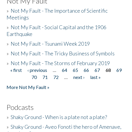
Not My Fault
»
Not My Fault - The Importance of Scientific
Meetings
»
Not My Fault - Social Capital and the 1906
Earthquake
»
Not My Fault - Tsunami Week 2019
»
Not My Fault - The Tricky Business of Symbols
»
Not My Fault - The Storms of February 2019
« first
‹ previous
…
64
65
66
67
68
69
Pages
70
71
72
…
next ›
last »
More Not My Fault »
Podcasts
»
Shaky Ground - When is a plate not a plate?
»
Shaky Ground - Aveo Fonoti the hero of Amenave,