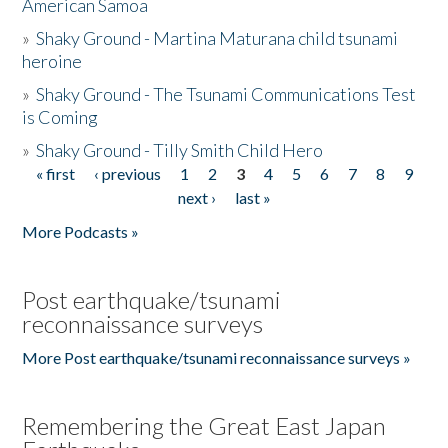
American Samoa
»
Shaky Ground - Martina Maturana child tsunami
heroine
»
Shaky Ground - The Tsunami Communications Test
is Coming
»
Shaky Ground - Tilly Smith Child Hero
« first
‹ previous
1
2
3
4
5
6
7
8
9
Pages
next ›
last »
More Podcasts »
Post earthquake/tsunami
reconnaissance surveys
More Post earthquake/tsunami reconnaissance surveys »
Remembering the Great East Japan