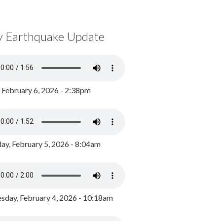
y Earthquake Update
, February 6, 2026 - 2:38pm
ay, February 5, 2026 - 8:04am
day, February 4, 2026 - 10:18am