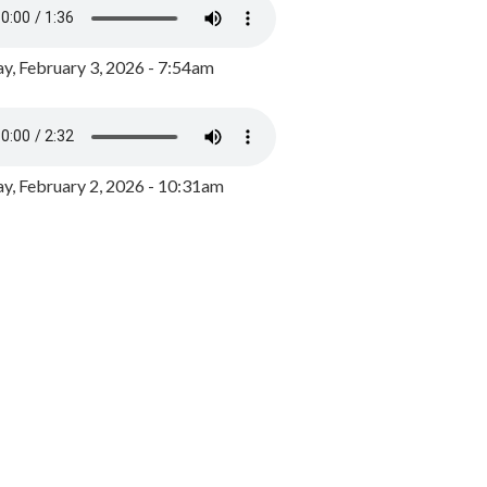
y, February 3, 2026 - 7:54am
, February 2, 2026 - 10:31am