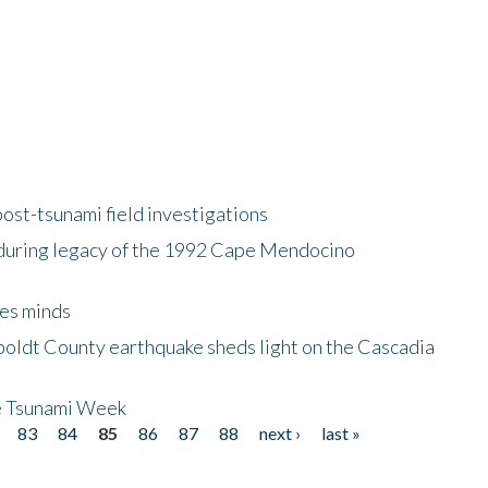
ost-tsunami field investigations
during legacy of the 1992 Cape Mendocino
es minds
boldt County earthquake sheds light on the Cascadia
be Tsunami Week
83
84
85
86
87
88
next ›
last »