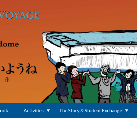
Book
Activities
The Story & Student Exchange