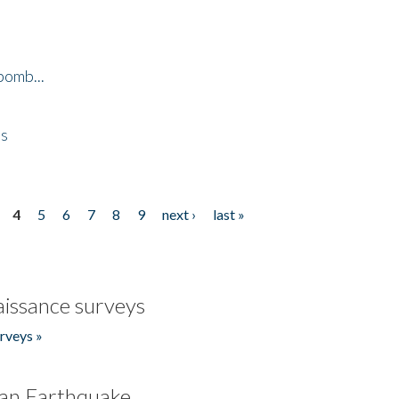
bomb...
es
4
5
6
7
8
9
next ›
last »
issance surveys
rveys »
an Earthquake