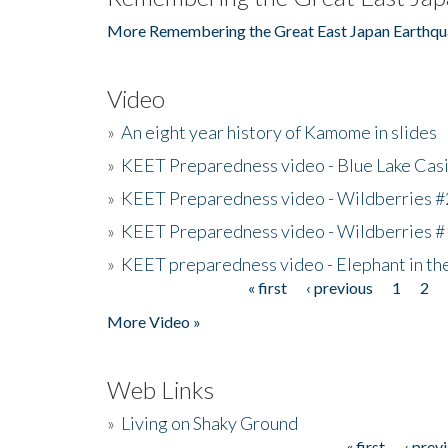
More Remembering the Great East Japan Earthqu
Video
»
An eight year history of Kamome in slides
»
KEET Preparedness video - Blue Lake Cas
»
KEET Preparedness video - Wildberries #
»
KEET Preparedness video - Wildberries #
»
KEET preparedness video - Elephant in t
« first
‹ previous
1
2
Pages
More Video »
Web Links
»
Living on Shaky Ground
« first
‹ prev