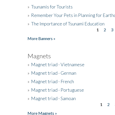
»
Tsunamis for Tourists
»
Remember Your Pets in Planning for Earth
»
The Importance of Tsunami Education
1
2
3
Pages
More Banners »
Magnets
»
Magnet triad - Vietnamese
»
Magnet triad - German
»
Magnet triad - French
»
Magnet triad - Portuguese
»
Magnet triad - Samoan
1
2
Pages
More Magnets »