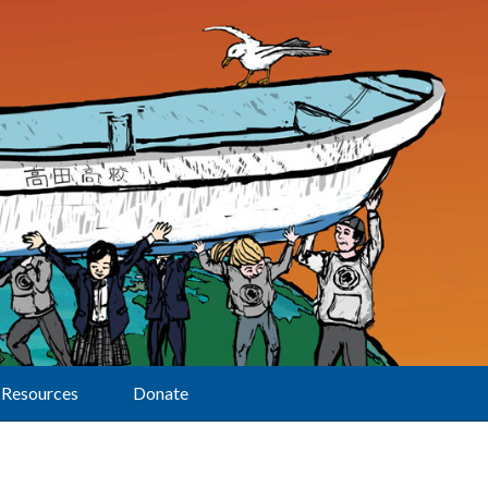
Resources
Donate