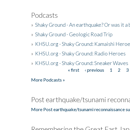
Podcasts
»
Shaky Ground - An earthquake? Or was it a 
»
Shaky Ground - Geologic Road Trip
»
KHSU.org - Shaky Ground: Kamaishi Hero
»
KHSU.org - Shaky Ground: Radio Heroes
»
KHSU.org - Shaky Ground: Sneaker Waves
« first
‹ previous
1
2
3
Pages
More Podcasts »
Post earthquake/tsunami reconna
More Post earthquake/tsunami reconnaissance su
Remembering the Great East Jap