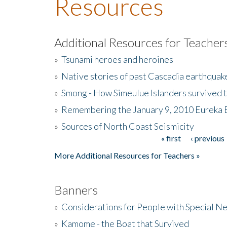
Resources
Additional Resources for Teacher
»
Tsunami heroes and heroines
»
Native stories of past Cascadia earthquak
»
Smong - How Simeulue Islanders survived 
»
Remembering the January 9, 2010 Eureka 
»
Sources of North Coast Seismicity
« first
‹ previous
Pages
More Additional Resources for Teachers »
Banners
»
Considerations for People with Special N
»
Kamome - the Boat that Survived