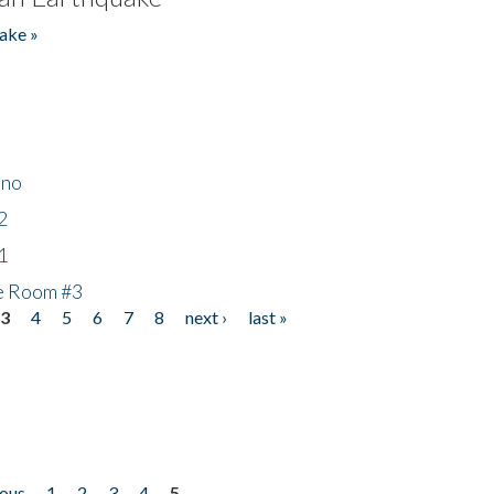
ake »
ino
2
1
he Room #3
3
4
5
6
7
8
next ›
last »
ious
1
2
3
4
5