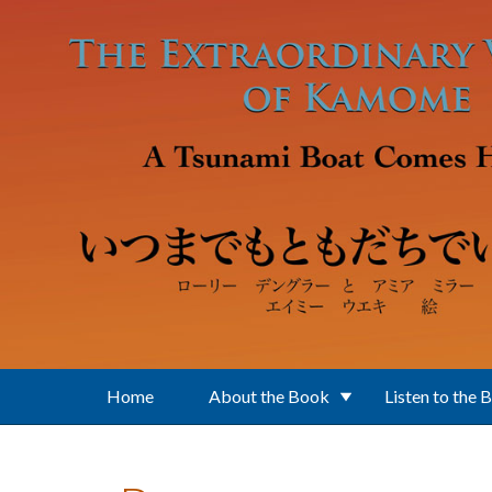
Skip to main content
Home
About the Book
Listen to the 