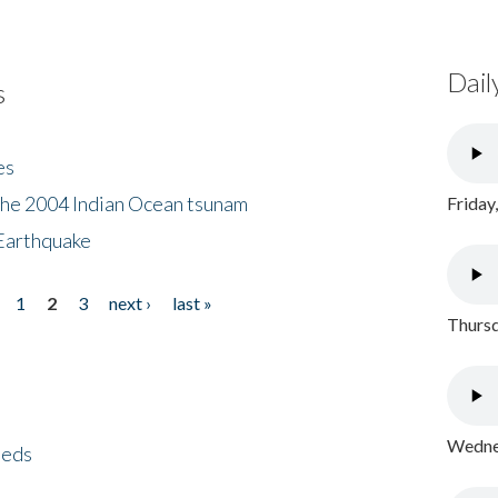
Dail
s
es
the 2004 Indian Ocean tsunam
Friday
Earthquake
1
2
3
next ›
last »
Thursd
Wednes
eeds