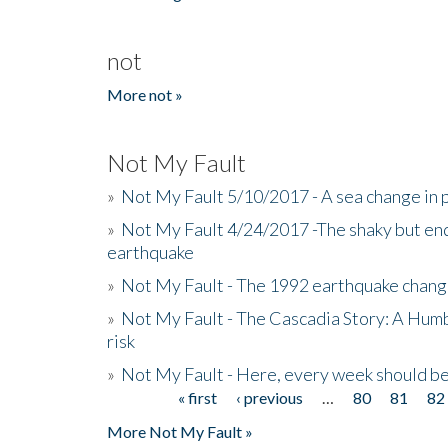
not
More not »
Not My Fault
»
Not My Fault 5/10/2017 - A sea change in p
»
Not My Fault 4/24/2017 -The shaky but en
earthquake
»
Not My Fault - The 1992 earthquake chang
»
Not My Fault - The Cascadia Story: A Hum
risk
»
Not My Fault - Here, every week should 
« first
‹ previous
…
80
81
82
Pages
More Not My Fault »