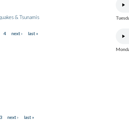
quakes & Tsunamis
Tuesda
4
next ›
last »
Monday
3
next ›
last »