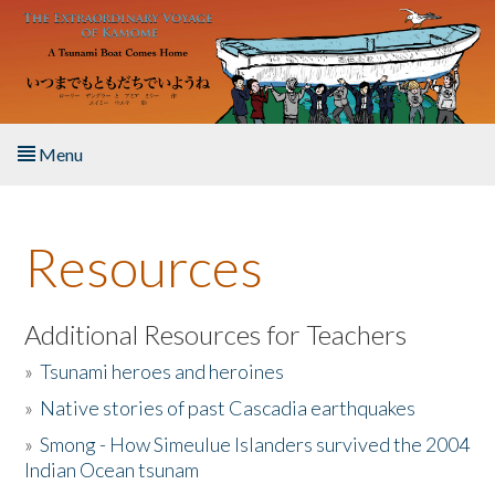
Skip to main content
Menu
Home
Resources
About the Book
Listen to the Book
Additional Resources for Teachers
»
Tsunami heroes and heroines
Activities
»
Native stories of past Cascadia earthquakes
The Story & Student Exchange
»
Smong - How Simeulue Islanders survived the 2004
Indian Ocean tsunam
Resources