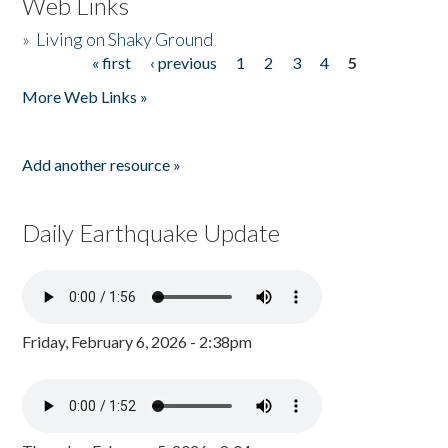
Web Links
»
Living on Shaky Ground
« first
‹ previous
1
2
3
4
5
Pages
More Web Links »
Add another resource »
Daily Earthquake Update
Friday, February 6, 2026 - 2:38pm