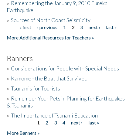
»
Remembering the January 9, 2010 Eureka
Earthquake
Donate
»
Sources of North Coast Seismicity
« first
‹ previous
1
2
3
next ›
last »
Pages
More Additional Resources for Teachers »
Banners
»
Considerations for People with Special Needs
»
Kamome - the Boat that Survived
»
Tsunamis for Tourists
»
Remember Your Pets in Planning for Earthquakes
& Tsunamis
»
The Importance of Tsunami Education
1
2
3
4
next ›
last »
Pages
More Banners »