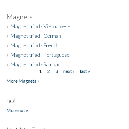
Magnets
»
Magnet triad - Vietnamese
»
Magnet triad - German
»
Magnet triad - French
»
Magnet triad - Portuguese
»
Magnet triad - Samoan
1
2
3
next ›
last »
Pages
More Magnets »
not
More not »