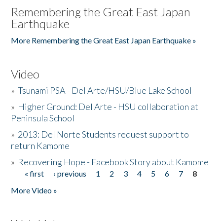
Remembering the Great East Japan
Earthquake
More Remembering the Great East Japan Earthquake »
Video
»
Tsunami PSA - Del Arte/HSU/Blue Lake School
»
Higher Ground: Del Arte - HSU collaboration at
Peninsula School
»
2013: Del Norte Students request support to
return Kamome
»
Recovering Hope - Facebook Story about Kamome
« first
‹ previous
1
2
3
4
5
6
7
8
Pages
More Video »