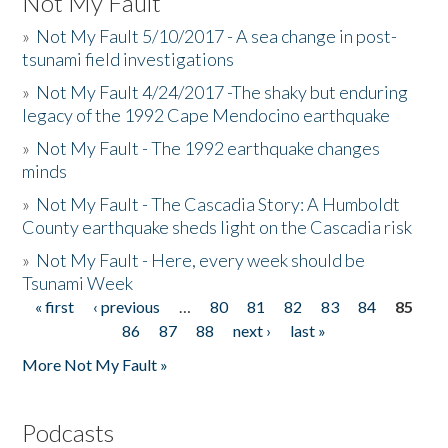
Not My Fault
»
Not My Fault 5/10/2017 - A sea change in post-
tsunami field investigations
»
Not My Fault 4/24/2017 -The shaky but enduring
legacy of the 1992 Cape Mendocino earthquake
»
Not My Fault - The 1992 earthquake changes
minds
»
Not My Fault - The Cascadia Story: A Humboldt
County earthquake sheds light on the Cascadia risk
»
Not My Fault - Here, every week should be
Tsunami Week
« first
‹ previous
…
80
81
82
83
84
85
Pages
86
87
88
next ›
last »
More Not My Fault »
Podcasts