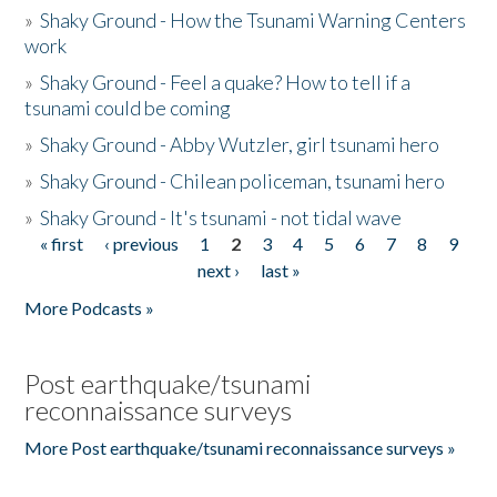
»
Shaky Ground - How the Tsunami Warning Centers
work
»
Shaky Ground - Feel a quake? How to tell if a
tsunami could be coming
»
Shaky Ground - Abby Wutzler, girl tsunami hero
»
Shaky Ground - Chilean policeman, tsunami hero
»
Shaky Ground - It's tsunami - not tidal wave
« first
‹ previous
1
2
3
4
5
6
7
8
9
Pages
next ›
last »
More Podcasts »
Post earthquake/tsunami
reconnaissance surveys
More Post earthquake/tsunami reconnaissance surveys »