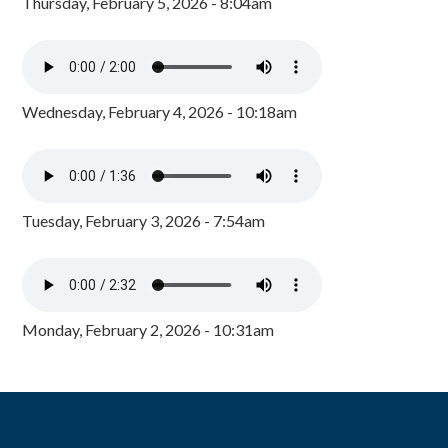
Thursday, February 5, 2026 - 8:04am
Wednesday, February 4, 2026 - 10:18am
Tuesday, February 3, 2026 - 7:54am
Monday, February 2, 2026 - 10:31am