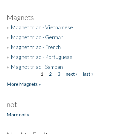
Magnets
»
Magnet triad - Vietnamese
»
Magnet triad - German
»
Magnet triad - French
»
Magnet triad - Portuguese
»
Magnet triad - Samoan
1
2
3
next ›
last »
Pages
More Magnets »
not
More not »