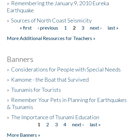
»
Remembering the January 9, 2010 Eureka
Earthquake
Donate
»
Sources of North Coast Seismicity
« first
‹ previous
1
2
3
next ›
last »
Pages
More Additional Resources for Teachers »
Banners
»
Considerations for People with Special Needs
»
Kamome - the Boat that Survived
»
Tsunamis for Tourists
»
Remember Your Pets in Planning for Earthquakes
& Tsunamis
»
The Importance of Tsunami Education
1
2
3
4
next ›
last »
Pages
More Banners »