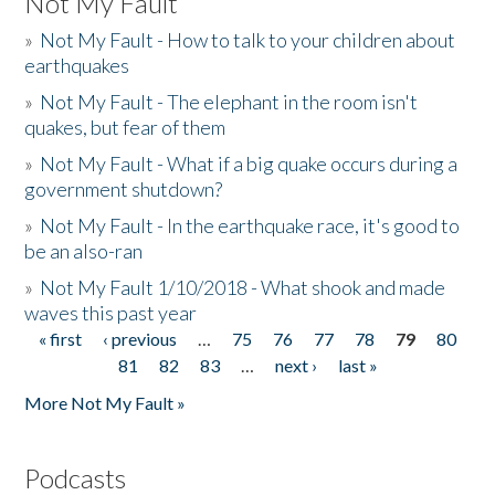
Not My Fault
»
Not My Fault - How to talk to your children about
earthquakes
»
Not My Fault - The elephant in the room isn't
quakes, but fear of them
»
Not My Fault - What if a big quake occurs during a
government shutdown?
»
Not My Fault - In the earthquake race, it's good to
be an also-ran
»
Not My Fault 1/10/2018 - What shook and made
waves this past year
« first
‹ previous
…
75
76
77
78
79
80
Pages
81
82
83
…
next ›
last »
More Not My Fault »
Podcasts