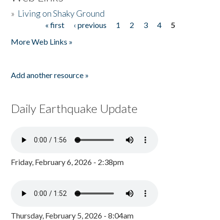
»
Living on Shaky Ground
« first
‹ previous
1
2
3
4
5
Pages
More Web Links »
Add another resource »
Daily Earthquake Update
Friday, February 6, 2026 - 2:38pm
Thursday, February 5, 2026 - 8:04am