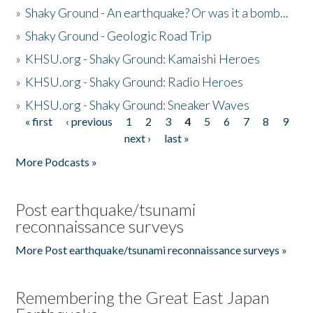
»
Shaky Ground - An earthquake? Or was it a bomb...
»
Shaky Ground - Geologic Road Trip
»
KHSU.org - Shaky Ground: Kamaishi Heroes
»
KHSU.org - Shaky Ground: Radio Heroes
»
KHSU.org - Shaky Ground: Sneaker Waves
« first
‹ previous
1
2
3
4
5
6
7
8
9
Pages
next ›
last »
More Podcasts »
Post earthquake/tsunami
reconnaissance surveys
More Post earthquake/tsunami reconnaissance surveys »
Remembering the Great East Japan