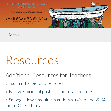
Skip to main content
Menu
Home
Resources
About the Book
Listen to the Book
Additional Resources for Teachers
»
Tsunami heroes and heroines
Activities
»
Native stories of past Cascadia earthquakes
The Story & Student Exchange
»
Smong - How Simeulue Islanders survived the 2004
Indian Ocean tsunam
Resources