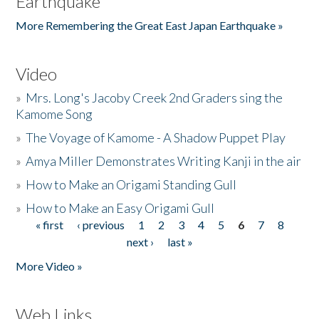
Earthquake
More Remembering the Great East Japan Earthquake »
Video
»
Mrs. Long's Jacoby Creek 2nd Graders sing the
Kamome Song
»
The Voyage of Kamome - A Shadow Puppet Play
»
Amya Miller Demonstrates Writing Kanji in the air
»
How to Make an Origami Standing Gull
»
How to Make an Easy Origami Gull
« first
‹ previous
1
2
3
4
5
6
7
8
Pages
next ›
last »
More Video »
Web Links