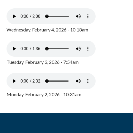
Wednesday, February 4, 2026 - 10:18am
Tuesday, February 3, 2026 - 7:54am
Monday, February 2, 2026 - 10:31am