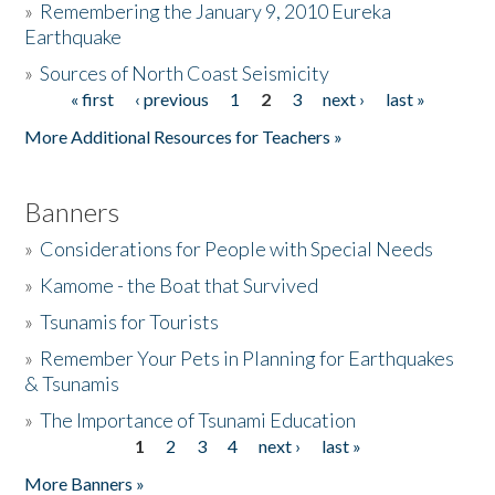
»
Remembering the January 9, 2010 Eureka
Earthquake
Donate
»
Sources of North Coast Seismicity
« first
‹ previous
1
2
3
next ›
last »
Pages
More Additional Resources for Teachers »
Banners
»
Considerations for People with Special Needs
»
Kamome - the Boat that Survived
»
Tsunamis for Tourists
»
Remember Your Pets in Planning for Earthquakes
& Tsunamis
»
The Importance of Tsunami Education
1
2
3
4
next ›
last »
Pages
More Banners »