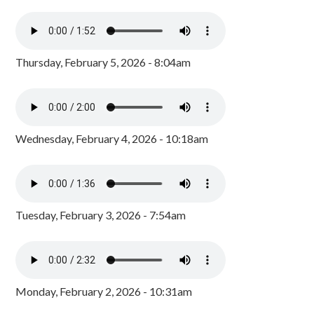
Thursday, February 5, 2026 - 8:04am
Wednesday, February 4, 2026 - 10:18am
Tuesday, February 3, 2026 - 7:54am
Monday, February 2, 2026 - 10:31am