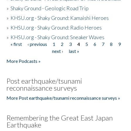
»
Shaky Ground - Geologic Road Trip
»
KHSU.org - Shaky Ground: Kamaishi Heroes
»
KHSU.org - Shaky Ground: Radio Heroes
»
KHSU.org - Shaky Ground: Sneaker Waves
« first
‹ previous
1
2
3
4
5
6
7
8
9
Pages
next ›
last »
More Podcasts »
Post earthquake/tsunami
reconnaissance surveys
More Post earthquake/tsunami reconnaissance surveys »
Remembering the Great East Japan
Earthquake