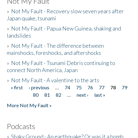
Not My Fault
»
Not My Fault - Recovery slow seven years after
Japan quake, tsunami
»
Not My Fault - Papua New Guinea, shaking and
landslides
»
Not My Fault - The difference between
mainshocks, foreshocks, and aftershocks
»
Not My Fault - Tsunami Debris continuing to
connect North America, Japan
»
Not My Fault - A valentine to the arts
« first
‹ previous
…
74
75
76
77
78
79
Pages
80
81
82
…
next ›
last »
More Not My Fault »
Podcasts
»
Shaky Ground - An earthquake? Or was it a bomb...