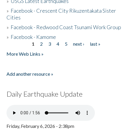
»
USGS Latest Earthquakes
»
Facebook - Crescent City Rikuzentakata Sister
Cities
»
Facebook - Redwood Coast Tsunami Work Group
»
Facebook - Kamome
1
2
3
4
5
next ›
last »
Pages
More Web Links »
Add another resource »
Daily Earthquake Update
Friday, February 6, 2026 - 2:38pm