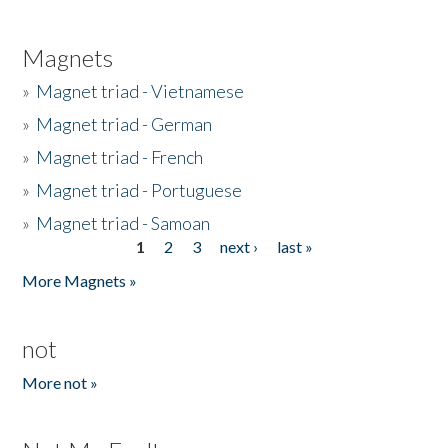
Magnets
»
Magnet triad - Vietnamese
»
Magnet triad - German
»
Magnet triad - French
»
Magnet triad - Portuguese
»
Magnet triad - Samoan
1
2
3
next ›
last »
Pages
More Magnets »
not
More not »