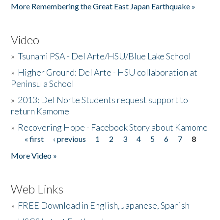
More Remembering the Great East Japan Earthquake »
Video
»
Tsunami PSA - Del Arte/HSU/Blue Lake School
»
Higher Ground: Del Arte - HSU collaboration at
Peninsula School
»
2013: Del Norte Students request support to
return Kamome
»
Recovering Hope - Facebook Story about Kamome
« first
‹ previous
1
2
3
4
5
6
7
8
Pages
More Video »
Web Links
»
FREE Download in English, Japanese, Spanish