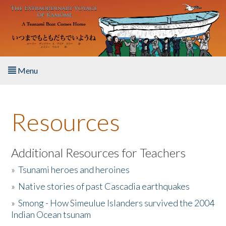
Skip to main content
Menu
Home
Resources
About the Book
Listen to the Book
Additional Resources for Teachers
»
Tsunami heroes and heroines
Activities
»
Native stories of past Cascadia earthquakes
The Story & Student Exchange
»
Smong - How Simeulue Islanders survived the 2004
Indian Ocean tsunam
Resources