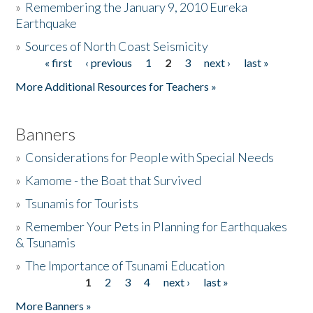
»
Remembering the January 9, 2010 Eureka
Earthquake
Donate
»
Sources of North Coast Seismicity
« first
‹ previous
1
2
3
next ›
last »
Pages
More Additional Resources for Teachers »
Banners
»
Considerations for People with Special Needs
»
Kamome - the Boat that Survived
»
Tsunamis for Tourists
»
Remember Your Pets in Planning for Earthquakes
& Tsunamis
»
The Importance of Tsunami Education
1
2
3
4
next ›
last »
Pages
More Banners »