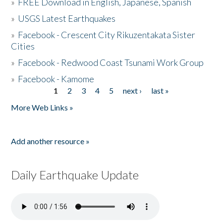
»
FREE Download in English, Japanese, Spanish
»
USGS Latest Earthquakes
»
Facebook - Crescent City Rikuzentakata Sister
Cities
»
Facebook - Redwood Coast Tsunami Work Group
»
Facebook - Kamome
1
2
3
4
5
next ›
last »
Pages
More Web Links »
Add another resource »
Daily Earthquake Update