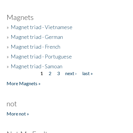
Magnets
»
Magnet triad - Vietnamese
»
Magnet triad - German
»
Magnet triad - French
»
Magnet triad - Portuguese
»
Magnet triad - Samoan
1
2
3
next ›
last »
Pages
More Magnets »
not
More not »