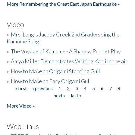
More Remembering the Great East Japan Earthquake »
Video
»
Mrs. Long's Jacoby Creek 2nd Graders sing the
Kamome Song
»
The Voyage of Kamome - A Shadow Puppet Play
»
Amya Miller Demonstrates Writing Kanji in the air
»
How to Make an Origami Standing Gull
»
How to Make an Easy Origami Gull
« first
‹ previous
1
2
3
4
5
6
7
8
Pages
next ›
last »
More Video »
Web Links