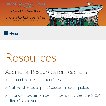
Skip to main content
Menu
Home
Resources
About the Book
Listen to the Book
Additional Resources for Teachers
»
Tsunami heroes and heroines
Activities
»
Native stories of past Cascadia earthquakes
The Story & Student Exchange
»
Smong - How Simeulue Islanders survived the 2004
Indian Ocean tsunam
Resources