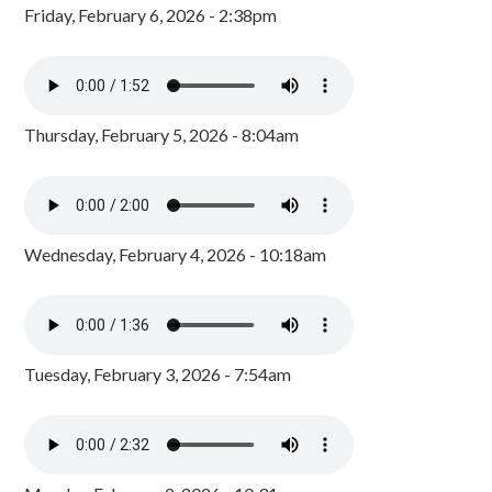
Friday, February 6, 2026 - 2:38pm
Thursday, February 5, 2026 - 8:04am
Wednesday, February 4, 2026 - 10:18am
Tuesday, February 3, 2026 - 7:54am