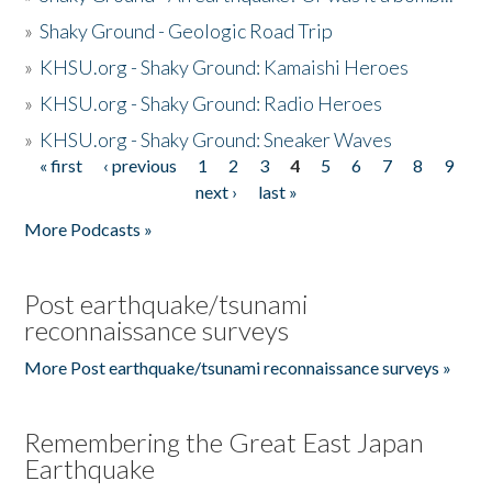
»
Shaky Ground - Geologic Road Trip
»
KHSU.org - Shaky Ground: Kamaishi Heroes
»
KHSU.org - Shaky Ground: Radio Heroes
»
KHSU.org - Shaky Ground: Sneaker Waves
« first
‹ previous
1
2
3
4
5
6
7
8
9
Pages
next ›
last »
More Podcasts »
Post earthquake/tsunami
reconnaissance surveys
More Post earthquake/tsunami reconnaissance surveys »
Remembering the Great East Japan
Earthquake