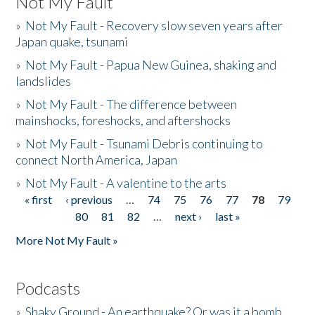
Not My Fault
»
Not My Fault - Recovery slow seven years after
Japan quake, tsunami
»
Not My Fault - Papua New Guinea, shaking and
landslides
»
Not My Fault - The difference between
mainshocks, foreshocks, and aftershocks
»
Not My Fault - Tsunami Debris continuing to
connect North America, Japan
»
Not My Fault - A valentine to the arts
« first
‹ previous
…
74
75
76
77
78
79
Pages
80
81
82
…
next ›
last »
More Not My Fault »
Podcasts
»
Shaky Ground - An earthquake? Or was it a bomb...