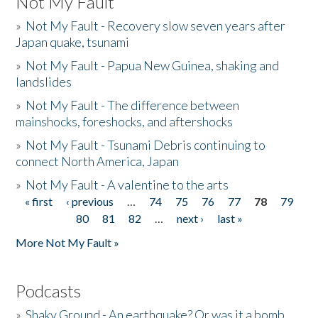
Not My Fault
»
Not My Fault - Recovery slow seven years after
Japan quake, tsunami
»
Not My Fault - Papua New Guinea, shaking and
landslides
»
Not My Fault - The difference between
mainshocks, foreshocks, and aftershocks
»
Not My Fault - Tsunami Debris continuing to
connect North America, Japan
»
Not My Fault - A valentine to the arts
« first
‹ previous
…
74
75
76
77
78
79
Pages
80
81
82
…
next ›
last »
More Not My Fault »
Podcasts
»
Shaky Ground - An earthquake? Or was it a bomb...