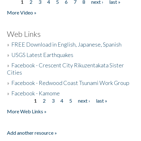
1
2
3
4
5
6
7
8
next ›
last »
Pages
More Video »
Web Links
»
FREE Download in English, Japanese, Spanish
»
USGS Latest Earthquakes
»
Facebook - Crescent City Rikuzentakata Sister
Cities
»
Facebook - Redwood Coast Tsunami Work Group
»
Facebook - Kamome
1
2
3
4
5
next ›
last »
Pages
More Web Links »
Add another resource »