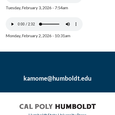
Tuesday, February 3, 2026 - 7:54am
Monday, February 2, 2026 - 10:31am
kamome@humboldt.edu
Humboldt State University Press