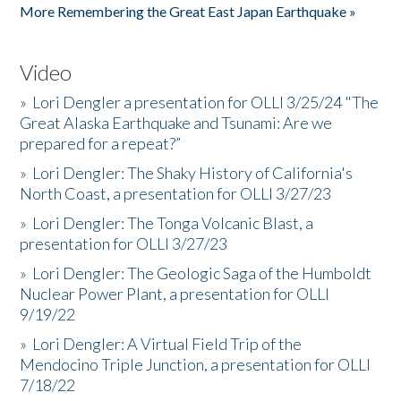
More Remembering the Great East Japan Earthquake »
Video
»
Lori Dengler a presentation for OLLI 3/25/24 "The
Great Alaska Earthquake and Tsunami: Are we
prepared for a repeat?”
»
Lori Dengler: The Shaky History of California's
North Coast, a presentation for OLLI 3/27/23
»
Lori Dengler: The Tonga Volcanic Blast, a
presentation for OLLI 3/27/23
»
Lori Dengler: The Geologic Saga of the Humboldt
Nuclear Power Plant, a presentation for OLLI
9/19/22
»
Lori Dengler: A Virtual Field Trip of the
Mendocino Triple Junction, a presentation for OLLI
7/18/22