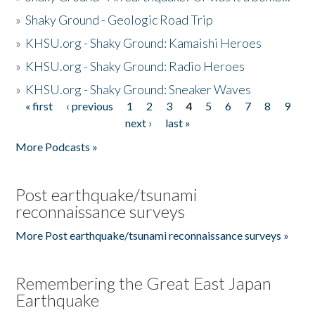
»
Shaky Ground - Geologic Road Trip
»
KHSU.org - Shaky Ground: Kamaishi Heroes
»
KHSU.org - Shaky Ground: Radio Heroes
»
KHSU.org - Shaky Ground: Sneaker Waves
« first
‹ previous
1
2
3
4
5
6
7
8
9
Pages
next ›
last »
More Podcasts »
Post earthquake/tsunami
reconnaissance surveys
More Post earthquake/tsunami reconnaissance surveys »
Remembering the Great East Japan
Earthquake