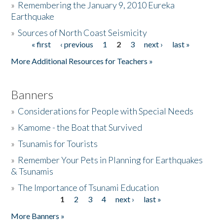
»
Remembering the January 9, 2010 Eureka
Earthquake
Donate
»
Sources of North Coast Seismicity
« first
‹ previous
1
2
3
next ›
last »
Pages
More Additional Resources for Teachers »
Banners
»
Considerations for People with Special Needs
»
Kamome - the Boat that Survived
»
Tsunamis for Tourists
»
Remember Your Pets in Planning for Earthquakes
& Tsunamis
»
The Importance of Tsunami Education
1
2
3
4
next ›
last »
Pages
More Banners »