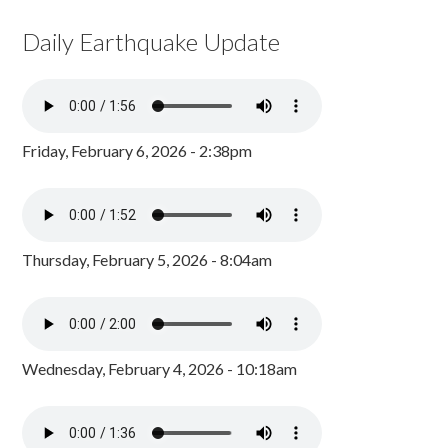
Daily Earthquake Update
Friday, February 6, 2026 - 2:38pm
Thursday, February 5, 2026 - 8:04am
Wednesday, February 4, 2026 - 10:18am