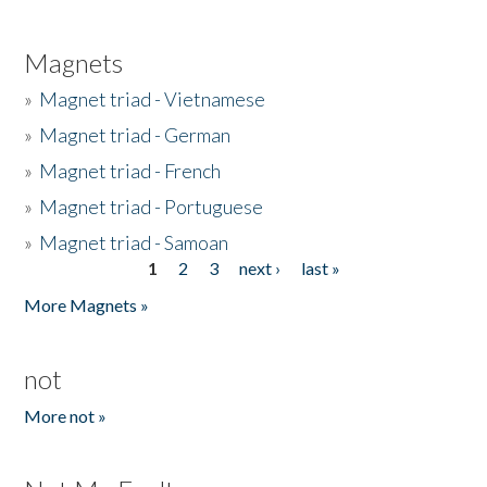
Magnets
»
Magnet triad - Vietnamese
»
Magnet triad - German
»
Magnet triad - French
»
Magnet triad - Portuguese
»
Magnet triad - Samoan
1
2
3
next ›
last »
Pages
More Magnets »
not
More not »