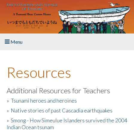
Skip to main content
Menu
Home
Resources
About the Book
Listen to the Book
Additional Resources for Teachers
»
Tsunami heroes and heroines
Activities
»
Native stories of past Cascadia earthquakes
The Story & Student Exchange
»
Smong - How Simeulue Islanders survived the 2004
Indian Ocean tsunam
Resources