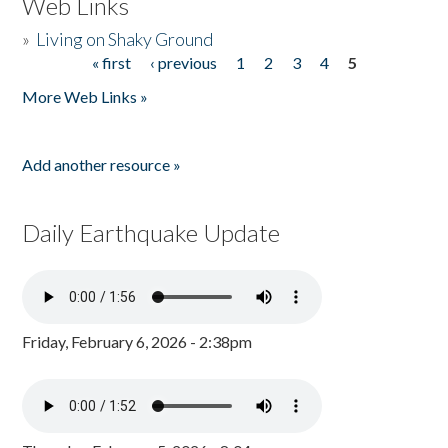
Web Links
»
Living on Shaky Ground
« first
‹ previous
1
2
3
4
5
Pages
More Web Links »
Add another resource »
Daily Earthquake Update
Friday, February 6, 2026 - 2:38pm