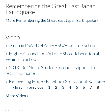
Remembering the Great East Japan
Earthquake
More Remembering the Great East Japan Earthquake »
Video
»
Tsunami PSA - Del Arte/HSU/Blue Lake School
»
Higher Ground: Del Arte - HSU collaboration at
Peninsula School
»
2013: Del Norte Students request support to
return Kamome
»
Recovering Hope - Facebook Story about Kamome
« first
‹ previous
1
2
3
4
5
6
7
8
Pages
More Video »