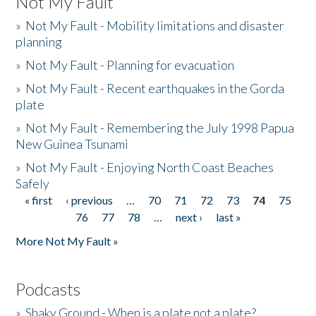
Not My Fault
»
Not My Fault - Mobility limitations and disaster
planning
»
Not My Fault - Planning for evacuation
»
Not My Fault - Recent earthquakes in the Gorda
plate
»
Not My Fault - Remembering the July 1998 Papua
New Guinea Tsunami
»
Not My Fault - Enjoying North Coast Beaches
Safely
« first
‹ previous
…
70
71
72
73
74
75
Pages
76
77
78
…
next ›
last »
More Not My Fault »
Podcasts
»
Shaky Ground - When is a plate not a plate?