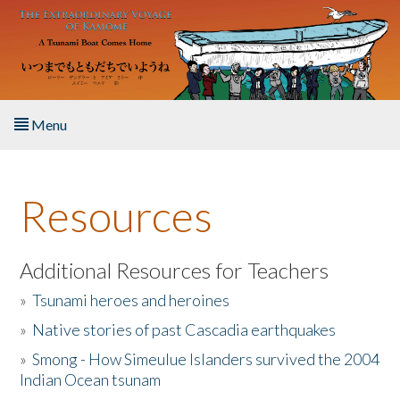
Skip to main content
Menu
Home
Resources
About the Book
Listen to the Book
Additional Resources for Teachers
»
Tsunami heroes and heroines
Activities
»
Native stories of past Cascadia earthquakes
The Story & Student Exchange
»
Smong - How Simeulue Islanders survived the 2004
Indian Ocean tsunam
Resources