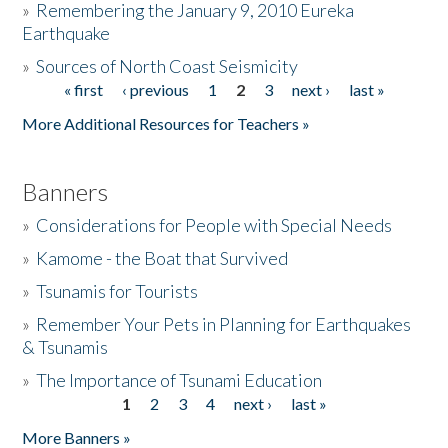
»
Remembering the January 9, 2010 Eureka
Earthquake
Donate
»
Sources of North Coast Seismicity
« first
‹ previous
1
2
3
next ›
last »
Pages
More Additional Resources for Teachers »
Banners
»
Considerations for People with Special Needs
»
Kamome - the Boat that Survived
»
Tsunamis for Tourists
»
Remember Your Pets in Planning for Earthquakes
& Tsunamis
»
The Importance of Tsunami Education
1
2
3
4
next ›
last »
Pages
More Banners »