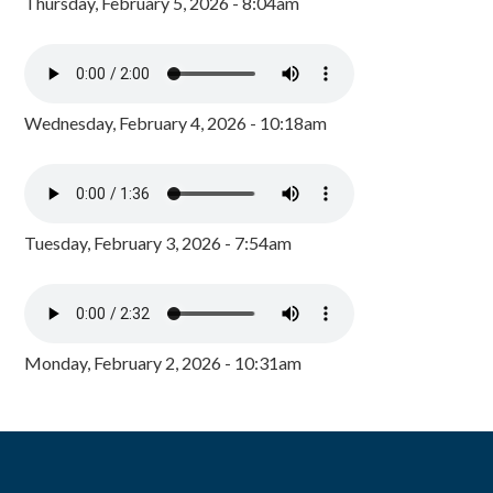
Thursday, February 5, 2026 - 8:04am
Wednesday, February 4, 2026 - 10:18am
Tuesday, February 3, 2026 - 7:54am
Monday, February 2, 2026 - 10:31am