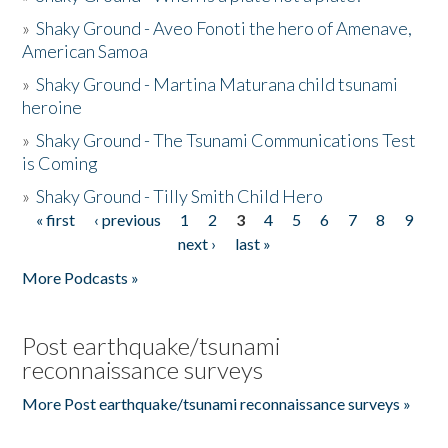
»
Shaky Ground - Aveo Fonoti the hero of Amenave,
American Samoa
»
Shaky Ground - Martina Maturana child tsunami
heroine
»
Shaky Ground - The Tsunami Communications Test
is Coming
»
Shaky Ground - Tilly Smith Child Hero
« first
‹ previous
1
2
3
4
5
6
7
8
9
Pages
next ›
last »
More Podcasts »
Post earthquake/tsunami
reconnaissance surveys
More Post earthquake/tsunami reconnaissance surveys »