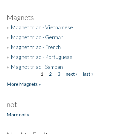
Magnets
»
Magnet triad - Vietnamese
»
Magnet triad - German
»
Magnet triad - French
»
Magnet triad - Portuguese
»
Magnet triad - Samoan
1
2
3
next ›
last »
Pages
More Magnets »
not
More not »