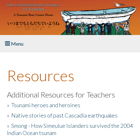
Skip to main content
Menu
Home
Resources
About the Book
Listen to the Book
Additional Resources for Teachers
»
Tsunami heroes and heroines
Activities
»
Native stories of past Cascadia earthquakes
The Story & Student Exchange
»
Smong - How Simeulue Islanders survived the 2004
Indian Ocean tsunam
Resources