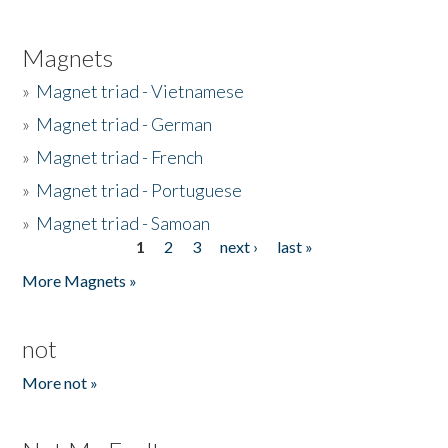
Magnets
»
Magnet triad - Vietnamese
»
Magnet triad - German
»
Magnet triad - French
»
Magnet triad - Portuguese
»
Magnet triad - Samoan
1
2
3
next ›
last »
Pages
More Magnets »
not
More not »