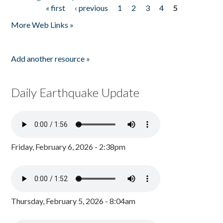
« first
‹ previous
1
2
3
4
5
Pages
More Web Links »
Add another resource »
Daily Earthquake Update
Friday, February 6, 2026 - 2:38pm
Thursday, February 5, 2026 - 8:04am