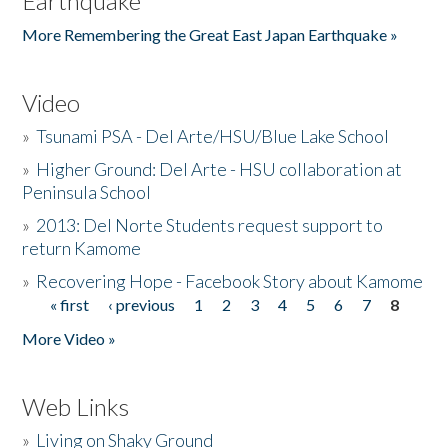
Earthquake
More Remembering the Great East Japan Earthquake »
Video
»
Tsunami PSA - Del Arte/HSU/Blue Lake School
»
Higher Ground: Del Arte - HSU collaboration at
Peninsula School
»
2013: Del Norte Students request support to
return Kamome
»
Recovering Hope - Facebook Story about Kamome
« first
‹ previous
1
2
3
4
5
6
7
8
Pages
More Video »
Web Links
»
Living on Shaky Ground