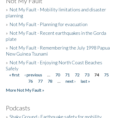
Not My Fault
»
Not My Fault - Mobility limitations and disaster
planning
»
Not My Fault - Planning for evacuation
»
Not My Fault - Recent earthquakes in the Gorda
plate
»
Not My Fault - Remembering the July 1998 Papua
New Guinea Tsunami
»
Not My Fault - Enjoying North Coast Beaches
Safely
« first
‹ previous
…
70
71
72
73
74
75
Pages
76
77
78
…
next ›
last »
More Not My Fault »
Podcasts
»
Shaky Ground - Earthquake safety for mobility