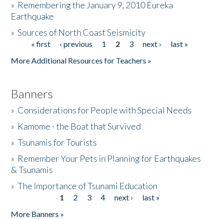
»
Remembering the January 9, 2010 Eureka
Earthquake
Donate
»
Sources of North Coast Seismicity
« first
‹ previous
1
2
3
next ›
last »
Pages
More Additional Resources for Teachers »
Banners
»
Considerations for People with Special Needs
»
Kamome - the Boat that Survived
»
Tsunamis for Tourists
»
Remember Your Pets in Planning for Earthquakes
& Tsunamis
»
The Importance of Tsunami Education
1
2
3
4
next ›
last »
Pages
More Banners »