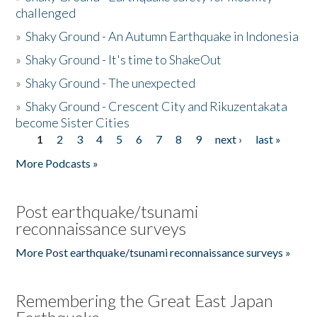
challenged
»
Shaky Ground - An Autumn Earthquake in Indonesia
»
Shaky Ground - It's time to ShakeOut
»
Shaky Ground - The unexpected
»
Shaky Ground - Crescent City and Rikuzentakata
become Sister Cities
1
2
3
4
5
6
7
8
9
next ›
last »
Pages
More Podcasts »
Post earthquake/tsunami
reconnaissance surveys
More Post earthquake/tsunami reconnaissance surveys »
Remembering the Great East Japan