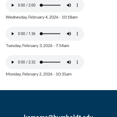
Wednesday, February 4, 2026 - 10:18am
Tuesday, February 3, 2026 - 7:54am
Monday, February 2, 2026 - 10:31am