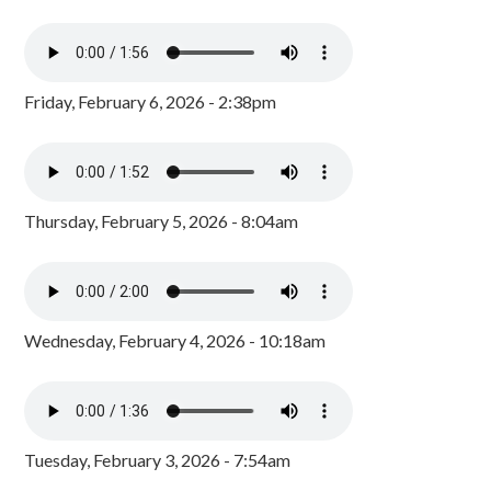
Friday, February 6, 2026 - 2:38pm
Thursday, February 5, 2026 - 8:04am
Wednesday, February 4, 2026 - 10:18am
Tuesday, February 3, 2026 - 7:54am