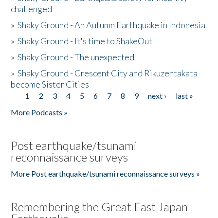
challenged
»
Shaky Ground - An Autumn Earthquake in Indonesia
»
Shaky Ground - It's time to ShakeOut
»
Shaky Ground - The unexpected
»
Shaky Ground - Crescent City and Rikuzentakata
become Sister Cities
1
2
3
4
5
6
7
8
9
next ›
last »
Pages
More Podcasts »
Post earthquake/tsunami
reconnaissance surveys
More Post earthquake/tsunami reconnaissance surveys »
Remembering the Great East Japan