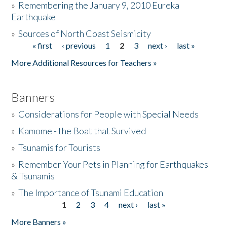
»
Remembering the January 9, 2010 Eureka
Earthquake
Donate
»
Sources of North Coast Seismicity
« first
‹ previous
1
2
3
next ›
last »
Pages
More Additional Resources for Teachers »
Banners
»
Considerations for People with Special Needs
»
Kamome - the Boat that Survived
»
Tsunamis for Tourists
»
Remember Your Pets in Planning for Earthquakes
& Tsunamis
»
The Importance of Tsunami Education
1
2
3
4
next ›
last »
Pages
More Banners »