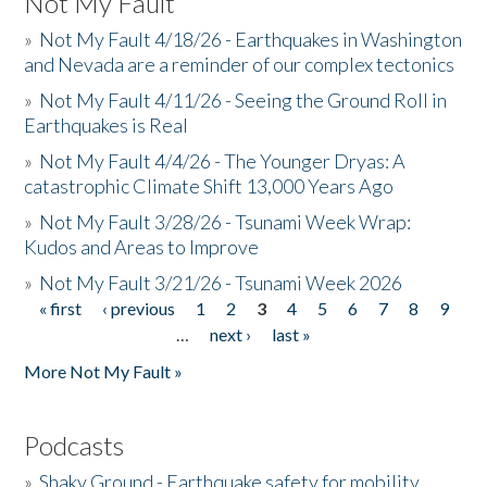
Not My Fault
»
Not My Fault 4/18/26 - Earthquakes in Washington
and Nevada are a reminder of our complex tectonics
»
Not My Fault 4/11/26 - Seeing the Ground Roll in
Earthquakes is Real
»
Not My Fault 4/4/26 - The Younger Dryas: A
catastrophic Climate Shift 13,000 Years Ago
»
Not My Fault 3/28/26 - Tsunami Week Wrap:
Kudos and Areas to Improve
»
Not My Fault 3/21/26 - Tsunami Week 2026
« first
‹ previous
1
2
3
4
5
6
7
8
9
Pages
…
next ›
last »
More Not My Fault »
Podcasts
»
Shaky Ground - Earthquake safety for mobility