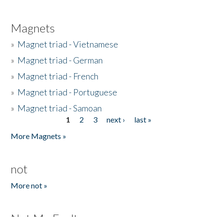
Magnets
»
Magnet triad - Vietnamese
»
Magnet triad - German
»
Magnet triad - French
»
Magnet triad - Portuguese
»
Magnet triad - Samoan
1
2
3
next ›
last »
Pages
More Magnets »
not
More not »