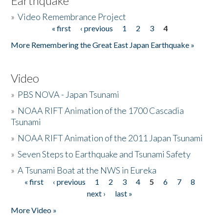
Earthquake
»
Video Remembrance Project
« first
‹ previous
1
2
3
4
Pages
More Remembering the Great East Japan Earthquake »
Video
»
PBS NOVA - Japan Tsunami
»
NOAA RIFT Animation of the 1700 Cascadia
Tsunami
»
NOAA RIFT Animation of the 2011 Japan Tsunami
»
Seven Steps to Earthquake and Tsunami Safety
»
A Tsunami Boat at the NWS in Eureka
« first
‹ previous
1
2
3
4
5
6
7
8
Pages
next ›
last »
More Video »