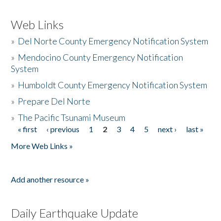
Web Links
»
Del Norte County Emergency Notification System
»
Mendocino County Emergency Notification
System
»
Humboldt County Emergency Notification System
»
Prepare Del Norte
»
The Pacific Tsunami Museum
« first
‹ previous
1
2
3
4
5
next ›
last »
Pages
More Web Links »
Add another resource »
Daily Earthquake Update