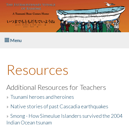
Skip to main content
Menu
Home
Resources
About the Book
Listen to the Book
Additional Resources for Teachers
»
Tsunami heroes and heroines
Activities
»
Native stories of past Cascadia earthquakes
The Story & Student Exchange
»
Smong - How Simeulue Islanders survived the 2004
Indian Ocean tsunam
Resources