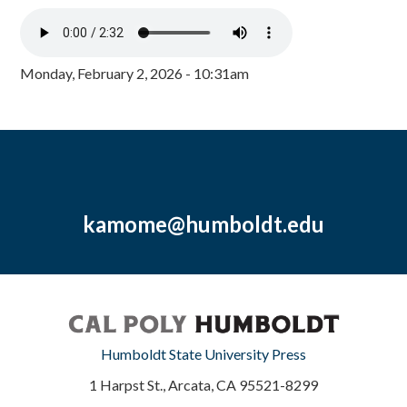
Monday, February 2, 2026 - 10:31am
kamome@humboldt.edu
Humboldt State University Press
1 Harpst St., Arcata, CA 95521-8299