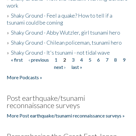
work
»
Shaky Ground - Feel a quake? How to tell if a
tsunami could be coming
»
Shaky Ground - Abby Wutzler, girl tsunami hero
»
Shaky Ground - Chilean policeman, tsunami hero
»
Shaky Ground - It's tsunami - not tidal wave
« first
‹ previous
1
2
3
4
5
6
7
8
9
Pages
next ›
last »
More Podcasts »
Post earthquake/tsunami
reconnaissance surveys
More Post earthquake/tsunami reconnaissance surveys »