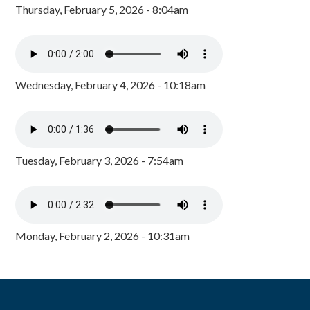
Thursday, February 5, 2026 - 8:04am
Wednesday, February 4, 2026 - 10:18am
Tuesday, February 3, 2026 - 7:54am
Monday, February 2, 2026 - 10:31am