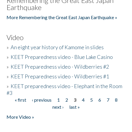
Remembering the Great East Japan
Earthquake
More Remembering the Great East Japan Earthquake »
Video
»
An eight year history of Kamome in slides
»
KEET Preparedness video - Blue Lake Casino
»
KEET Preparedness video - Wildberries #2
»
KEET Preparedness video - Wildberries #1
»
KEET preparedness video - Elephant in the Room
#3
« first
‹ previous
1
2
3
4
5
6
7
8
Pages
next ›
last »
More Video »