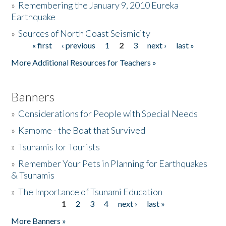
»
Remembering the January 9, 2010 Eureka
Earthquake
Donate
»
Sources of North Coast Seismicity
« first
‹ previous
1
2
3
next ›
last »
Pages
More Additional Resources for Teachers »
Banners
»
Considerations for People with Special Needs
»
Kamome - the Boat that Survived
»
Tsunamis for Tourists
»
Remember Your Pets in Planning for Earthquakes
& Tsunamis
»
The Importance of Tsunami Education
1
2
3
4
next ›
last »
Pages
More Banners »