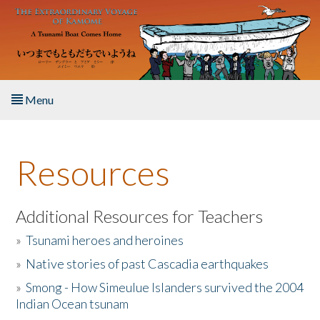
Skip to main content
Menu
Home
Resources
About the Book
Listen to the Book
Additional Resources for Teachers
»
Tsunami heroes and heroines
Activities
»
Native stories of past Cascadia earthquakes
The Story & Student Exchange
»
Smong - How Simeulue Islanders survived the 2004
Indian Ocean tsunam
Resources