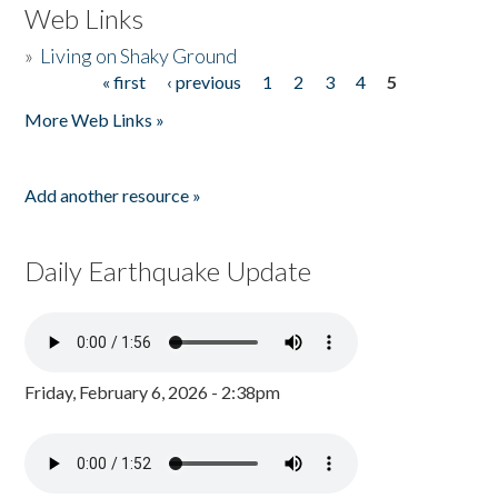
Web Links
»
Living on Shaky Ground
« first
‹ previous
1
2
3
4
5
Pages
More Web Links »
Add another resource »
Daily Earthquake Update
Friday, February 6, 2026 - 2:38pm