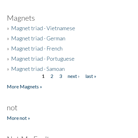
Magnets
»
Magnet triad - Vietnamese
»
Magnet triad - German
»
Magnet triad - French
»
Magnet triad - Portuguese
»
Magnet triad - Samoan
1
2
3
next ›
last »
Pages
More Magnets »
not
More not »