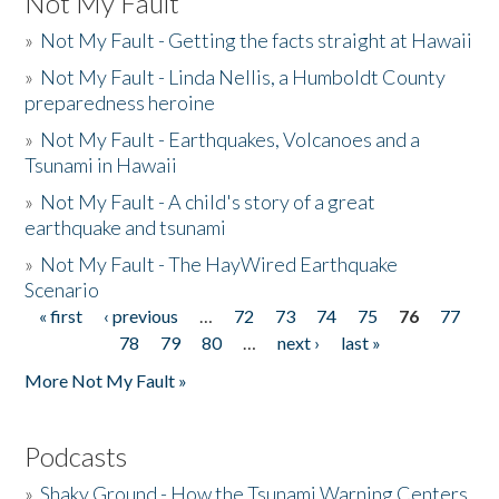
Not My Fault
»
Not My Fault - Getting the facts straight at Hawaii
»
Not My Fault - Linda Nellis, a Humboldt County
preparedness heroine
»
Not My Fault - Earthquakes, Volcanoes and a
Tsunami in Hawaii
»
Not My Fault - A child's story of a great
earthquake and tsunami
»
Not My Fault - The HayWired Earthquake
Scenario
« first
‹ previous
…
72
73
74
75
76
77
Pages
78
79
80
…
next ›
last »
More Not My Fault »
Podcasts
»
Shaky Ground - How the Tsunami Warning Centers